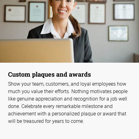
Custom plaques and awards
Show your team, customers, and loyal employees how
much you value their efforts. Nothing motivates people
like genuine appreciation and recognition for a job well
done. Celebrate every remarkable milestone and
achievement with a personalized plaque or award that
will be treasured for years to come.