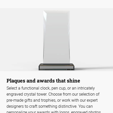
Plaques and awards that shine
Select a functional clock, pen cup, or an intricately
engraved crystal tower. Choose from our selection of
pre-made gifts and trophies, or work with our expert
designers to craft something distinctive. You can
personalize your awards with logos, engraved photos,