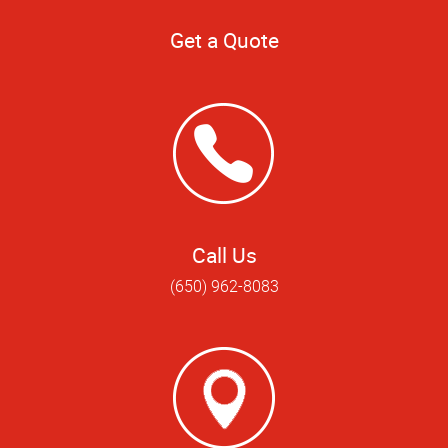
Get a Quote
Call Us
(650) 962-8083