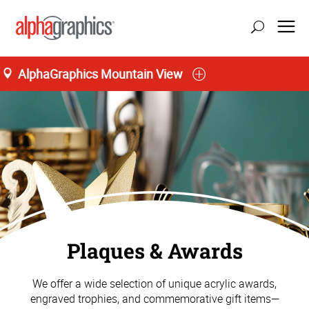
AlphaGraphics Mountain View
Plaques & Awards
We offer a wide selection of unique acrylic awards,
engraved trophies, and commemorative gift items—