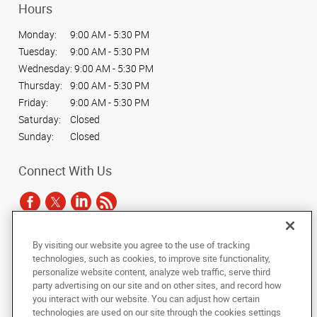
Hours
Monday:
9:00 AM - 5:30 PM
Tuesday:
9:00 AM - 5:30 PM
Wednesday:
9:00 AM - 5:30 PM
Thursday:
9:00 AM - 5:30 PM
Friday:
9:00 AM - 5:30 PM
Saturday:
Closed
Sunday:
Closed
Connect With Us
By visiting our website you agree to the use of tracking
Under the copyright laws, this documentation may not be copied,
technologies, such as cookies, to improve site functionality,
photocopied, reproduced, translated, or reduced to any electronic medium or
personalize website content, analyze web traffic, serve third
machine-readable form, in whole or in part, without the prior written consent
party advertising on our site and on other sites, and record how
of AlphaGraphics, Inc.
you interact with our website. You can adjust how certain
technologies are used on our site through the cookies settings
Copyright © 2025 AlphaGraphics International Headquarters. All rights