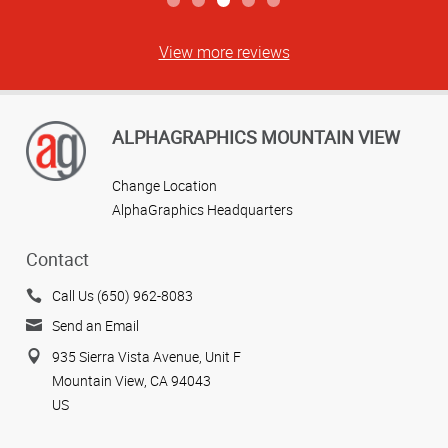
View more reviews
ALPHAGRAPHICS MOUNTAIN VIEW
Change Location
AlphaGraphics Headquarters
Contact
Call Us (650) 962-8083
Send an Email
935 Sierra Vista Avenue, Unit F
Mountain View, CA 94043
US