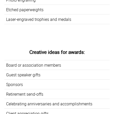
Etched paperweights
Laser-engraved trophies and medals
Creative ideas for awards:
Board or association members
Guest speaker gifts
Sponsors
Retirement send-offs
Celebrating anniversaries and accomplishments
Client appreciation gifts