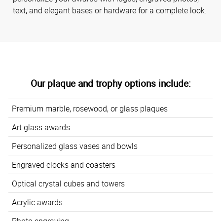
text, and elegant bases or hardware for a complete look.
Our plaque and trophy options include:
Premium marble, rosewood, or glass plaques
Art glass awards
Personalized glass vases and bowls
Engraved clocks and coasters
Optical crystal cubes and towers
Acrylic awards
Photo engraving