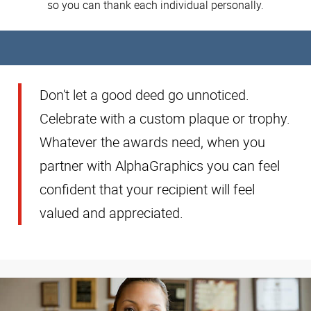
so you can thank each individual personally.
Don't let a good deed go unnoticed.
Celebrate with a custom plaque or trophy.
Whatever the awards need, when you
partner with AlphaGraphics you can feel
confident that your recipient will feel
valued and appreciated.