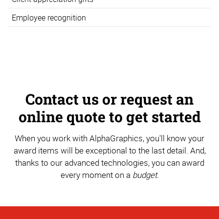
Employee recognition
Contact us or request an
online quote to get started
When you work with AlphaGraphics, you'll know your
award items will be exceptional to the last detail. And,
thanks to our advanced technologies, you can award
every moment on a
budget.