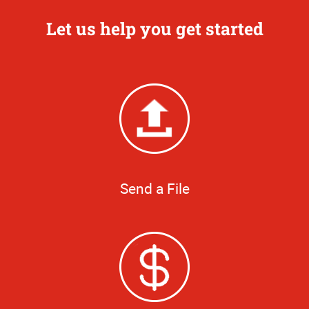
Let us help you get started
Send a File