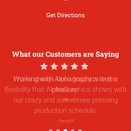
Get Directions
What our Customers are Saying
5
Star
Working with Alphagraphics was a
Rating
pleasure.
M