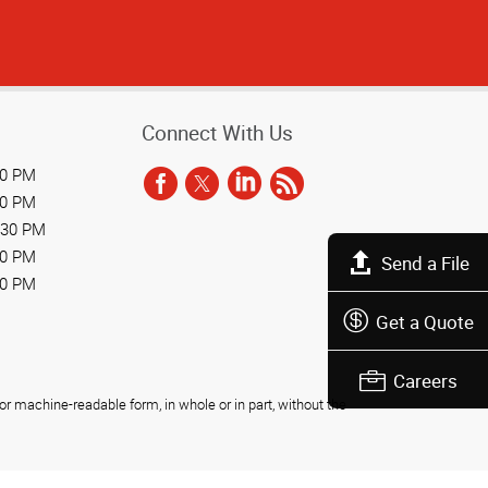
Connect With Us
30 PM
30 PM
:30 PM
30 PM
Send a File
30 PM
Get a Quote
Careers
r machine-readable form, in whole or in part, without the
Privacy Policy
Do Not Sell My Personal Information