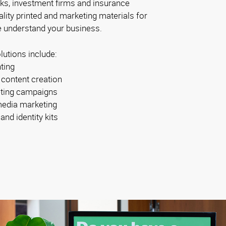
ks, investment firms and insurance
ity printed and marketing materials for
 understand your business.
lutions include:
nting
 content creation
ting campaigns
media marketing
nd identity kits