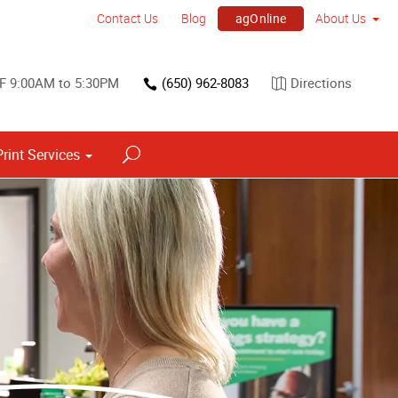
agOnline
Contact Us
Blog
About Us
F 9:00AM to 5:30PM
(650) 962-8083
Directions
Print Services
Point of Purchase & Promotional