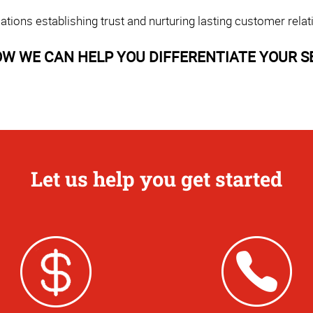
ons establishing trust and nurturing lasting customer relat
W WE CAN HELP YOU DIFFERENTIATE YOUR S
Let us help you get started