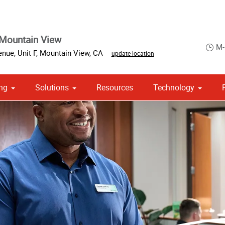
Mountain View
M-
nue, Unit F
,
Mountain View
,
CA
update location
ng
Solutions
Resources
Technology
 Campaign Print Marketing Solutions