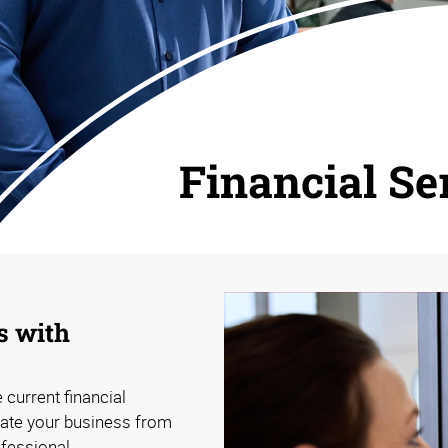
Financial Se
s with
 current financial
tiate your business from
ofessional