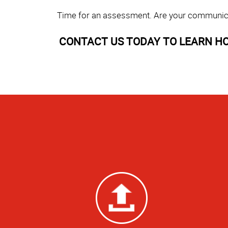
Time for an assessment. Are your communicati
CONTACT US TODAY TO LEARN HO