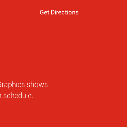
Get Directions
e.