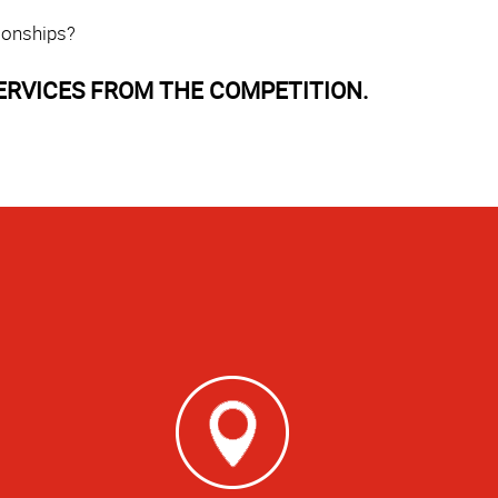
ionships?
ERVICES FROM THE COMPETITION.