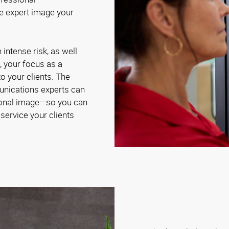
e expert image your
intense risk, as well
, your focus as a
to your clients. The
nications experts can
sional image—so you can
service your clients