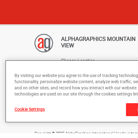
ALPHAGRAPHICS MOUNTAIN
VIEW
Change Location
AlphaGraphics Headquarters
By visiting our website you agree to the use of tracking technolog
functionality, personalize website content, analyze web traffic, se
and on other sites, and record how you interact with our website
technologies are used on our site through the cookies settings lin
Cookie Settings
Under the copyright laws, this documentation may not be cop
prior written consent of AlphaGraphics, Inc.
Copyright © 2025 AlphaGraphics International Headquarters. 