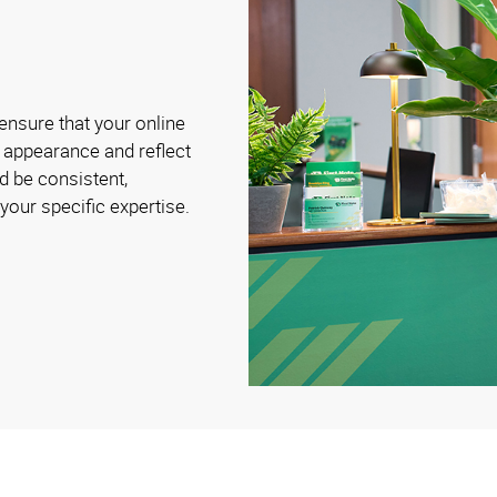
ensure that your online
 appearance and reflect
d be consistent,
 your specific expertise.