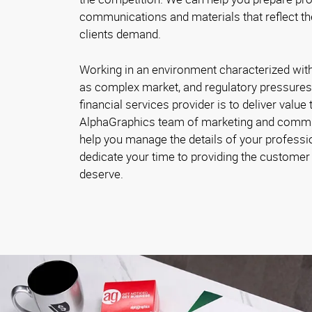
communications and materials that reflect th
clients demand.
Working in an environment characterized with 
as complex market, and regulatory pressures
financial services provider is to deliver value 
AlphaGraphics team of marketing and commu
help you manage the details of your profes
dedicate your time to providing the customer 
deserve.