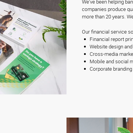
We've been helping ban
companies produce qual
more than 20 years. We
Our financial service so
Financial report pri
Website design and
Cross-media marke
Mobile and social 
Corporate branding a