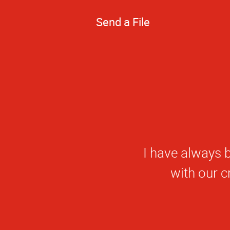
Send a File
W