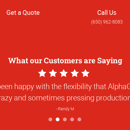
Get a Quote
Call Us
(650) 962-8083
What our Customers are Saying
5
Star
orking with Alphagraphics was a pleasur
Rating
M