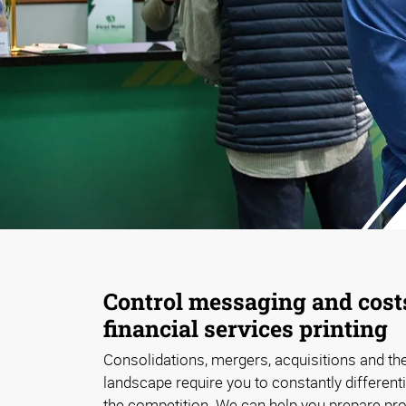
Control messaging and cost
financial services printing
Consolidations, mergers, acquisitions and the
landscape require you to constantly differen
the competition. We can help you prepare pr