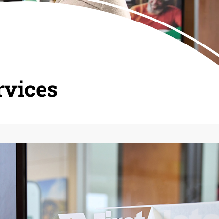
rvices