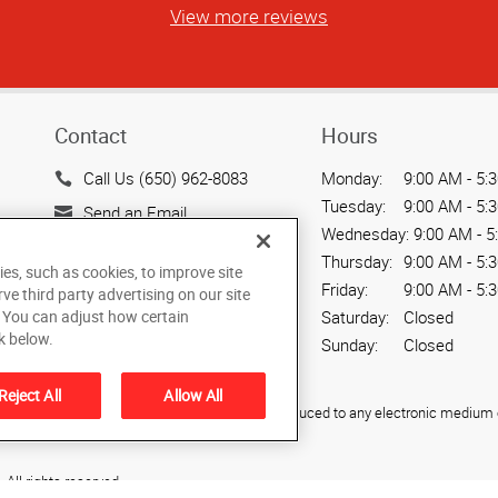
View more reviews
Contact
Hours
Call Us (650) 962-8083
Monday:
9:00 AM - 5:
Tuesday:
9:00 AM - 5:
Send an Email
Wednesday:
9:00 AM - 5
935 Sierra Vista Avenue,
Thursday:
9:00 AM - 5:
ies, such as cookies, to improve site
Unit F
Friday:
9:00 AM - 5:
rve third party advertising on our site
Mountain View, CA 94043
Saturday:
Closed
. You can adjust how certain
US
k below.
Sunday:
Closed
Reject All
Allow All
ied, photocopied, reproduced, translated, or reduced to any electronic medium o
All rights reserved