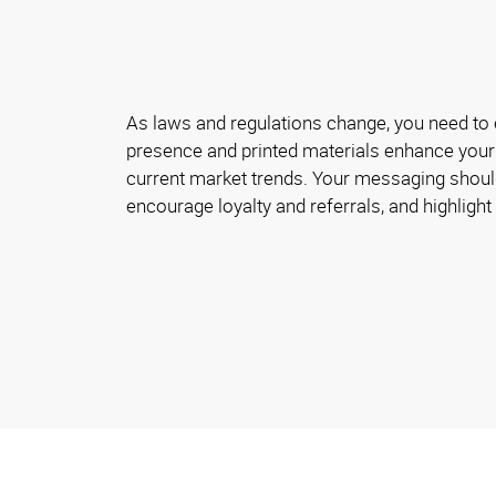
As laws and regulations change, you need to 
presence and printed materials enhance your
current market trends. Your messaging shoul
encourage loyalty and referrals, and highlight