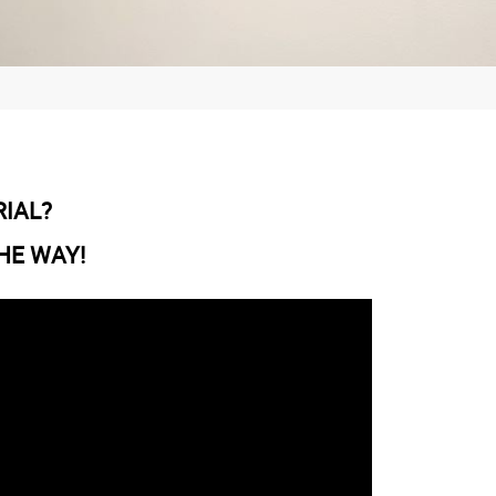
RIAL?
HE WAY!