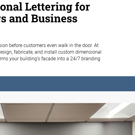
nal Lettering for
gs and Business
ion before customers even walk in the door. At
esign, fabricate, and install custom dimensional
forms your building’s facade into a 24/7 branding