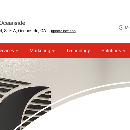
 Oceanside
M-
d, STE A
,
Oceanside
,
CA
update location
ervices
Marketing
Technology
Solutions
om Stationery, Letterheads & Envelopes
 Campaign Print Marketing Solutions
Point of Purchase & Promotional