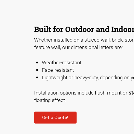
Built for Outdoor and Indoo
Whether installed on a stucco wall, brick, sto
feature wall, our dimensional letters are:
Weather-resistant
Fade-resistant
Lightweight or heavy-duty, depending on 
Installation options include flush-mount or
st
floating effect.
Get a Quote!