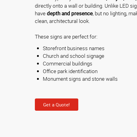
directly onto a wall or building. Unlike LED sig
have
depth and presence
, but no lighting, m
clean, architectural look.
These signs are perfect for:
Storefront business names
Church and school signage
Commercial buildings
Office park identification
Monument signs and stone walls
Get a Quote!