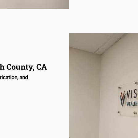
h County, CA
rication, and