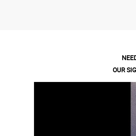
NEED
OUR SI