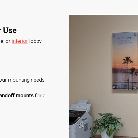
r Use
ne, or
interior
lobby
your mounting needs
andoff mounts
for a