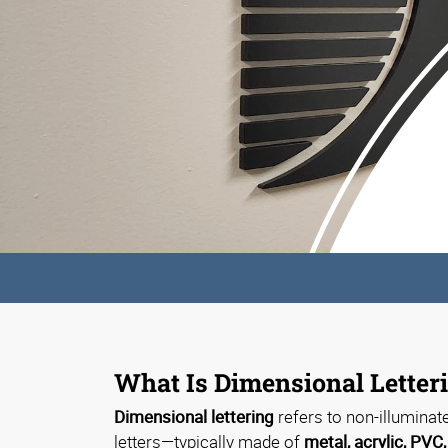
What Is Dimensional Letter
Dimensional lettering
refers to non-illuminat
letters—typically made of
metal, acrylic, PVC