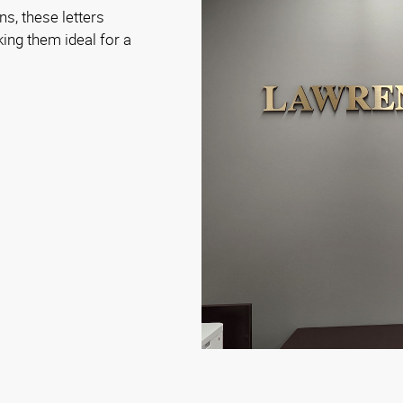
ns, these letters
aking them ideal for a