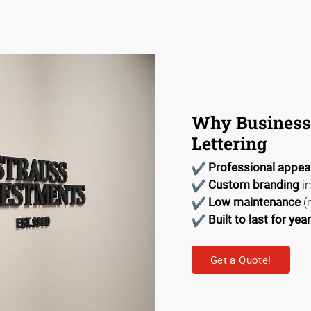
Why Business
Lettering
Professional appe
Custom branding
in
Low maintenance
(
Built to last for yea
Get a Quote!