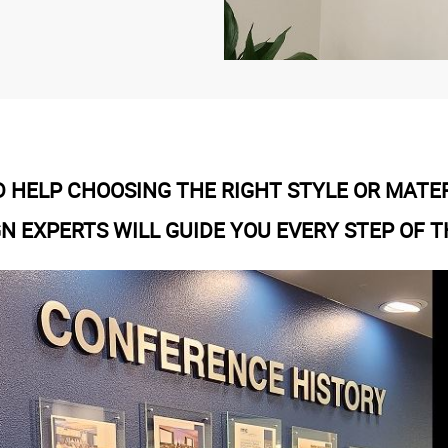
 HELP CHOOSING THE RIGHT STYLE OR MATE
GN EXPERTS WILL GUIDE YOU EVERY STEP OF T