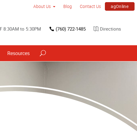
agOnline
About Us
Blog
Contact Us
F 8:30AM to 5:30PM
(760) 722-1485
Directions
Resources