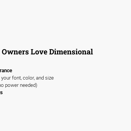
 Owners Love Dimensional
arance
 your font, color, and size
no power needed)
rs