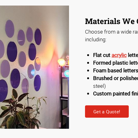
Materials We 
Choose from a wide ran
including:
Flat cut
acrylic
lett
Formed plastic lett
Foam based letter
Brushed or polished
steel)
Custom painted fin
Get a Quote!