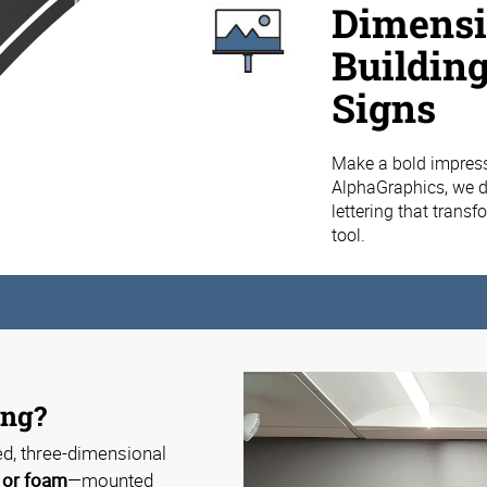
Dimensio
Buildin
Signs
Make a bold impress
AlphaGraphics, we d
lettering that trans
tool.
ing?
ed, three-dimensional
, or foam
—mounted