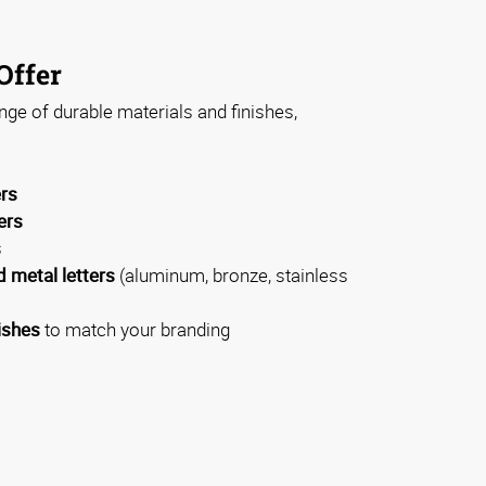
Offer
ge of durable materials and finishes,
ers
ers
s
 metal letters
(aluminum, bronze, stainless
ishes
to match your branding