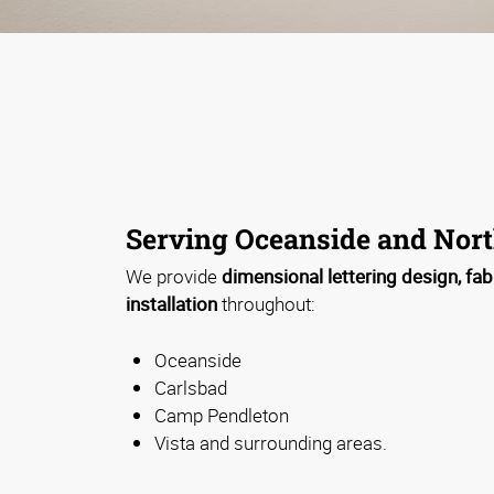
Serving Oceanside and Nort
We provide
dimensional lettering design, fab
installation
throughout:
Oceanside
Carlsbad
Camp Pendleton
Vista and surrounding areas.