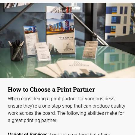
How to Choose a Print Partner
When considering a print partner for your business,
ensure they’re a one-stop shop that can produce quality
work across the board. The following abilities make for
a great printing partner:
Variety of Services:
Look for a partner that offers