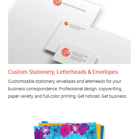
Custom Stationery, Letterheads & Envelopes
Customizable stationery, envelopes and leterheads for your
business correspondence. Professional design, copywriting,
paper variety, and full-color printing. Get noticed. Get business.