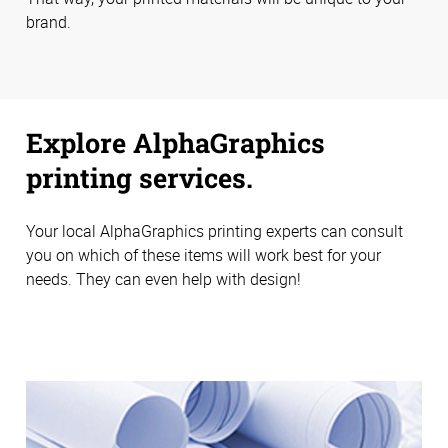
brand.
Explore AlphaGraphics
printing services.
Your local AlphaGraphics printing experts can consult
you on which of these items will work best for your
needs. They can even help with design!