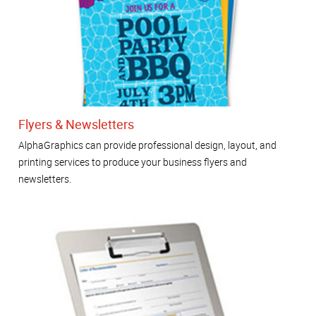
Flyers & Newsletters
AlphaGraphics can provide professional design, layout, and
printing services to produce your business flyers and
newsletters.