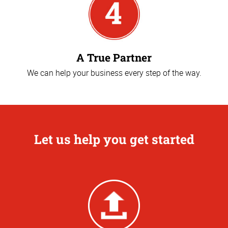
A True Partner
We can help your business every step of the way.
Let us help you get started