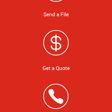
Send a File
Get a Quote