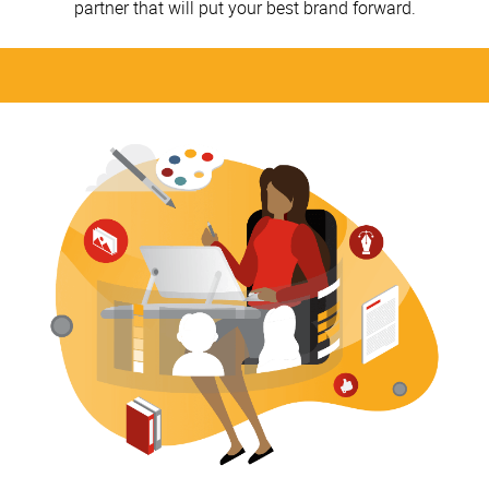
partner that will put your best brand forward.