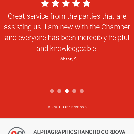
5
Star
Great service from the parties that are
Rating
assisting us. I am new with the Chamber
and everyone has been incredibly helpful
and knowledgeable.
Whitney S
View more reviews
ALPHAGRAPHICS RANCHO CORDOVA