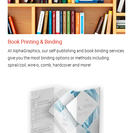
Book Printing & Binding
At AlphaGraphics, our self-publishing and book binding services
give you the most binding options or methods including
spiral/coil, wire-o, comb, hardcover and more!