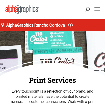
AlphaGraphics Rancho Cordova
update location
Print Services
Every touchpoint is a reflection of your brand, and
printed materials have the potential to create
memorable customer connections. Work with a print