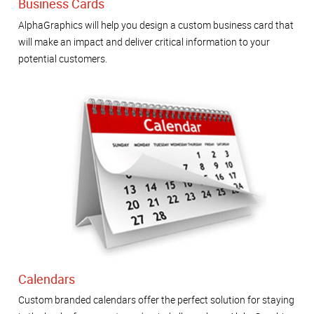
Business Cards
AlphaGraphics will help you design a custom business card that
will make an impact and deliver critical information to your
potential customers.
Calendars
Custom branded calendars offer the perfect solution for staying