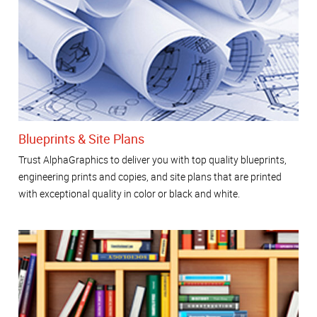
Blueprints & Site Plans
Trust AlphaGraphics to deliver you with top quality blueprints,
engineering prints and copies, and site plans that are printed
with exceptional quality in color or black and white.