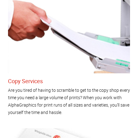
Copy Services
Are you tired of having to scramble to get to the copy shop every
time you need a large volume of prints? When you work with
AlphaGraphics for print runs of all sizes and varieties, you'll save
yourself the time and hassle.