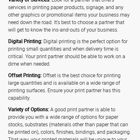
services in printing paper products, signage, and any
other graphics or promotional items your business may
need down the road. It’s best to choose a partner that
will get to know the ins-and-outs of your business.
Digital Printing:
Digital printing is the perfect option for
printing small quantities and when delivery time is
critical. Your print partner should be able to work on a
dime when needed.
Offset Printing:
Offset is the best choice for printing
large quantities and is available on a wide range of
printing surfaces. Ensure your print partner has this
capability.
Variety of Options:
A good print partner is able to
provide you with a wide range of options for paper
stocks, substrates (materials other than paper that can
be printed on), colors, finishes, bindings, and packaging.
That way, your printed materials will be unique to your