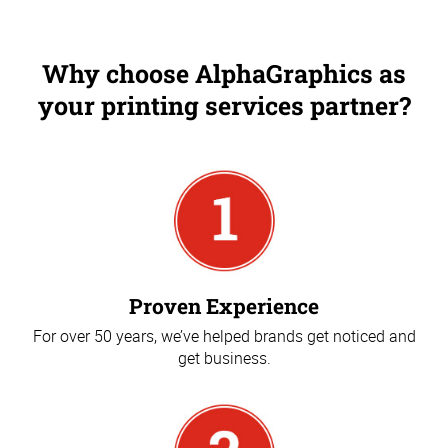
Why choose AlphaGraphics as
your printing services partner?
Proven Experience
For over 50 years, we’ve helped brands get noticed and
get business.