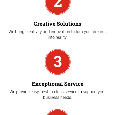
Creative Solutions
We bring creativity and innovation to turn your dreams
into reality.
Exceptional Service
We provide easy, best-in-class service to support your
business needs.