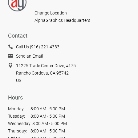
Change Location
AlphaGraphics Headquarters
Contact
Call Us (916) 221-4333
Send an Email
11225 Trade Center Drive, #175
Rancho Cordova, CA 95742
US
Hours
Monday:
8:00 AM - 5:00 PM
Tuesday:
8:00 AM - 5:00 PM
Wednesday:
8:00 AM - 5:00 PM
Thursday:
8:00 AM - 5:00 PM