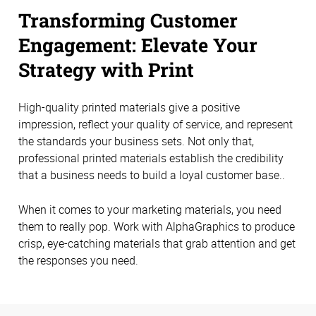
Transforming Customer
Engagement: Elevate Your
Strategy with Print
High-quality printed materials give a positive
impression, reflect your quality of service, and represent
the standards your business sets. Not only that,
professional printed materials establish the credibility
that a business needs to build a loyal customer base..
When it comes to your marketing materials, you need
them to really pop. Work with AlphaGraphics to produce
crisp, eye-catching materials that grab attention and get
the responses you need.