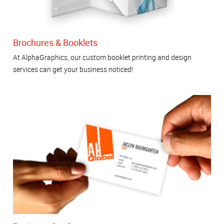
Brochures & Booklets
At AlphaGraphics, our custom booklet printing and design
services can get your business noticed!