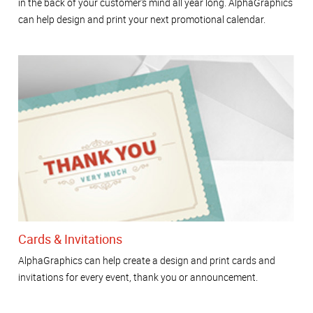
in the back of your customer's mind all year long. AlphaGraphics
can help design and print your next promotional calendar.
Cards & Invitations
AlphaGraphics can help create a design and print cards and
invitations for every event, thank you or announcement.