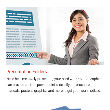
Presentation Folders
Need help creatively presenting your hard work? AlphaGraphics
can provide custom power point slides, flyers, brochures,
manuals, posters, graphics and more to get your work noticed.