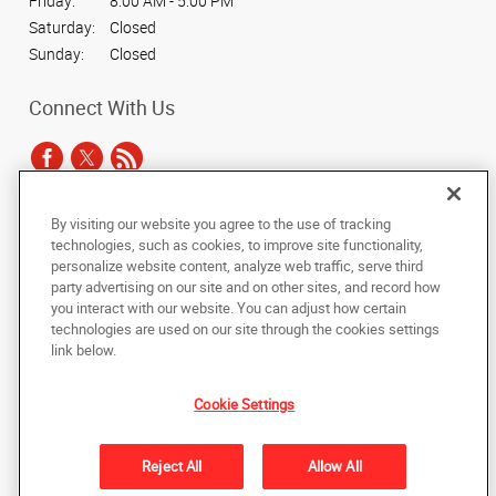
Friday:
8:00 AM - 5:00 PM
Saturday:
Closed
Sunday:
Closed
Connect With Us
By visiting our website you agree to the use of tracking
Under the copyright laws, this documentation may not be copied,
technologies, such as cookies, to improve site functionality,
photocopied, reproduced, translated, or reduced to any electronic medium or
personalize website content, analyze web traffic, serve third
machine-readable form, in whole or in part, without the prior written consent
party advertising on our site and on other sites, and record how
of AlphaGraphics, Inc.
you interact with our website. You can adjust how certain
technologies are used on our site through the cookies settings
Copyright © 2025 AlphaGraphics International Headquarters. All rights
link below.
reserved
11225 Trade Center Drive, #175
,
Rancho Cordova
,
California
95742
US
Cookie Settings
Back to Top
Reject All
Allow All
Privacy Policy
Do Not Sell My Personal Information