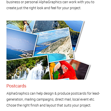
business or personal AlphaGraphics can work with you to
create just the right look and feel for your project.
Postcards
AlphaGraphics can help design & produce postcards for lead-
generation, mailing campaigns, direct mail, local event etc.
Chose the right finish and layout that suits your project.