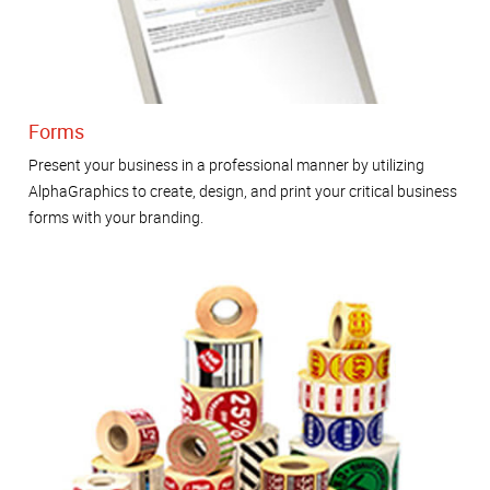
Forms
Present your business in a professional manner by utilizing
AlphaGraphics to create, design, and print your critical business
forms with your branding.