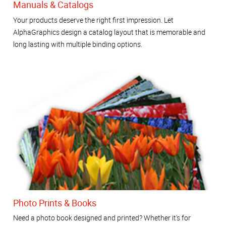
Manuals & Catalogs
Your products deserve the right first impression. Let
AlphaGraphics design a catalog layout that is memorable and
long lasting with multiple binding options.
Photo Prints & Books
Need a photo book designed and printed? Whether it's for