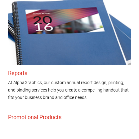
Reports
At AlphaGraphics, our custom annual report design, printing,
and binding services help you create a compelling handout that
fits your business brand and office needs.
Promotional Products