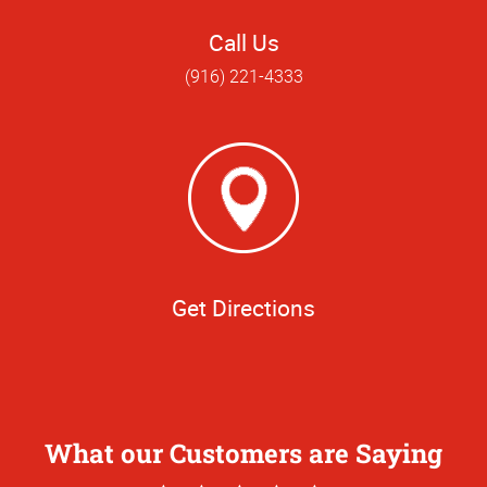
Call Us
(916) 221-4333
Get Directions
What our Customers are Saying