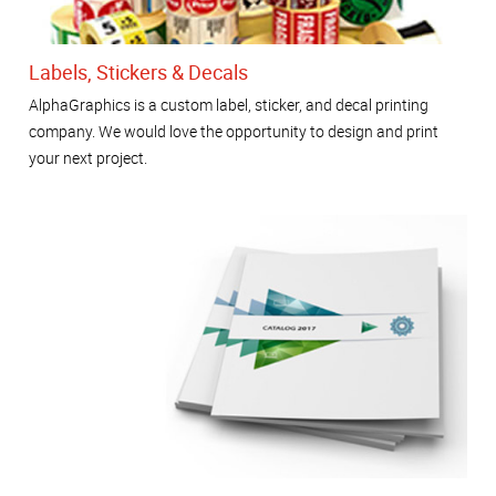
Labels, Stickers & Decals
AlphaGraphics is a custom label, sticker, and decal printing
company. We would love the opportunity to design and print
your next project.