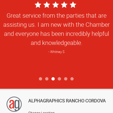
5
Star
Great service from the parties that are
Rating
assisting us. I am new with the Chamber
and everyone has been incredibly helpful
and knowledgeable.
Whitney S
ALPHAGRAPHICS RANCHO CORDOVA
Change Location