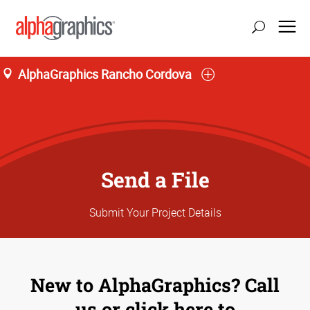
AlphaGraphics Rancho Cordova
update location
Send a File
Submit Your Project Details
New to AlphaGraphics? Call
us or click here to