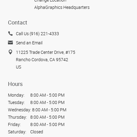
AlphaGraphics Headquarters
Contact
Call Us (916) 221-4333
Send an Email
11225 Trade Center Drive, #175
Rancho Cordova, CA 95742
US
Hours
Monday:
8:00 AM - 5:00 PM
Tuesday:
8:00 AM - 5:00 PM
Wednesday:
8:00 AM - 5:00 PM
Thursday:
8:00 AM - 5:00 PM
Friday:
8:00 AM - 5:00 PM
Saturday:
Closed