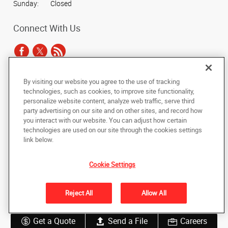
Sunday:
Closed
Connect With Us
By visiting our website you agree to the use of tracking
Under the copyright laws, this documentation may not be copied,
technologies, such as cookies, to improve site functionality,
photocopied, reproduced, translated, or reduced to any electronic medium or
personalize website content, analyze web traffic, serve third
machine-readable form, in whole or in part, without the prior written consent
party advertising on our site and on other sites, and record how
of AlphaGraphics, Inc.
you interact with our website. You can adjust how certain
technologies are used on our site through the cookies settings
Copyright © 2025 AlphaGraphics International Headquarters. All rights
link below.
reserved
11225 Trade Center Drive, #175
,
Rancho Cordova
,
California
95742
US
Cookie Settings
Back to Top
Reject All
Allow All
Privacy Policy
Do Not Sell My Personal Information
Get a Quote
Send a File
Careers