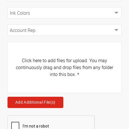
Click here to add files for upload. You may
continuously drag and drop files from any folder
into this box.
*
Add Additional File(s)