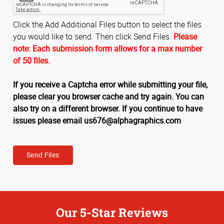
Click the Add Additional Files button to select the files
you would like to send. Then click Send Files.
Please
note: Each submission form allows for a max number
of 50 files.
If you receive a Captcha error while submitting your file,
please clear you browser cache and try again. You can
also try on a different browser. If you continue to have
issues please email us676@alphagraphics.com
Send Files
Our 5-Star Reviews