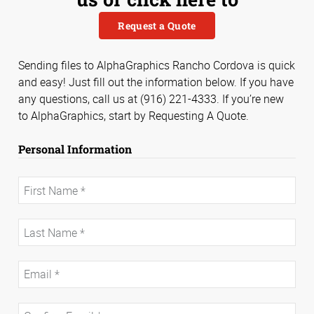
Request a Quote
Sending files to AlphaGraphics Rancho Cordova is quick
and easy! Just fill out the information below. If you have
any questions, call us at (916) 221-4333. If you’re new
to AlphaGraphics, start by Requesting A Quote.
Personal Information