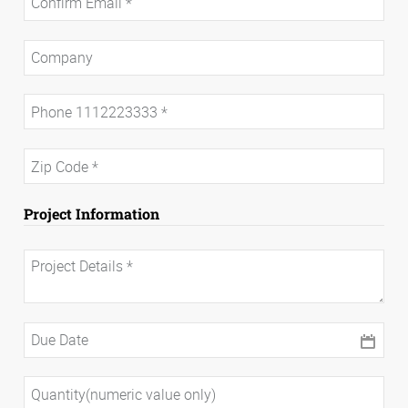
Project Information