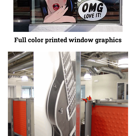
Full color printed window graphics