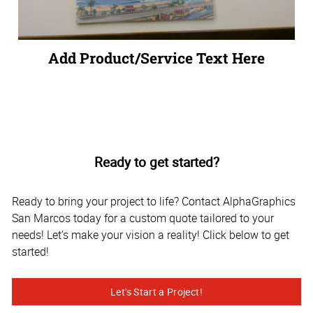
Add Product/Service Text Here
Ready to get started?
Ready to bring your project to life? Contact AlphaGraphics
San Marcos today for a custom quote tailored to your
needs! Let’s make your vision a reality! Click below to get
started!
Let's Start a Project!