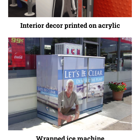
Interior decor printed on acrylic
Wrapped ice machine