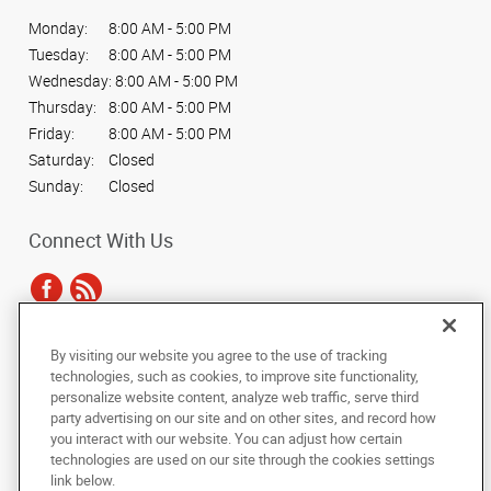
Monday:
8:00 AM - 5:00 PM
Tuesday:
8:00 AM - 5:00 PM
Wednesday:
8:00 AM - 5:00 PM
Thursday:
8:00 AM - 5:00 PM
Friday:
8:00 AM - 5:00 PM
Saturday:
Closed
Sunday:
Closed
Connect With Us
By visiting our website you agree to the use of tracking
Under the copyright laws, this documentation may not be copied,
technologies, such as cookies, to improve site functionality,
photocopied, reproduced, translated, or reduced to any electronic medium or
personalize website content, analyze web traffic, serve third
machine-readable form, in whole or in part, without the prior written consent
party advertising on our site and on other sites, and record how
of AlphaGraphics, Inc.
you interact with our website. You can adjust how certain
technologies are used on our site through the cookies settings
Copyright © 2025 AlphaGraphics International Headquarters. All rights
link below.
reserved