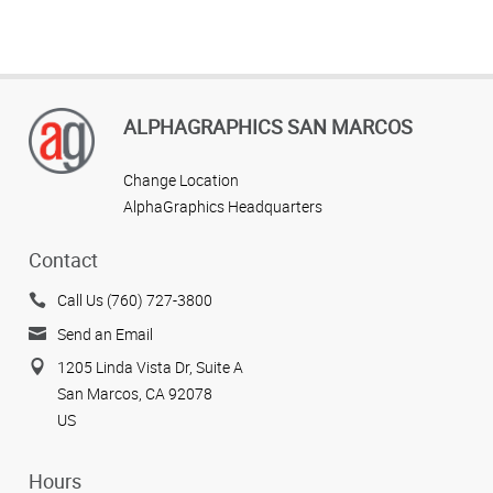
ALPHAGRAPHICS SAN MARCOS
Change Location
AlphaGraphics Headquarters
Contact
Call Us (760) 727-3800
Send an Email
1205 Linda Vista Dr, Suite A
San Marcos, CA 92078
US
Hours