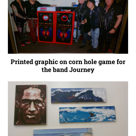
Printed graphic on corn hole game for
the band Journey