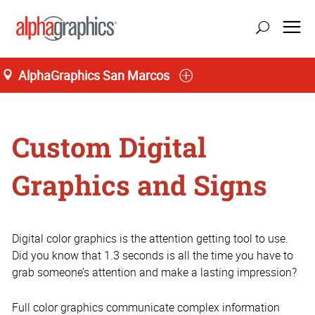
AlphaGraphics San Marcos
Home
Custom Digital
Graphics and Signs
Digital color graphics is the attention getting tool to use.
Did you know that 1.3 seconds is all the time you have to
grab someone’s attention and make a lasting impression?
Full color graphics communicate complex information