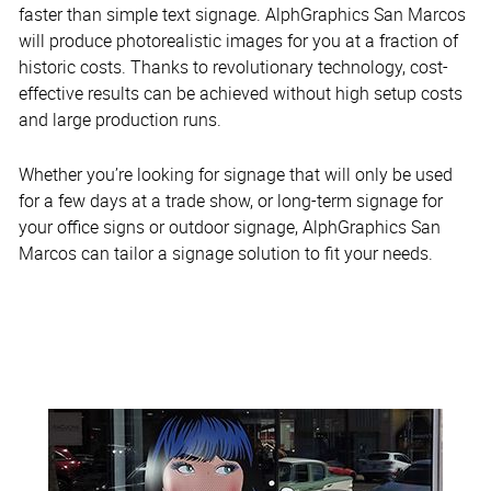
faster than simple text signage. AlphGraphics San Marcos
will produce photorealistic images for you at a fraction of
historic costs. Thanks to revolutionary technology, cost-
effective results can be achieved without high setup costs
and large production runs.
Whether you’re looking for signage that will only be used
for a few days at a trade show, or long-term signage for
your office signs or outdoor signage, AlphGraphics San
Marcos can tailor a signage solution to fit your needs.