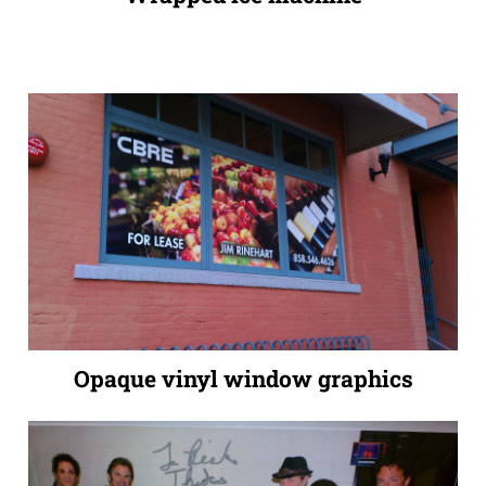
Opaque vinyl window graphics