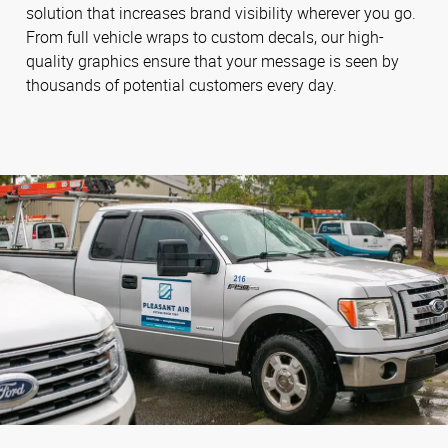
solution that increases brand visibility wherever you go.
From full vehicle wraps to custom decals, our high-
quality graphics ensure that your message is seen by
thousands of potential customers every day.