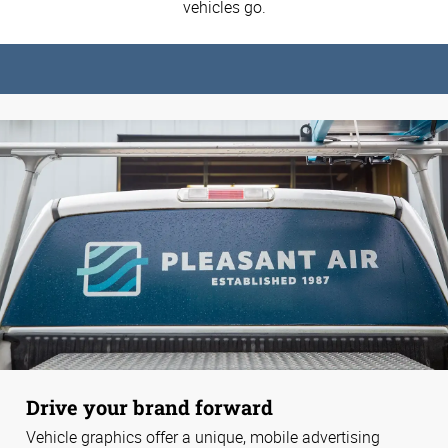
vehicles go.
Drive your brand forward
Vehicle graphics offer a unique, mobile advertising