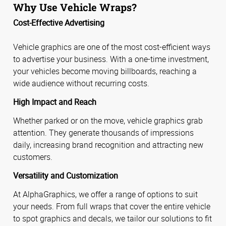
Why Use Vehicle Wraps?
Cost-Effective Advertising
Vehicle graphics are one of the most cost-efficient ways
to advertise your business. With a one-time investment,
your vehicles become moving billboards, reaching a
wide audience without recurring costs.
High Impact and Reach
Whether parked or on the move, vehicle graphics grab
attention. They generate thousands of impressions
daily, increasing brand recognition and attracting new
customers.
Versatility and Customization
At AlphaGraphics, we offer a range of options to suit
your needs. From full wraps that cover the entire vehicle
to spot graphics and decals, we tailor our solutions to fit