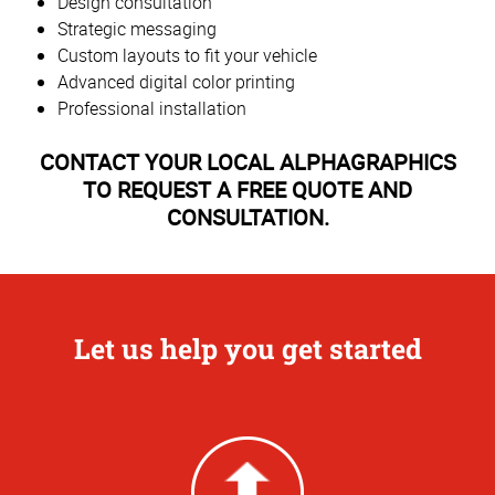
Design consultation
Strategic messaging
Custom layouts to fit your vehicle
Advanced digital color printing
Professional installation
CONTACT YOUR LOCAL ALPHAGRAPHICS
TO REQUEST A FREE QUOTE AND
CONSULTATION.
Let us help you get started