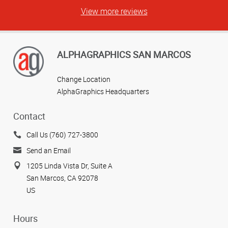
View more reviews
ALPHAGRAPHICS SAN MARCOS
Change Location
AlphaGraphics Headquarters
Contact
Call Us (760) 727-3800
Send an Email
1205 Linda Vista Dr, Suite A
San Marcos, CA 92078
US
Hours