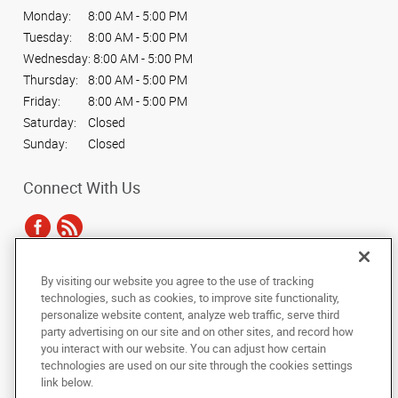
Monday:
8:00 AM - 5:00 PM
Tuesday:
8:00 AM - 5:00 PM
Wednesday:
8:00 AM - 5:00 PM
Thursday:
8:00 AM - 5:00 PM
Friday:
8:00 AM - 5:00 PM
Saturday:
Closed
Sunday:
Closed
Connect With Us
By visiting our website you agree to the use of tracking
Under the copyright laws, this documentation may not be copied,
technologies, such as cookies, to improve site functionality,
photocopied, reproduced, translated, or reduced to any electronic medium or
personalize website content, analyze web traffic, serve third
machine-readable form, in whole or in part, without the prior written consent
party advertising on our site and on other sites, and record how
of AlphaGraphics, Inc.
you interact with our website. You can adjust how certain
technologies are used on our site through the cookies settings
Copyright © 2025 AlphaGraphics International Headquarters. All rights
link below.
reserved