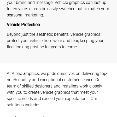
your brand and message. Vehicle graphics can last up
to ten years or can be easily switched out to match your
seasonal marketing.
Vehicle Protection
Beyond just the aesthetic benefits, vehicle graphics
protect your vehicle from wear and tear, keeping your
fleet looking pristine for years to come.
At AlphaGraphics, we pride ourselves on delivering top-
notch quality and exceptional customer service. Our
team of skilled designers and installers work closely
with you to create vehicle graphics that meet your
specific needs and exceed your expectations. Our
solutions include: