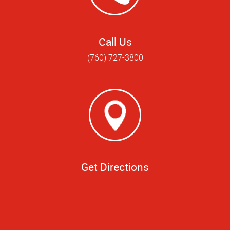
Call Us
(760) 727-3800
Get Directions