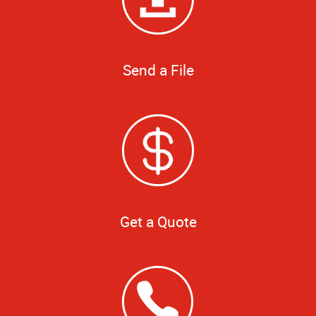
Send a File
Get a Quote