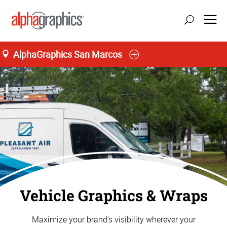
AlphaGraphics San Marcos
Vehicle Graphics & Wraps
Maximize your brand's visibility wherever your