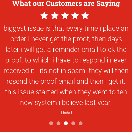
What our Customers are Saying
5
Star
biggest issue is that every time i place an
Rating
order i never get the proof, then days
later i will get a reminder email to ck the
proof, to which i have to respond i never
received it...its not in spam. they will then
resend the proof email and then i get it.
this issue started when they went to teh
new system i believe last year.
Linda L