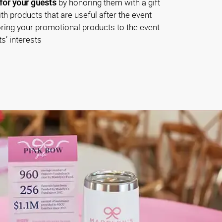
for your guests
by honoring them with a gift
th products that are useful after the event
oring your promotional products to the event
s’ interests