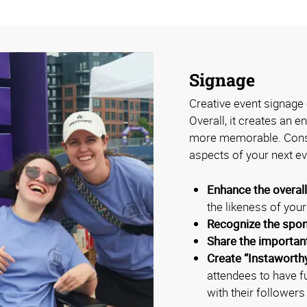
Signage
Creative event signage 
Overall, it creates an 
more memorable. Consi
aspects of your next ev
Enhance the overal
the likeness of you
Recognize the spo
Share the importan
Create “Instaworth
attendees to have f
with their followers