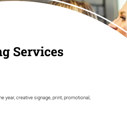
ng Services
e year, creative signage, print, promotional,