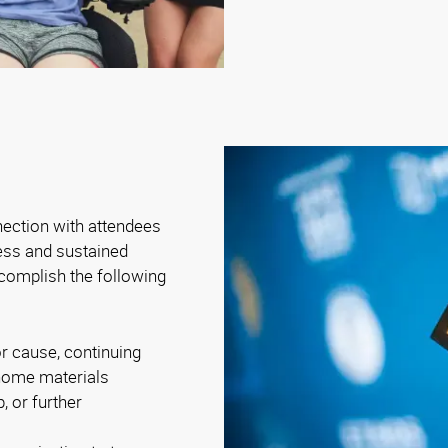
nection with attendees
ness and sustained
complish the following
r cause, continuing
-home materials
, or further