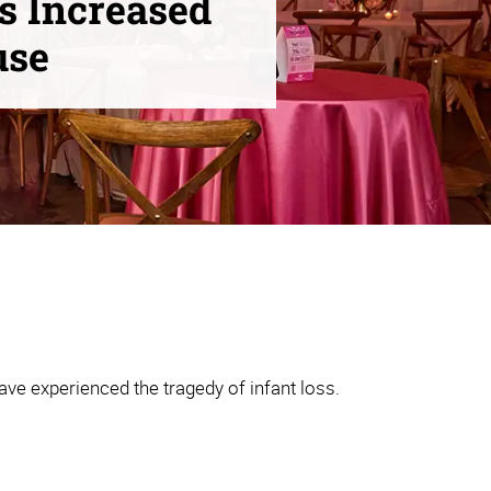
s Increased
use
ve experienced the tragedy of infant loss.