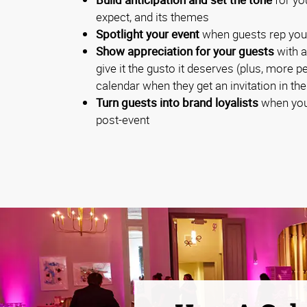
expect, and its themes
Spotlight your event
when guests rep you
Show appreciation for your guests
with a
give it the gusto it deserves (plus, more p
calendar when they get an invitation in the
Turn guests into brand loyalists
when you
post-event