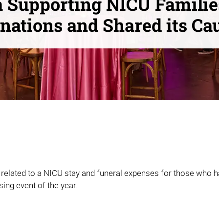
 Supporting NICU Familie
nations and Shared its Ca
related to a NICU stay and funeral expenses for those who ha
sing event of the year.