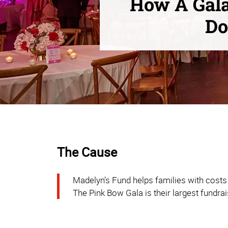
How A Gala
Do
The Cause
Madelyn’s Fund helps families with costs 
The Pink Bow Gala is their largest fundrai