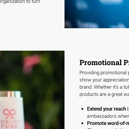
rganization to turn
Promotional P
Providing promotional p
show your appreciation 
brand. Whether it’s a to
products are a great wa
Extend your reach
b
ambassadors when 
Promote word-of-m