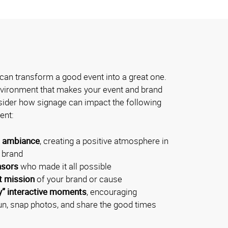
can transform a good event into a great one.
environment that makes your event and brand
der how signage can impact the following
ent:
l ambiance
, creating a positive atmosphere in
r brand
nsors
who made it all possible
t mission
of your brand or cause
y” interactive moments
, encouraging
un, snap photos, and share the good times