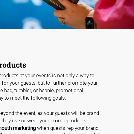
roducts
roducts at your events is not only a way to
for your guests, but to further promote your
te bag, tumbler, or beanie, promotional
y to meet the following goals:
eyond the event, as your guests will be brand
they use or wear your promo products
outh marketing
when guests rep your brand