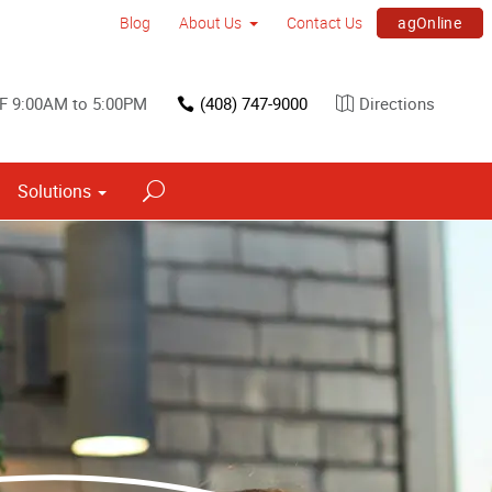
agOnline
Blog
About Us
Contact Us
F 9:00AM to 5:00PM
(408) 747-9000
Directions
Solutions