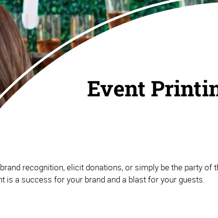
Event Printi
and recognition, elicit donations, or simply be the party of th
 is a success for your brand and a blast for your guests.