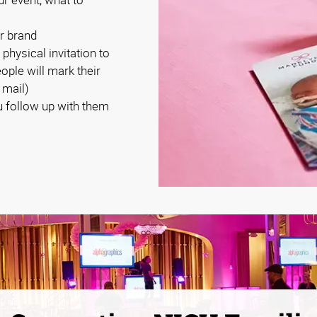
r brand
 physical invitation to
eople will mark their
 mail)
 follow up with them