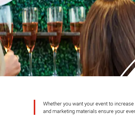
Whether you want your event to increase br
and marketing materials ensure your event