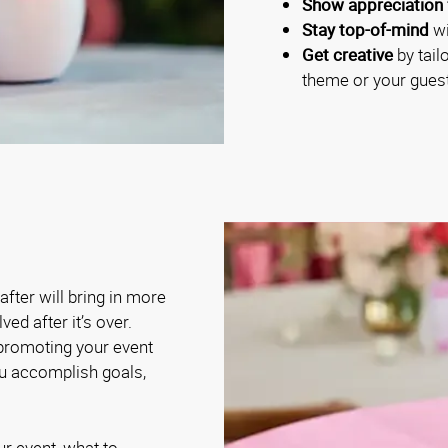
Show appreciation 
Stay top-of-mind
wi
Get creative
by tail
theme or your guest
fter will bring in more
ed after it’s over.
 promoting your event
ou accomplish goals,
ur event, what to