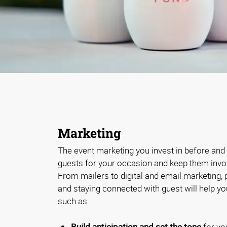
Marketing
The event marketing you invest in before and a
guests for your occasion and keep them involv
From mailers to digital and email marketing,
and staying connected with guest will help y
such as:
Build anticipation and set the tone
for yo