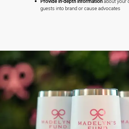
Provide in-depth information
about your o
guests into brand or cause advocates