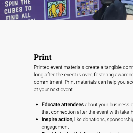
Print
Printed event materials create a tangible con
long after the event is over, fostering aware
commitment. Print materials can help you ac
at your next event:
Educate attendees
about your business o
that connection after the event with take
Inspire action
, like donations, sponsorship
engagement