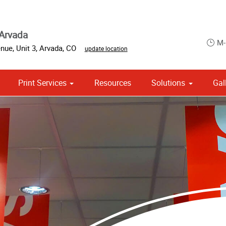
Arvada
M-
nue, Unit 3
,
Arvada
,
CO
update location
Print Services
Resources
Solutions
Gal
om Stationery, Letterheads & Envelopes
Point of Purchase & Promotional