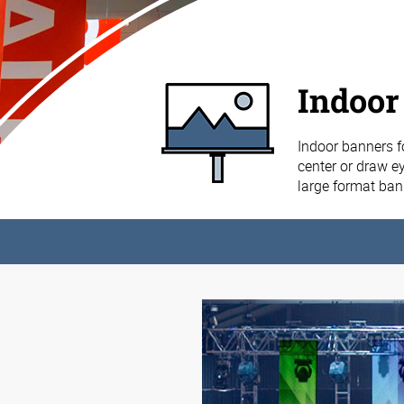
Indoor
Indoor banners f
center or draw ey
large format ba