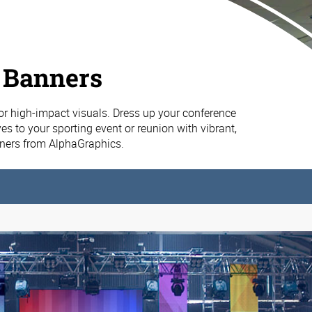
 Banners
or high-impact visuals. Dress up your conference
es to your sporting event or reunion with vibrant,
nners from AlphaGraphics.