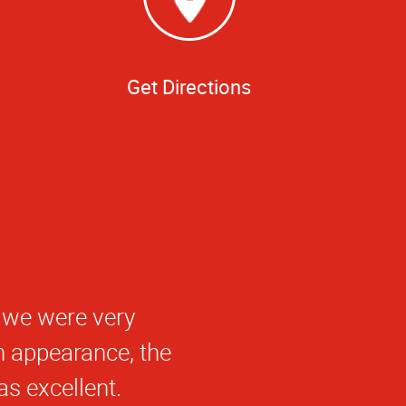
Get Directions
 we were very
n appearance, the
as excellent.