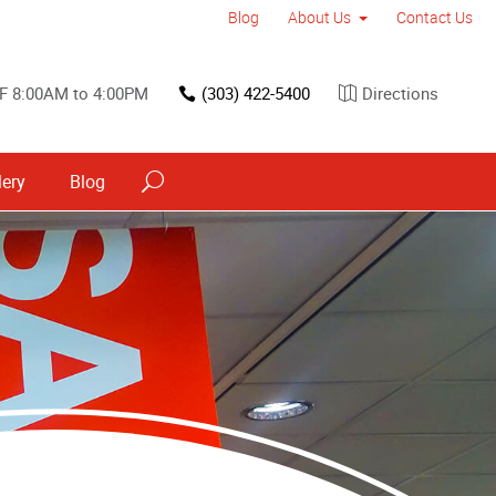
Blog
About Us
Contact Us
F 8:00AM to 4:00PM
(303) 422-5400
Directions
lery
Blog