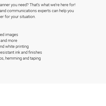
anner you need? That’s what we’re here for!
 and communications experts can help you
er for your situation.
ided images
s and more
and white printing
esistant ink and finishes
bs, hemming and taping