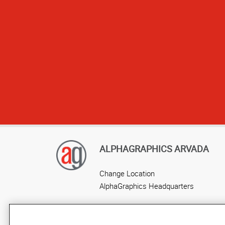
ALPHAGRAPHICS ARVADA
Change Location
AlphaGraphics Headquarters