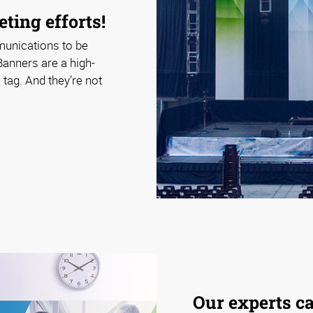
ting efforts!
munications to be
Banners are a high-
tag. And they’re not
Our experts c