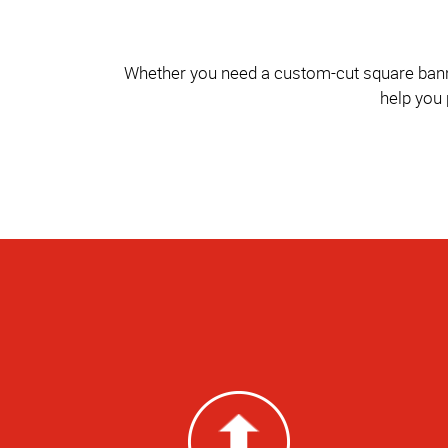
Whether you need a custom-cut square banner 
help you 