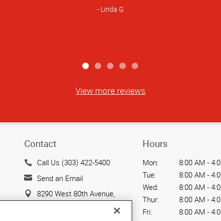
Linda G
View more reviews
Contact
Hours
Call Us (303) 422-5400
Mon:
8:00 AM - 4:
Tue:
8:00 AM - 4:
Send an Email
Wed:
8:00 AM - 4:
8290 West 80th Avenue,
Thur:
8:00 AM - 4:
Unit 3
Fri:
8:00 AM - 4:
Arvada, CO 80005