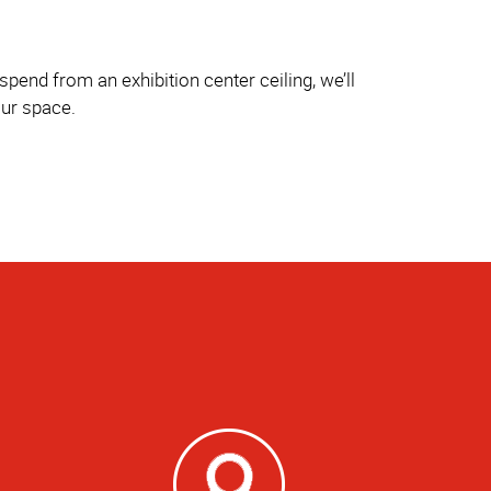
pend from an exhibition center ceiling, we’ll
our space.