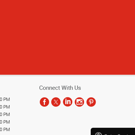
Connect With Us
00 PM
00 PM
00 PM
00 PM
00 PM