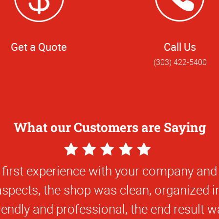
Get a Quote
Call Us
(303) 422-5400
What our Customers are Saying
5
Star
 first experience with your company and
Rating
 aspects, the shop was clean, organized i
iendly and professional, the end result w