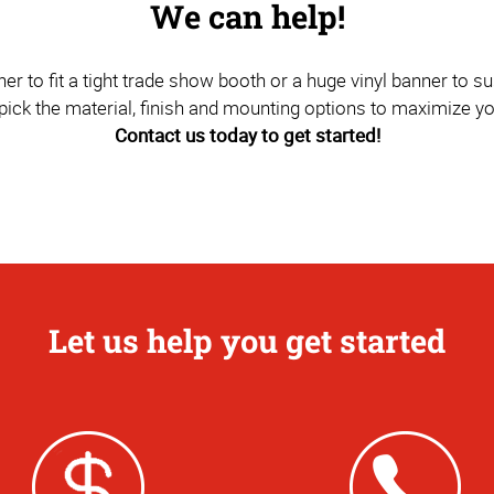
We can help!
to fit a tight trade show booth or a huge vinyl banner to sus
pick the material, finish and mounting options to maximize y
Contact us today to get started!
Let us help you get started