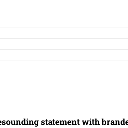
esounding statement with brand