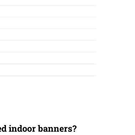
ed indoor banners?