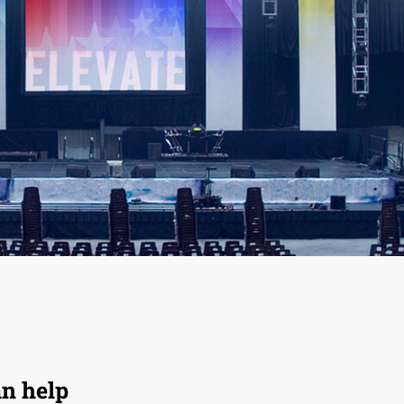
an help