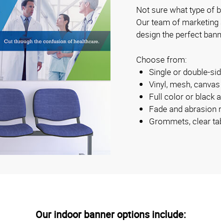
Not sure what type of b
Our team of marketing
design the perfect bann
Choose from:
Single or double-s
Vinyl, mesh, canva
Full color or black 
Fade and abrasion r
Grommets, clear ta
Our indoor banner options include: