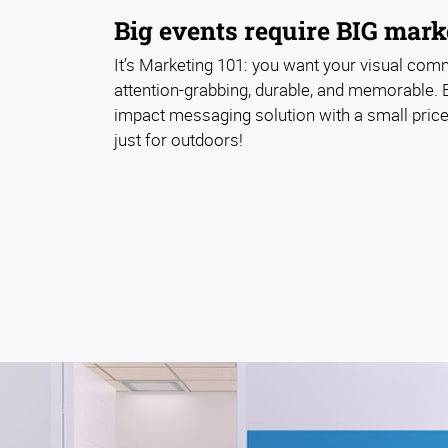
Big events require BIG marke
It’s Marketing 101: you want your visual com
attention-grabbing, durable, and memorable. 
impact messaging solution with a small price 
just for outdoors!