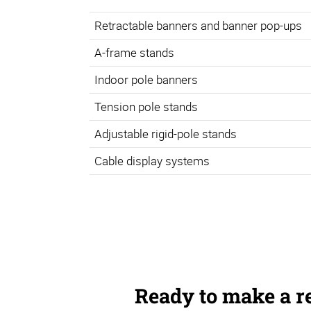
Retractable banners and banner pop-ups
A-frame stands
Indoor pole banners
Tension pole stands
Adjustable rigid-pole stands
Cable display systems
Ready to make a r