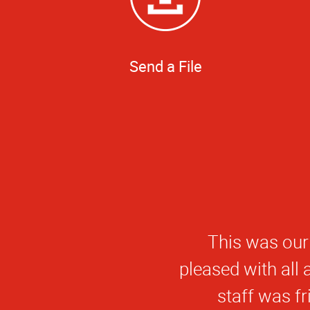
Send a File
This was our
pleased with all
staff was fr