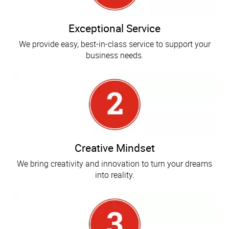
Exceptional Service
We provide easy, best-in-class service to support your
business needs.
Creative Mindset
We bring creativity and innovation to turn your dreams
into reality.