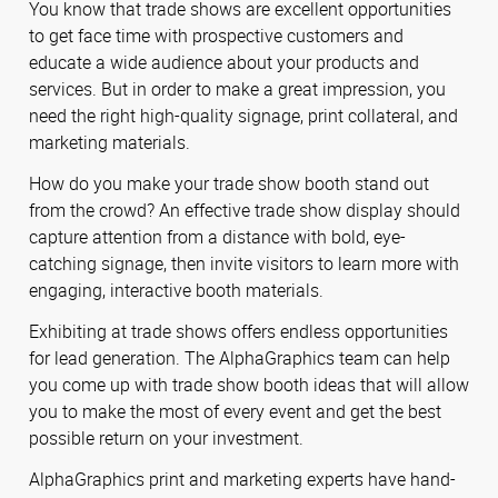
You know that trade shows are excellent opportunities
to get face time with prospective customers and
educate a wide audience about your products and
services. But in order to make a great impression, you
need the right high-quality signage, print collateral, and
marketing materials.
How do you make your trade show booth stand out
from the crowd? An effective trade show display should
capture attention from a distance with bold, eye-
catching signage, then invite visitors to learn more with
engaging, interactive booth materials.
Exhibiting at trade shows offers endless opportunities
for lead generation. The AlphaGraphics team can help
you come up with trade show booth ideas that will allow
you to make the most of every event and get the best
possible return on your investment.
AlphaGraphics print and marketing experts have hand-