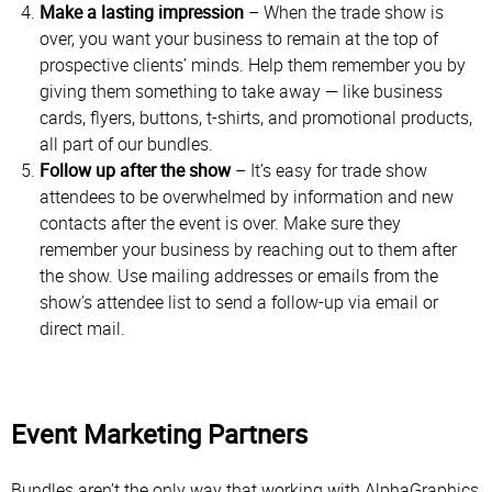
Make a lasting impression
– When the trade show is
over, you want your business to remain at the top of
prospective clients’ minds. Help them remember you by
giving them something to take away — like business
cards, flyers, buttons, t-shirts, and promotional products,
all part of our bundles.
Follow up after the show
– It’s easy for trade show
attendees to be overwhelmed by information and new
contacts after the event is over. Make sure they
remember your business by reaching out to them after
the show. Use mailing addresses or emails from the
show’s attendee list to send a follow-up via email or
direct mail.
Event Marketing Partners
Bundles aren’t the only way that working with AlphaGraphics