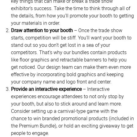
key things that can make or break a trade show
exhibitor’s success. Take the time to think through all of
the details, from how you’ll promote your booth to getting
your materials in order.
Draw attention to your booth
– Once the trade show
starts, competition will be stiff. You’ll want your booth to
stand out so you don’t get lost in a sea of your
competitors. That’s why our bundles contain products
like floor graphics and retractable banners to help you
get noticed. Our design team can make them even more
effective by incorporating bold graphics and keeping
your company name and logo front and center.
Provide an interactive experience
– Interactive
experiences encourage attendees to not only stop by
your booth, but also to stick around and learn more.
Consider setting up a carnival-type game with the
chance to win branded promotional products (included in
the Premium Bundle), or hold an exciting giveaway to get
people to engage.