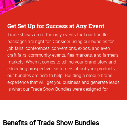
Get Set Up for Success at Any Event
Trade shows aren’t the only events that our bundle
packages are right for. Consider using our bundles for
job fairs, conferences, conventions, expos, and even
craft fairs, community events, flea markets, and farmer’s
markets! When it comes to telling your brand story and
educating prospective customers about your products,
our bundles are here to help. Building a mobile brand
experience that will get you business and generate leads
is what our Trade Show Bundles were designed for.
Benefits of Trade Show Bundles