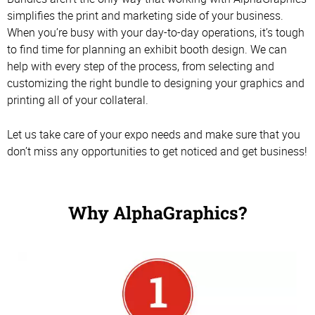
simplifies the print and marketing side of your business.
When you’re busy with your day-to-day operations, it’s tough
to find time for planning an exhibit booth design. We can
help with every step of the process, from selecting and
customizing the right bundle to designing your graphics and
printing all of your collateral.
Let us take care of your expo needs and make sure that you
don’t miss any opportunities to get noticed and get business!
Why AlphaGraphics?