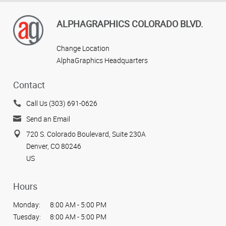
ALPHAGRAPHICS COLORADO BLVD.
Change Location
AlphaGraphics Headquarters
Contact
Call Us (303) 691-0626
Send an Email
720 S. Colorado Boulevard, Suite 230A
Denver, CO 80246
US
Hours
Monday:
8:00 AM - 5:00 PM
Tuesday:
8:00 AM - 5:00 PM