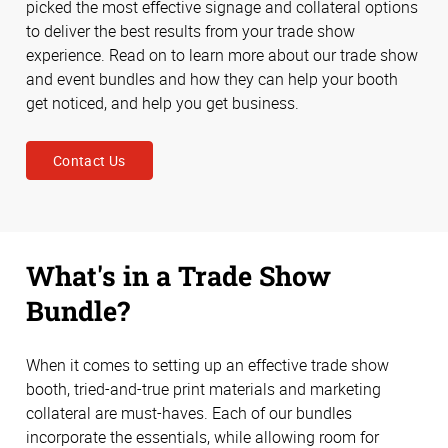
picked the most effective signage and collateral options
to deliver the best results from your trade show
experience. Read on to learn more about our trade show
and event bundles and how they can help your booth
get noticed, and help you get business.
Contact Us
What's in a Trade Show
Bundle?
When it comes to setting up an effective trade show
booth, tried-and-true print materials and marketing
collateral are must-haves. Each of our bundles
incorporate the essentials, while allowing room for