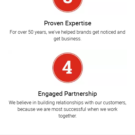
Proven Expertise
For over 50 years, we've helped brands get noticed and
get business.
Engaged Partnership
We believe in building relationships with our customers,
because we are most successful when we work
together.