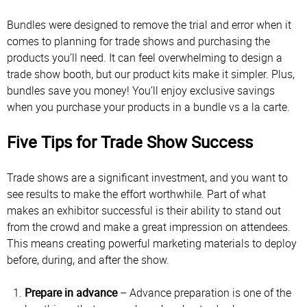
Bundles were designed to remove the trial and error when it
comes to planning for trade shows and purchasing the
products you’ll need. It can feel overwhelming to design a
trade show booth, but our product kits make it simpler. Plus,
bundles save you money! You’ll enjoy exclusive savings
when you purchase your products in a bundle vs a la carte.
Five Tips for Trade Show Success
Trade shows are a significant investment, and you want to
see results to make the effort worthwhile. Part of what
makes an exhibitor successful is their ability to stand out
from the crowd and make a great impression on attendees.
This means creating powerful marketing materials to deploy
before, during, and after the show.
Prepare in advance
– Advance preparation is one of the