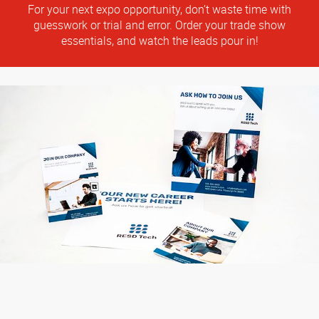
For your next expo opportunity, don’t waste time with
guesswork or trial and error. Order your trade show
essentials, and watch the leads pour in!