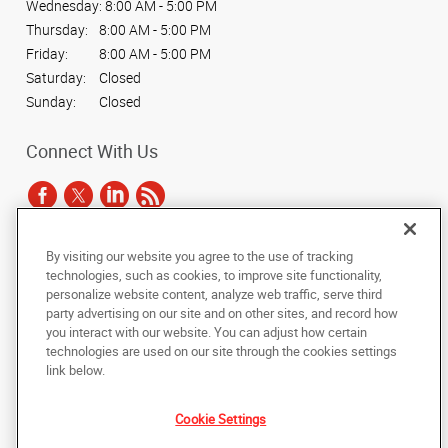
Wednesday:
8:00 AM - 5:00 PM
Thursday:
8:00 AM - 5:00 PM
Friday:
8:00 AM - 5:00 PM
Saturday:
Closed
Sunday:
Closed
Connect With Us
By visiting our website you agree to the use of tracking
Under the copyright laws, this documentation may not be copied,
technologies, such as cookies, to improve site functionality,
photocopied, reproduced, translated, or reduced to any electronic medium or
personalize website content, analyze web traffic, serve third
machine-readable form, in whole or in part, without the prior written consent
party advertising on our site and on other sites, and record how
of AlphaGraphics, Inc.
you interact with our website. You can adjust how certain
technologies are used on our site through the cookies settings
Copyright © 2025 AlphaGraphics International Headquarters. All rights
link below.
reserved
720 S. Colorado Boulevard, Suite 230A
,
Denver
,
Colorado
80246
US
Cookie Settings