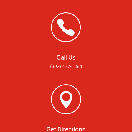
Call Us
(302) 477-1884
Get Directions