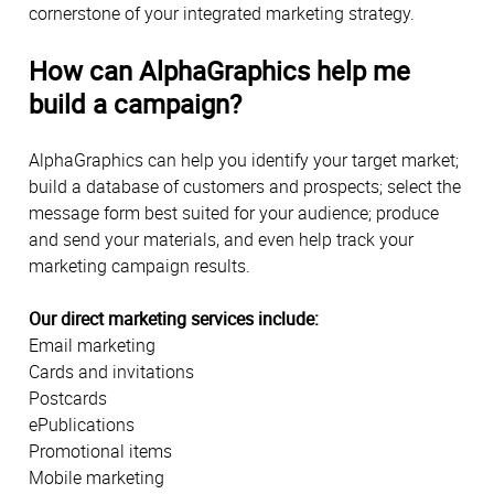
cornerstone of your integrated marketing strategy.
How can AlphaGraphics help me
build a campaign?
AlphaGraphics can help you identify your target market;
build a database of customers and prospects; select the
message form best suited for your audience; produce
and send your materials, and even help track your
marketing campaign results.
Our direct marketing services include:
Email marketing
Cards and invitations
Postcards
ePublications
Promotional items
Mobile marketing