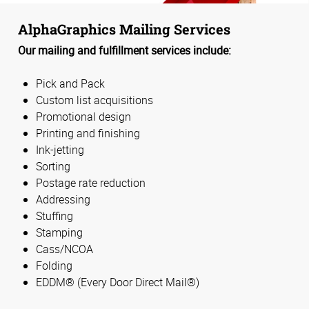
AlphaGraphics Mailing Services
Our mailing and fulfillment services include:
Pick and Pack
Custom list acquisitions
Promotional design
Printing and finishing
Ink-jetting
Sorting
Postage rate reduction
Addressing
Stuffing
Stamping
Cass/NCOA
Folding
EDDM® (Every Door Direct Mail®)