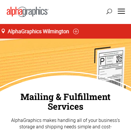
AlphaGraphics Wilmington
Mailing & Fulfillment
Services
AlphaGraphics makes handling all of your business’s
storage and shipping needs simple and cost-