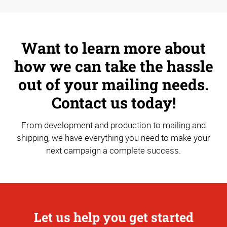
Want to learn more about
how we can take the hassle
out of your mailing needs.
Contact us today!
From development and production to mailing and
shipping, we have everything you need to make your
next campaign a complete success.
Let us help you get started