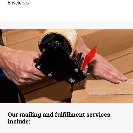
Envelopes
Our mailing and fulfillment services
include: