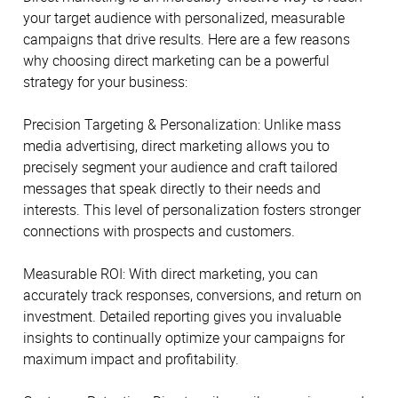
your target audience with personalized, measurable
campaigns that drive results. Here are a few reasons
why choosing direct marketing can be a powerful
strategy for your business:
Precision Targeting & Personalization: Unlike mass
media advertising, direct marketing allows you to
precisely segment your audience and craft tailored
messages that speak directly to their needs and
interests. This level of personalization fosters stronger
connections with prospects and customers.
Measurable ROI: With direct marketing, you can
accurately track responses, conversions, and return on
investment. Detailed reporting gives you invaluable
insights to continually optimize your campaigns for
maximum impact and profitability.