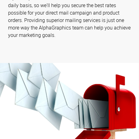
daily basis, so we'll help you secure the best rates
possible for your direct mail campaign and product
orders. Providing superior mailing services is just one
more way the AlphaGraphics team can help you achieve
your marketing goals.