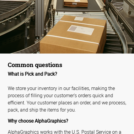
Common questions
What is Pick and Pack?
We store your inventory in our facilities, making the
process of filling your customer’s orders quick and
efficient. Your customer places an order, and we process,
pack, and ship the items for you.
Why choose AlphaGraphics?
AlphaGraphics works with the U.S. Postal Service on a