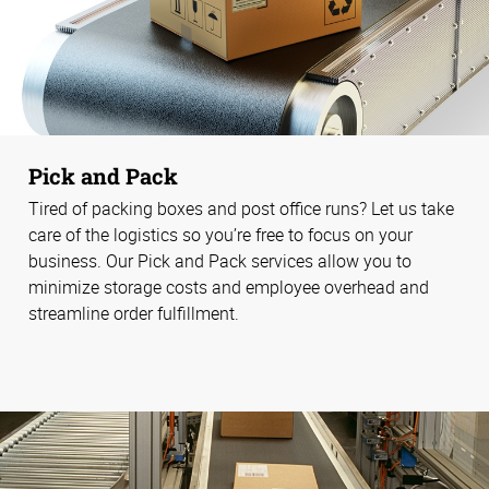
Pick and Pack
Tired of packing boxes and post office runs? Let us take
care of the logistics so you’re free to focus on your
business. Our Pick and Pack services allow you to
minimize storage costs and employee overhead and
streamline order fulfillment.