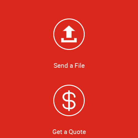
Send a File
Get a Quote