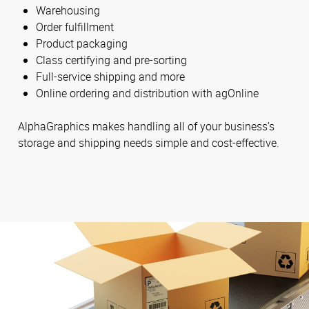
Warehousing
Order fulfillment
Product packaging
Class certifying and pre-sorting
Full-service shipping and more
Online ordering and distribution with agOnline
AlphaGraphics makes handling all of your business’s
storage and shipping needs simple and cost-effective.