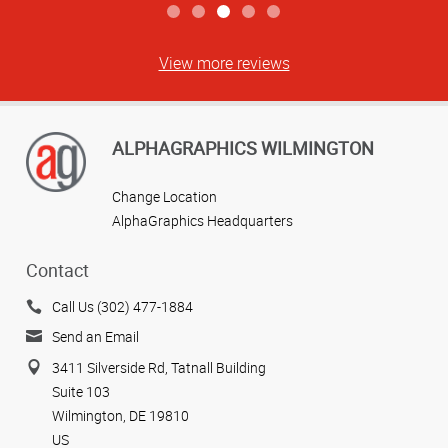
View more reviews
ALPHAGRAPHICS WILMINGTON
Change Location
AlphaGraphics Headquarters
Contact
Call Us (302) 477-1884
Send an Email
3411 Silverside Rd, Tatnall Building
Suite 103
Wilmington, DE 19810
US