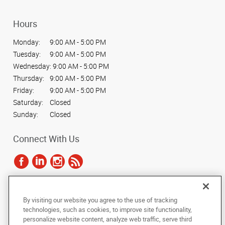
Hours
Monday:
9:00 AM - 5:00 PM
Tuesday:
9:00 AM - 5:00 PM
Wednesday:
9:00 AM - 5:00 PM
Thursday:
9:00 AM - 5:00 PM
Friday:
9:00 AM - 5:00 PM
Saturday:
Closed
Sunday:
Closed
Connect With Us
Under the copyright laws, this documentation may not be copied,
By visiting our website you agree to the use of tracking
photocopied, reproduced, translated, or reduced to any electronic medium or
technologies, such as cookies, to improve site functionality,
machine-readable form, in whole or in part, without the prior written consent
personalize website content, analyze web traffic, serve third
of AlphaGraphics, Inc.