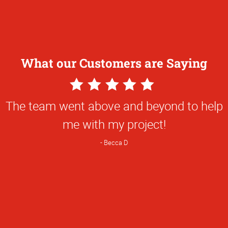
What our Customers are Saying
5
Star
The team went above and beyond to help
Rating
me with my project!
Becca D