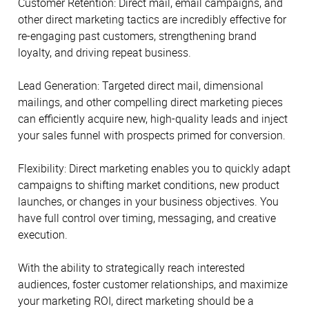
Customer Retention: Direct mail, email campaigns, and
other direct marketing tactics are incredibly effective for
re-engaging past customers, strengthening brand
loyalty, and driving repeat business.
Lead Generation: Targeted direct mail, dimensional
mailings, and other compelling direct marketing pieces
can efficiently acquire new, high-quality leads and inject
your sales funnel with prospects primed for conversion.
Flexibility: Direct marketing enables you to quickly adapt
campaigns to shifting market conditions, new product
launches, or changes in your business objectives. You
have full control over timing, messaging, and creative
execution.
With the ability to strategically reach interested
audiences, foster customer relationships, and maximize
your marketing ROI, direct marketing should be a