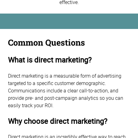
effective.
Common Questions
What is direct marketing?
Direct marketing is a measurable form of advertising
targeted to a specific customer demographic.
Communications include a clear call-to-action, and
provide pre- and post-campaign analytics so you can
easily track your ROI.
Why choose direct marketing?
Direct marketing is an incredibly effective way to reach