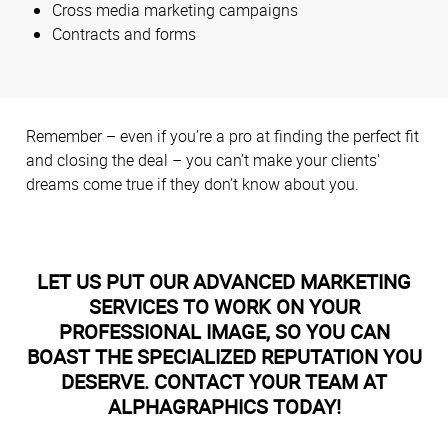
Cross media marketing campaigns
Contracts and forms
Remember – even if you’re a pro at finding the perfect fit
and closing the deal – you can’t make your clients'
dreams come true if they don’t know about you.
LET US PUT OUR ADVANCED MARKETING
SERVICES TO WORK ON YOUR
PROFESSIONAL IMAGE, SO YOU CAN
BOAST THE SPECIALIZED REPUTATION YOU
DESERVE. CONTACT YOUR TEAM AT
ALPHAGRAPHICS TODAY!