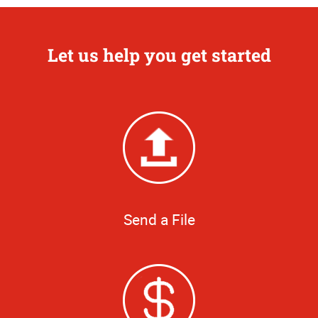
Let us help you get started
Send a File