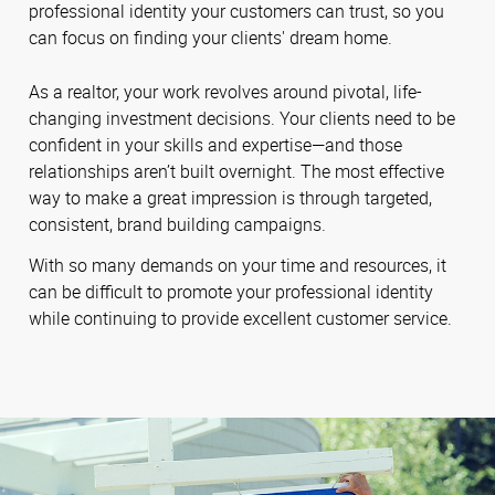
professional identity your customers can trust, so you
can focus on finding your clients' dream home.
As a realtor, your work revolves around pivotal, life-
changing investment decisions. Your clients need to be
confident in your skills and expertise—and those
relationships aren’t built overnight. The most effective
way to make a great impression is through targeted,
consistent, brand building campaigns.
With so many demands on your time and resources, it
can be difficult to promote your professional identity
while continuing to provide excellent customer service.