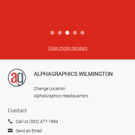
View more reviews
ALPHAGRAPHICS WILMINGTON
Change Location
AlphaGraphics Headquarters
Contact
Call Us (302) 477-1884
Send an Email