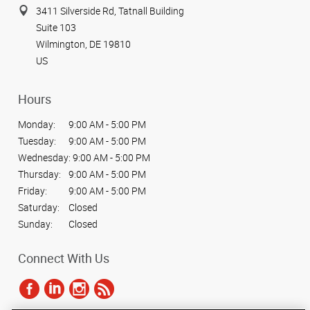
3411 Silverside Rd, Tatnall Building
Suite 103
Wilmington, DE 19810
US
Hours
Monday:
9:00 AM - 5:00 PM
Tuesday:
9:00 AM - 5:00 PM
Wednesday:
9:00 AM - 5:00 PM
Thursday:
9:00 AM - 5:00 PM
Friday:
9:00 AM - 5:00 PM
Saturday:
Closed
Sunday:
Closed
Connect With Us