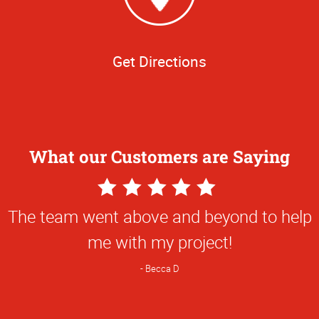
Get Directions
What our Customers are Saying
5
Star
The team went above and beyond to help
Rating
me with my project!
Becca D