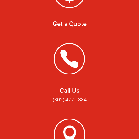
Get a Quote
Call Us
(302) 477-1884