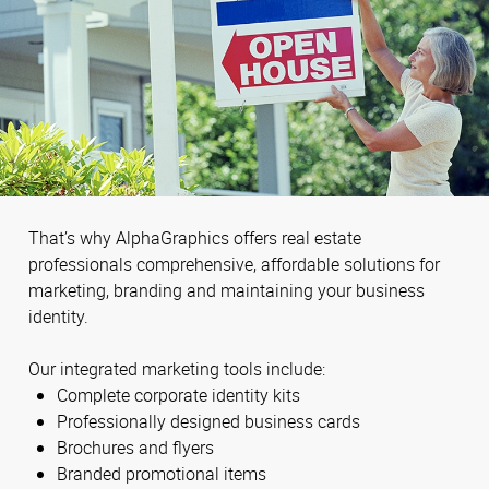
That’s why AlphaGraphics offers real estate
professionals comprehensive, affordable solutions for
marketing, branding and maintaining your business
identity.
Our integrated marketing tools include:
Complete corporate identity kits
Professionally designed business cards
Brochures and flyers
Branded promotional items