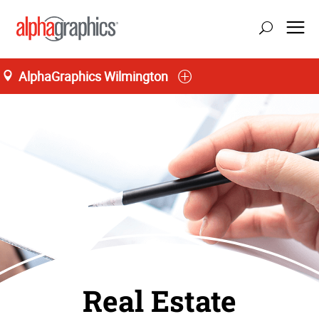
AlphaGraphics Wilmington
Real Estate