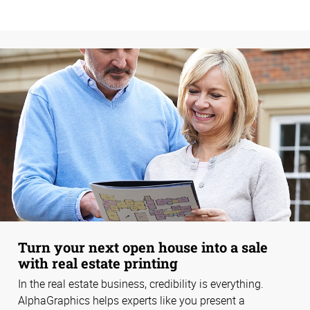
Turn your next open house into a sale
with real estate printing
In the real estate business, credibility is everything.
AlphaGraphics helps experts like you present a