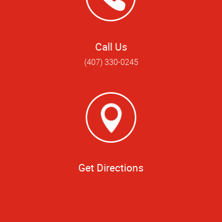
Call Us
(407) 330-0245
Get Directions