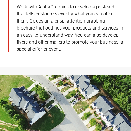
Work with AlphaGraphics to develop a postcard
that tells customers exactly what you can offer
them. Or, design a crisp, attention-grabbing
brochure that outlines your products and services in
an easy-to-understand way. You can also develop
flyers and other mailers to promote your business, a
special offer, or event.