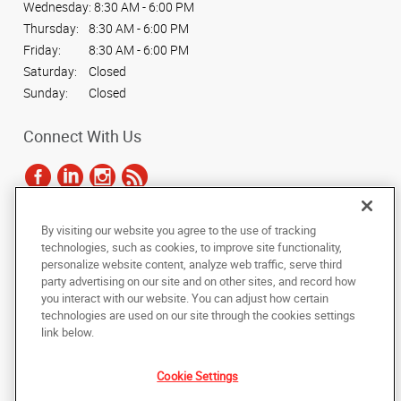
Wednesday:
8:30 AM - 6:00 PM
Thursday:
8:30 AM - 6:00 PM
Friday:
8:30 AM - 6:00 PM
Saturday:
Closed
Sunday:
Closed
Connect With Us
By visiting our website you agree to the use of tracking
Under the copyright laws, this documentation may not be copied,
technologies, such as cookies, to improve site functionality,
photocopied, reproduced, translated, or reduced to any electronic medium or
personalize website content, analyze web traffic, serve third
machine-readable form, in whole or in part, without the prior written consent
party advertising on our site and on other sites, and record how
of AlphaGraphics, Inc.
you interact with our website. You can adjust how certain
technologies are used on our site through the cookies settings
Copyright © 2025 AlphaGraphics International Headquarters. All rights
link below.
reserved
1061 S. Sun Drive, Suite 1033
,
Lake Mary
,
Florida
32746
US
Cookie Settings