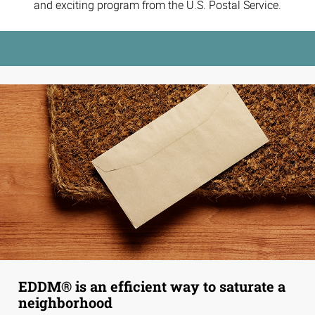
and exciting program from the U.S. Postal Service.
EDDM® is an efficient way to saturate a
neighborhood