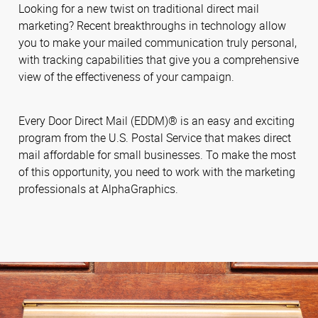
Looking for a new twist on traditional direct mail
marketing? Recent breakthroughs in technology allow
you to make your mailed communication truly personal,
with tracking capabilities that give you a comprehensive
view of the effectiveness of your campaign.
Every Door Direct Mail (EDDM)® is an easy and exciting
program from the U.S. Postal Service that makes direct
mail affordable for small businesses. To make the most
of this opportunity, you need to work with the marketing
professionals at AlphaGraphics.