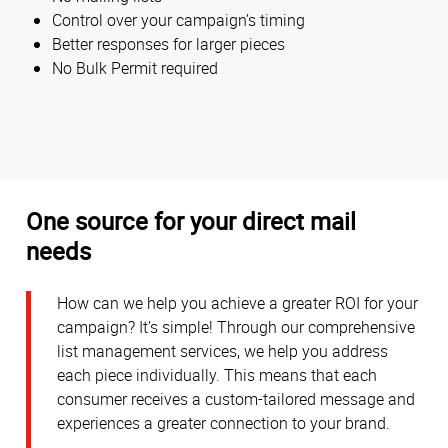
Control over your campaign’s timing
Better responses for larger pieces
No Bulk Permit required
One source for your direct mail
needs
How can we help you achieve a greater ROI for your
campaign? It’s simple! Through our comprehensive
list management services, we help you address
each piece individually. This means that each
consumer receives a custom-tailored message and
experiences a greater connection to your brand.