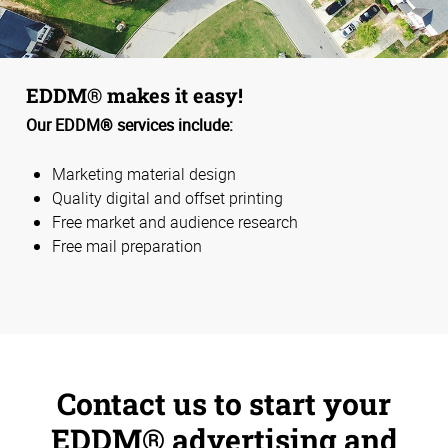
EDDM® makes it easy!
Our EDDM® services include:
Marketing material design
Quality digital and offset printing
Free market and audience research
Free mail preparation
Contact us to start your
EDDM® advertising and