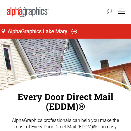
AlphaGraphics Lake Mary
Every Door Direct Mail
(EDDM)®
AlphaGraphics professionals can help you make the
most of Every Door Direct Mail (EDDM)® - an easy