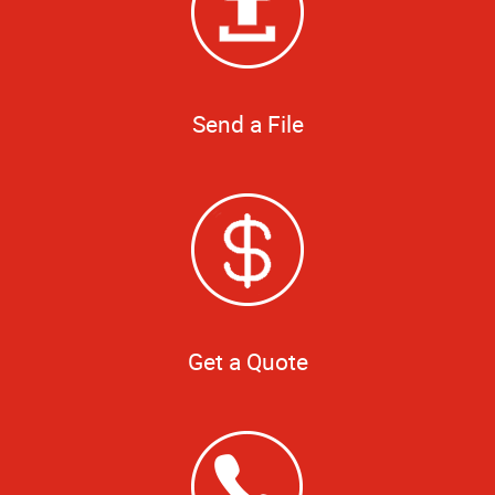
Send a File
Get a Quote