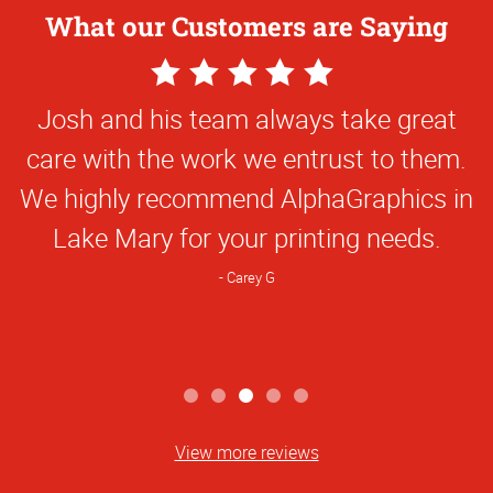
What our Customers are Saying
5
Star
Josh and his team always take great
Rating
care with the work we entrust to them.
We highly recommend AlphaGraphics in
Lake Mary for your printing needs.
Carey G
View more reviews