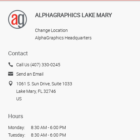
ALPHAGRAPHICS LAKE MARY
Change Location
AlphaGraphics Headquarters
Contact
Call Us (407) 330-0245
Send an Email
1061 S. Sun Drive, Suite 1033
Lake Mary, FL 32746
US
Hours
Monday:
8:30 AM - 6:00 PM
Tuesday:
8:30 AM - 6:00 PM