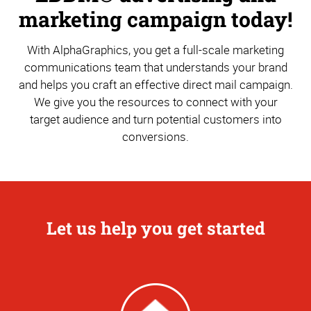
marketing campaign today!
With AlphaGraphics, you get a full-scale marketing
communications team that understands your brand
and helps you craft an effective direct mail campaign.
We give you the resources to connect with your
target audience and turn potential customers into
conversions.
Let us help you get started