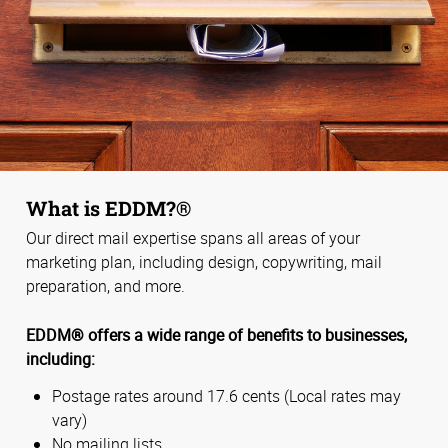
What is EDDM?®
Our direct mail expertise spans all areas of your
marketing plan, including design, copywriting, mail
preparation, and more.
EDDM® offers a wide range of benefits to businesses,
including:
Postage rates around 17.6 cents (Local rates may
vary)
No mailing lists