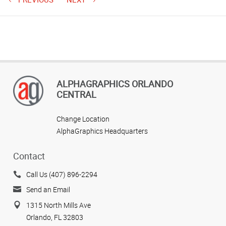
ALPHAGRAPHICS ORLANDO
CENTRAL
Change Location
AlphaGraphics Headquarters
Contact
Call Us (407) 896-2294
Send an Email
1315 North Mills Ave
Orlando, FL 32803