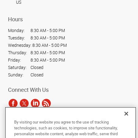
US
Hours
Monday:
8:30 AM - 5:00 PM
Tuesday:
8:30 AM - 5:00 PM
Wednesday:
8:30 AM - 5:00 PM
Thursday:
8:30 AM - 5:00 PM
Friday:
8:30 AM - 5:00 PM
Saturday:
Closed
Sunday:
Closed
Connect With Us
By visiting our website you agree to the use of tracking
Under the copyright laws, this documentation may not be copied,
technologies, such as cookies, to improve site functionality,
photocopied, reproduced, translated, or reduced to any electronic medium or
personalize website content, analyze web traffic, serve third
machine-readable form, in whole or in part, without the prior written consent