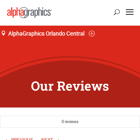
AlphaGraphics Orlando Central
Our Reviews
0 reviews
PREVIOUS
NEXT