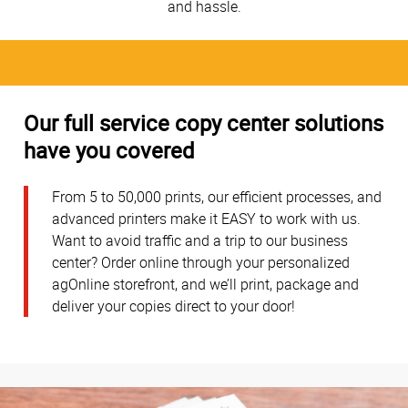
and hassle.
Our full service copy center solutions
have you covered
From 5 to 50,000 prints, our efficient processes, and
advanced printers make it EASY to work with us.
Want to avoid traffic and a trip to our business
center? Order online through your personalized
agOnline storefront, and we’ll print, package and
deliver your copies direct to your door!