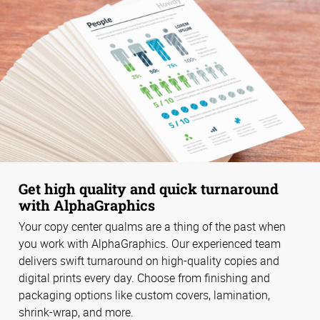
Get high quality and quick turnaround
with AlphaGraphics
Your copy center qualms are a thing of the past when
you work with AlphaGraphics. Our experienced team
delivers swift turnaround on high-quality copies and
digital prints every day. Choose from finishing and
packaging options like custom covers, lamination,
shrink-wrap, and more.