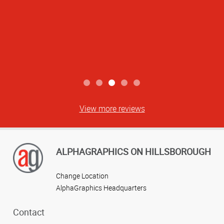
View more reviews
ALPHAGRAPHICS ON HILLSBOROUGH
Change Location
AlphaGraphics Headquarters
Contact