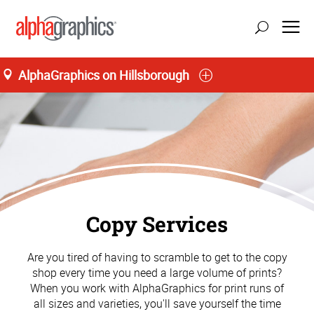
AlphaGraphics on Hillsborough
Copy Services
Are you tired of having to scramble to get to the copy
shop every time you need a large volume of prints?
When you work with AlphaGraphics for print runs of
all sizes and varieties, you'll save yourself the time