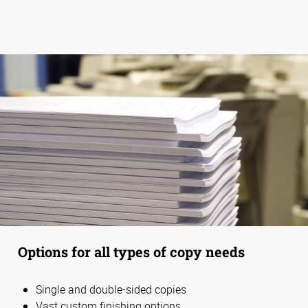
Options for all types of copy needs
Single and double-sided copies
Vast custom finishing options