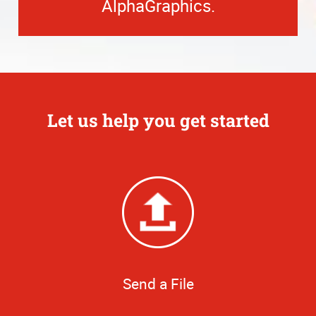
AlphaGraphics.
Let us help you get started
Send a File