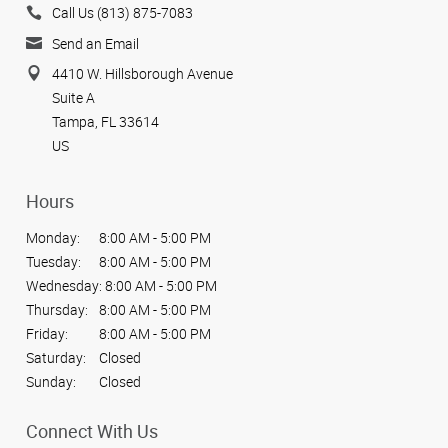
Call Us (813) 875-7083
Send an Email
4410 W. Hillsborough Avenue
Suite A
Tampa, FL 33614
US
Hours
Monday:
8:00 AM - 5:00 PM
Tuesday:
8:00 AM - 5:00 PM
Wednesday:
8:00 AM - 5:00 PM
Thursday:
8:00 AM - 5:00 PM
Friday:
8:00 AM - 5:00 PM
Saturday:
Closed
Sunday:
Closed
Connect With Us