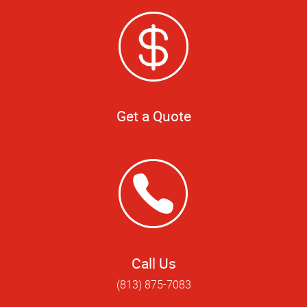
Get a Quote
Call Us
(813) 875-7083