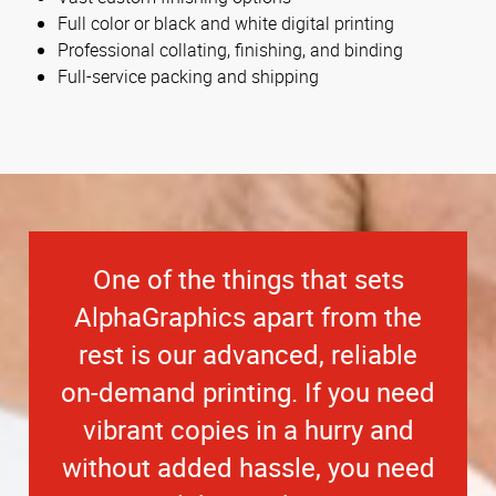
Full color or black and white digital printing
Professional collating, finishing, and binding
Full-service packing and shipping
One of the things that sets
AlphaGraphics apart from the
rest is our advanced, reliable
on-demand printing. If you need
vibrant copies in a hurry and
without added hassle, you need