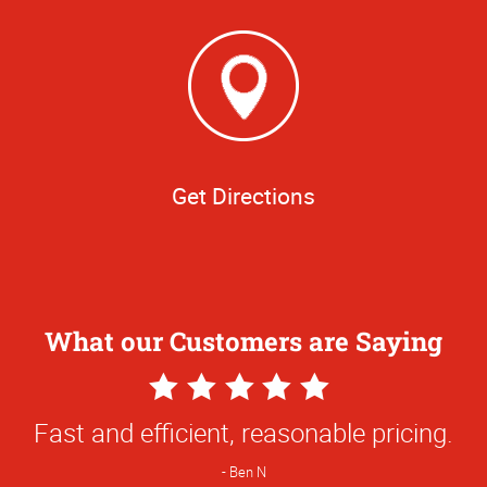
Get Directions
What our Customers are Saying
5
Star
Fast and efficient, reasonable pricing.
Rating
Ben N