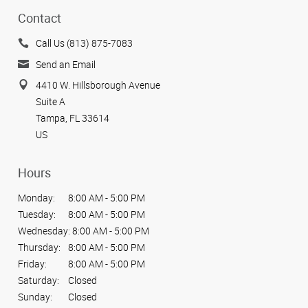
Contact
Call Us (813) 875-7083
Send an Email
4410 W. Hillsborough Avenue
Suite A
Tampa, FL 33614
US
Hours
Monday:
8:00 AM - 5:00 PM
Tuesday:
8:00 AM - 5:00 PM
Wednesday:
8:00 AM - 5:00 PM
Thursday:
8:00 AM - 5:00 PM
Friday:
8:00 AM - 5:00 PM
Saturday:
Closed
Sunday:
Closed