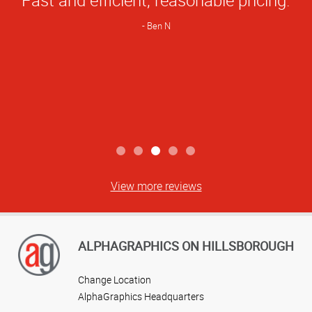
Rating
Ben N
View more reviews
ALPHAGRAPHICS ON HILLSBOROUGH
Change Location
AlphaGraphics Headquarters