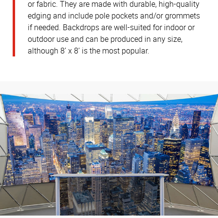
or fabric. They are made with durable, high-quality
edging and include pole pockets and/or grommets
if needed. Backdrops are well-suited for indoor or
outdoor use and can be produced in any size,
although 8’ x 8’ is the most popular.