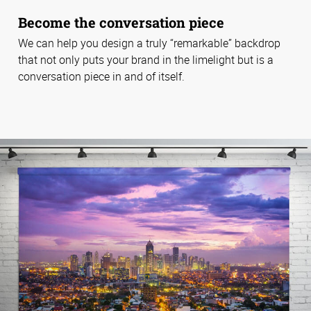
Become the conversation piece
We can help you design a truly “remarkable” backdrop
that not only puts your brand in the limelight but is a
conversation piece in and of itself.