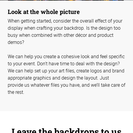
Look at the whole picture
When getting started, consider the overall effect of your
display when crafting your backdrop. Is the design too
busy when combined with other décor and product
demos?
We can help you create a cohesive look and feel specific
to your event. Don’t have time to deal with the design?
We can help set up your art files, create logos and brand
appropriate graphics and design the layout. Just
provide us whatever files you have, and we’ll take care of
the rest.
Leave the backdrops to us