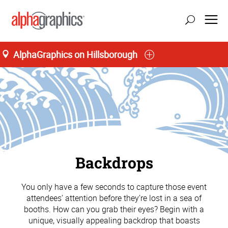
AlphaGraphics on Hillsborough
Backdrops
You only have a few seconds to capture those event
attendees’ attention before they’re lost in a sea of
booths. How can you grab their eyes? Begin with a
unique, visually appealing backdrop that boasts