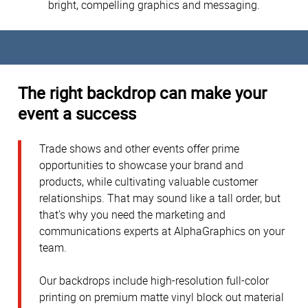
bright, compelling graphics and messaging.
The right backdrop can make your
event a success
Trade shows and other events offer prime
opportunities to showcase your brand and
products, while cultivating valuable customer
relationships. That may sound like a tall order, but
that’s why you need the marketing and
communications experts at AlphaGraphics on your
team.
Our backdrops include high-resolution full-color
printing on premium matte vinyl block out material