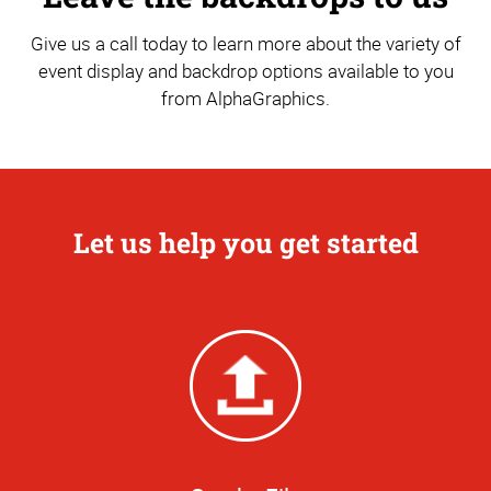
Give us a call today to learn more about the variety of
event display and backdrop options available to you
from AlphaGraphics.
Let us help you get started