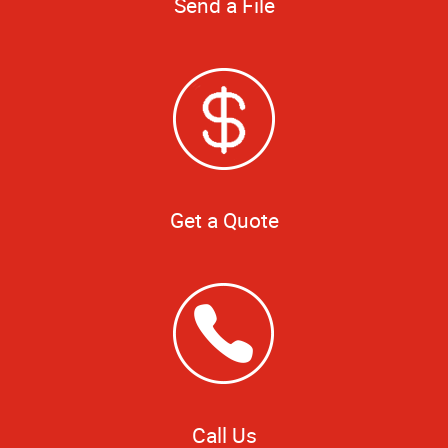
Send a File
Get a Quote
Call Us