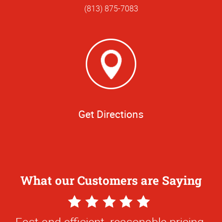
(813) 875-7083
Get Directions
What our Customers are Saying
5
Star
Fast and efficient, reasonable pricing.