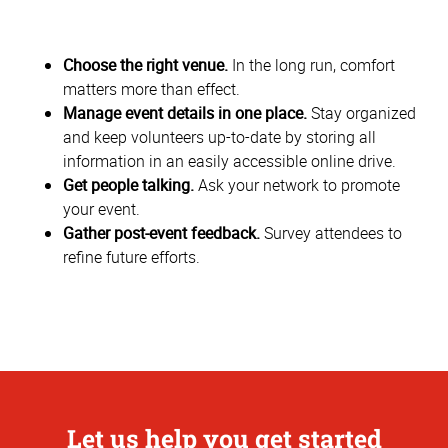
Choose the right venue.
In the long run, comfort
matters more than effect.
Manage event details in one place.
Stay organized
and keep volunteers up-to-date by storing all
information in an easily accessible online drive.
Get people talking.
Ask your network to promote
your event.
Gather post-event feedback.
Survey attendees to
refine future efforts.
Let us help you get started