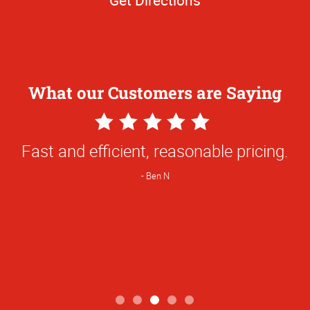
What our Customers are Saying
5
Star
Fast and efficient, reasonable pricing.
Rating
Ben N