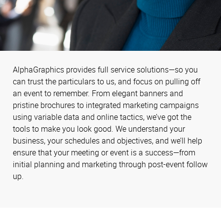
AlphaGraphics provides full service solutions—so you
can trust the particulars to us, and focus on pulling off
an event to remember. From elegant banners and
pristine brochures to integrated marketing campaigns
using variable data and online tactics, we’ve got the
tools to make you look good. We understand your
business, your schedules and objectives, and we’ll help
ensure that your meeting or event is a success—from
initial planning and marketing through post-event follow
up.