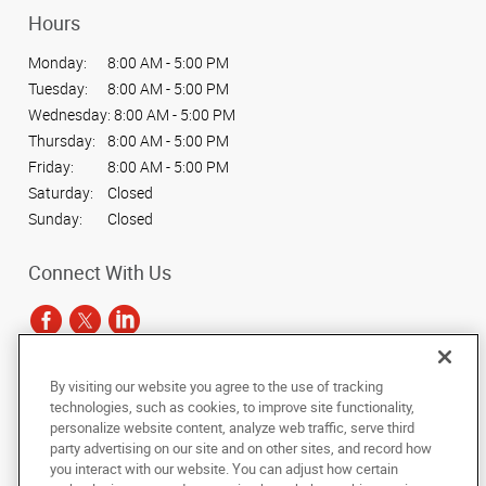
Hours
Monday:
8:00 AM - 5:00 PM
Tuesday:
8:00 AM - 5:00 PM
Wednesday:
8:00 AM - 5:00 PM
Thursday:
8:00 AM - 5:00 PM
Friday:
8:00 AM - 5:00 PM
Saturday:
Closed
Sunday:
Closed
Connect With Us
By visiting our website you agree to the use of tracking
Under the copyright laws, this documentation may not be copied,
technologies, such as cookies, to improve site functionality,
photocopied, reproduced, translated, or reduced to any electronic medium or
personalize website content, analyze web traffic, serve third
machine-readable form, in whole or in part, without the prior written consent
party advertising on our site and on other sites, and record how
of AlphaGraphics, Inc.
you interact with our website. You can adjust how certain