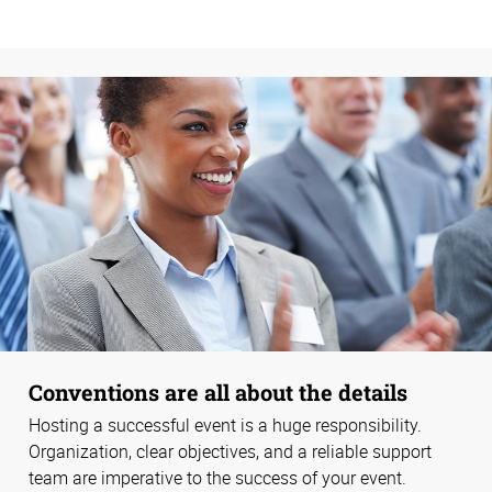
Conventions are all about the details
Hosting a successful event is a huge responsibility.
Organization, clear objectives, and a reliable support
team are imperative to the success of your event.