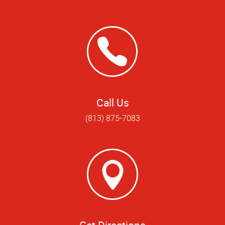
Call Us
(813) 875-7083
Get Directions