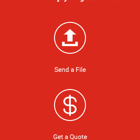
Send a File
Get a Quote