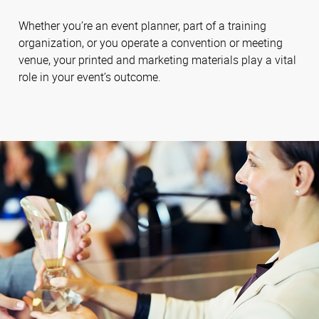
Whether you’re an event planner, part of a training
organization, or you operate a convention or meeting
venue, your printed and marketing materials play a vital
role in your event’s outcome.