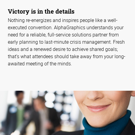
Victory is in the details
Nothing re-energizes and inspires people like a well-
executed convention. AlphaGraphics understands your
need for a reliable, full-service solutions partner from
early planning to last-minute crisis management. Fresh
ideas and a renewed desire to achieve shared goals;
that’s what attendees should take away from your long-
awaited meeting of the minds.