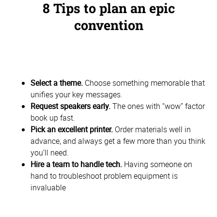
8 Tips to plan an epic
convention
Select a theme.
Choose something memorable that
unifies your key messages.
Request speakers early.
The ones with “wow” factor
book up fast.
Pick an excellent printer.
Order materials well in
advance, and always get a few more than you think
you’ll need.
Hire a team to handle tech.
Having someone on
hand to troubleshoot problem equipment is
invaluable