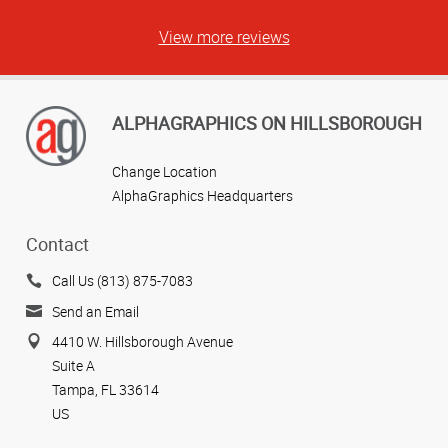
View more reviews
ALPHAGRAPHICS ON HILLSBOROUGH
Change Location
AlphaGraphics Headquarters
Contact
Call Us (813) 875-7083
Send an Email
4410 W. Hillsborough Avenue
Suite A
Tampa, FL 33614
US