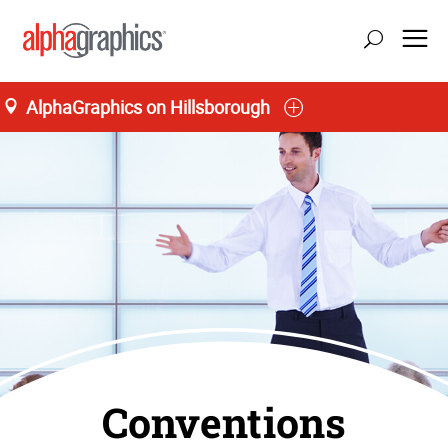
AlphaGraphics on Hillsborough
Conventions