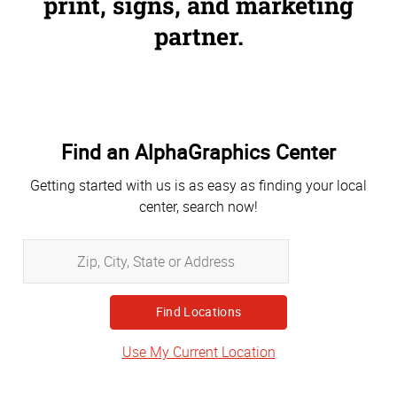
print, signs, and marketing
partner.
Find an AlphaGraphics Center
Getting started with us is as easy as finding your local
center, search now!
Zip,
City,
State
or
Address
Use My Current Location