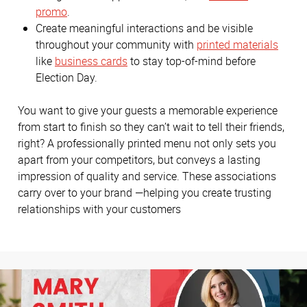
promo
.
Create meaningful interactions and be visible
throughout your community with
printed materials
like
business cards
to stay top-of-mind before
Election Day.
You want to give your guests a memorable experience
from start to finish so they can’t wait to tell their friends,
right? A professionally printed menu not only sets you
apart from your competitors, but conveys a lasting
impression of quality and service. These associations
carry over to your brand —helping you create trusting
relationships with your customers