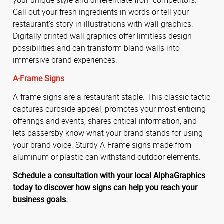
Call out your fresh ingredients in words or tell your
restaurant’s story in illustrations with wall graphics.
Digitally printed wall graphics offer limitless design
possibilities and can transform bland walls into
immersive brand experiences.
A-Frame Signs
A-frame signs are a restaurant staple. This classic tactic
captures curbside appeal, promotes your most enticing
offerings and events, shares critical information, and
lets passersby know what your brand stands for using
your brand voice. Sturdy A-Frame signs made from
aluminum or plastic can withstand outdoor elements.
Schedule a consultation with your local AlphaGraphics
today to discover how signs can help you reach your
business goals.