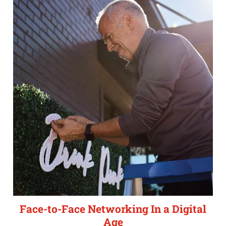
Face-to-Face Networking In a Digital
Age