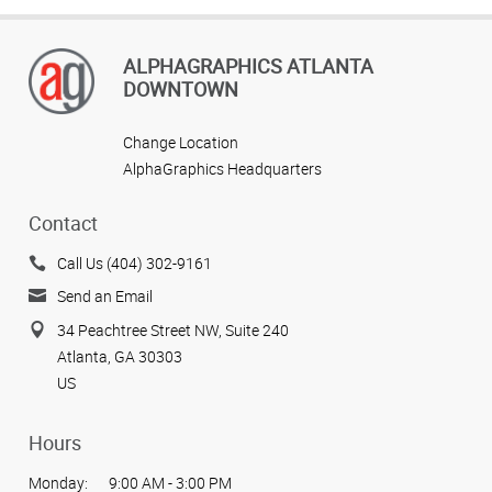
ALPHAGRAPHICS ATLANTA
DOWNTOWN
Change Location
AlphaGraphics Headquarters
Contact
Call Us (404) 302-9161
Send an Email
34 Peachtree Street NW, Suite 240
Atlanta, GA 30303
US
Hours
Monday:
9:00 AM - 3:00 PM