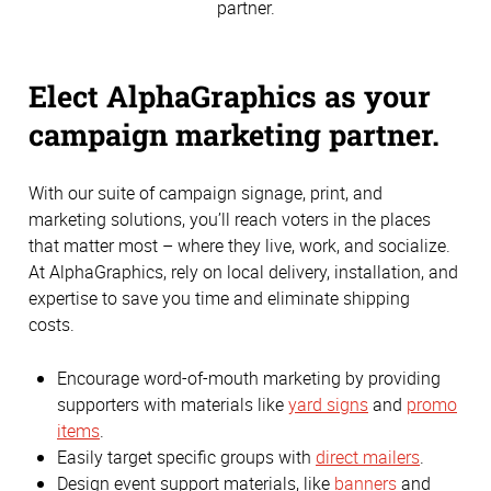
partner.
Elect AlphaGraphics as your
campaign marketing partner.
With our suite of campaign signage, print, and
marketing solutions, you’ll reach voters in the places
that matter most – where they live, work, and socialize.
At AlphaGraphics, rely on local delivery, installation, and
expertise to save you time and eliminate shipping
costs.
Encourage word-of-mouth marketing by providing
supporters with materials like
yard signs
and
promo
items
.
Easily target specific groups with
direct mailers
.
Design event support materials, like
banners
and