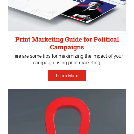
Print Marketing Guide for Political
Campaigns
Here are some tips for maximizing the impact of your
campaign using print marketing.
Learn More