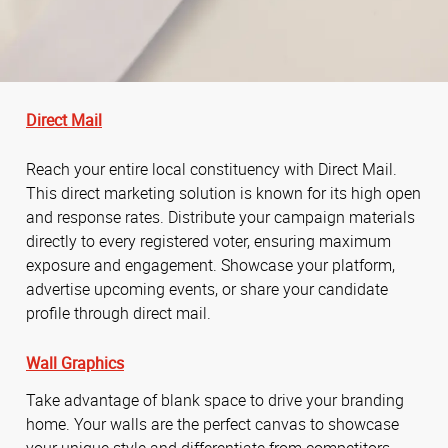
Direct Mail
Reach your entire local constituency with Direct Mail.
This direct marketing solution is known for its high open
and response rates. Distribute your campaign materials
directly to every registered voter, ensuring maximum
exposure and engagement. Showcase your platform,
advertise upcoming events, or share your candidate
profile through direct mail.
Wall Graphics
Take advantage of blank space to drive your branding
home. Your walls are the perfect canvas to showcase
your unique style and differentiate from competitors.