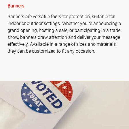
Banners
Banners are versatile tools for promotion, suitable for
indoor or outdoor settings. Whether you're announcing a
grand opening, hosting a sale, or participating in a trade
show, banners draw attention and deliver your message
effectively. Available in a range of sizes and materials,
they can be customized to fit any occasion.