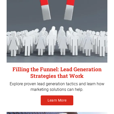
Filling the Funnel: Lead Generation
Strategies that Work
Explore proven lead generation tactics and learn how
marketing solutions can help.
Learn More