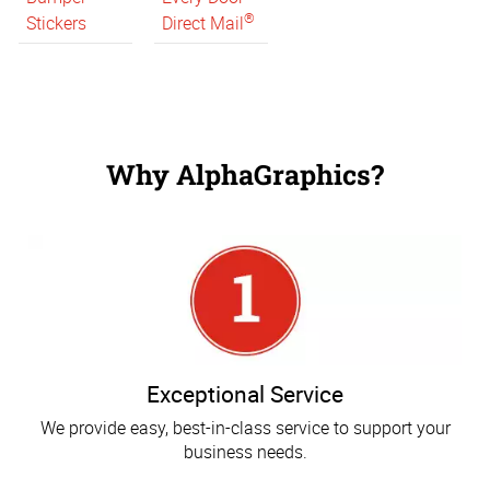
®
Stickers
Direct Mail
Why AlphaGraphics?
Exceptional Service
We provide easy, best-in-class service to support your
business needs.