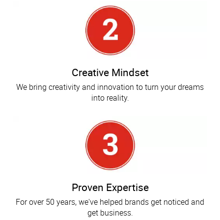
Creative Mindset
We bring creativity and innovation to turn your dreams
into reality.
Proven Expertise
For over 50 years, we've helped brands get noticed and
get business.