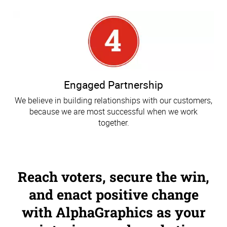
Engaged Partnership
We believe in building relationships with our customers,
because we are most successful when we work
together.
Reach voters, secure the win,
and enact positive change
with AlphaGraphics as your