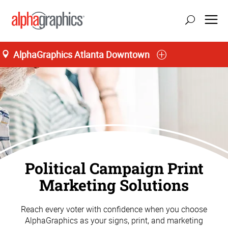
AlphaGraphics Atlanta Downtown
Political Campaign Print
Marketing Solutions
Reach every voter with confidence when you choose
AlphaGraphics as your signs, print, and marketing