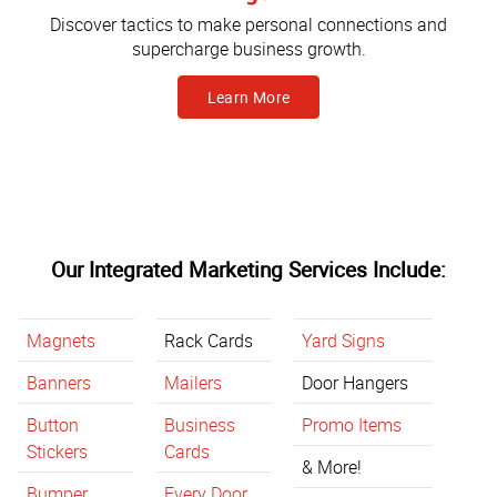
Discover tactics to make personal connections and
supercharge business growth.
Learn More
Our Integrated Marketing Services Include:
Magnets
Rack Cards
Yard Signs
Banners
Mailers
Door Hangers
Button
Business
Promo Items
Stickers
Cards
& More!
Bumper
Every Door