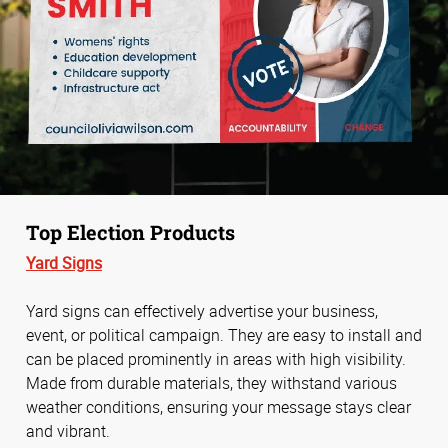
Top Election Products
Yard Signs
Yard signs can effectively advertise your business,
event, or political campaign. They are easy to install and
can be placed prominently in areas with high visibility.
Made from durable materials, they withstand various
weather conditions, ensuring your message stays clear
and vibrant.