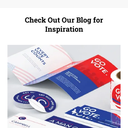
Check Out Our Blog for
Inspiration