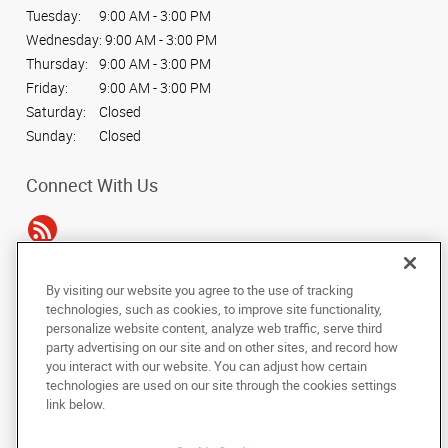
Tuesday:
9:00 AM - 3:00 PM
Wednesday:
9:00 AM - 3:00 PM
Thursday:
9:00 AM - 3:00 PM
Friday:
9:00 AM - 3:00 PM
Saturday:
Closed
Sunday:
Closed
Connect With Us
By visiting our website you agree to the use of tracking
Under the copyright laws, this documentation may not be copied,
technologies, such as cookies, to improve site functionality,
photocopied, reproduced, translated, or reduced to any electronic medium or
personalize website content, analyze web traffic, serve third
machine-readable form, in whole or in part, without the prior written consent
party advertising on our site and on other sites, and record how
of AlphaGraphics, Inc.
you interact with our website. You can adjust how certain
technologies are used on our site through the cookies settings
Copyright © 2025 AlphaGraphics International Headquarters. All rights
link below.
reserved
34 Peachtree Street NW, Suite 240
,
Atlanta
,
Georgia
30303
US