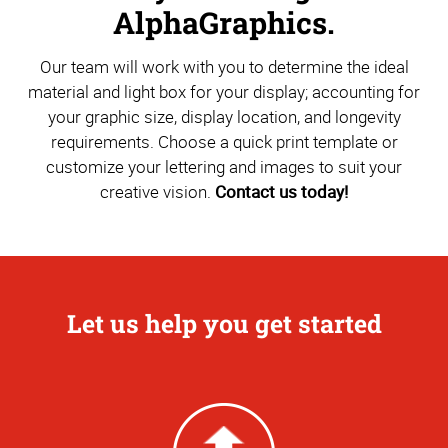
AlphaGraphics.
Our team will work with you to determine the ideal
material and light box for your display; accounting for
your graphic size, display location, and longevity
requirements. Choose a quick print template or
customize your lettering and images to suit your
creative vision.
Contact us today!
Let us help you get started