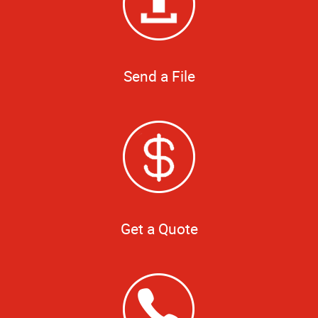
Send a File
Get a Quote