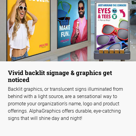
Vivid backlit signage & graphics get
noticed
Backlit graphics, or translucent signs illuminated from
behind with a light source, are a sensational way to
promote your organization’s name, logo and product
offerings. AlphaGraphics offers durable, eye-catching
signs that will shine day and night!