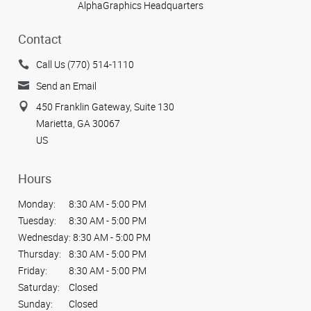
AlphaGraphics Headquarters
Contact
Call Us (770) 514-1110
Send an Email
450 Franklin Gateway, Suite 130
Marietta, GA 30067
US
Hours
Monday:
8:30 AM - 5:00 PM
Tuesday:
8:30 AM - 5:00 PM
Wednesday:
8:30 AM - 5:00 PM
Thursday:
8:30 AM - 5:00 PM
Friday:
8:30 AM - 5:00 PM
Saturday:
Closed
Sunday:
Closed