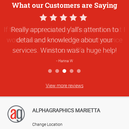
What our Customers are Saying
5
Star
Really appreciated y’all’s attention to
Rating
detail and knowledge about your
services. Winston was a huge help!
Hanna W
View more reviews
ALPHAGRAPHICS MARIETTA
Change Location