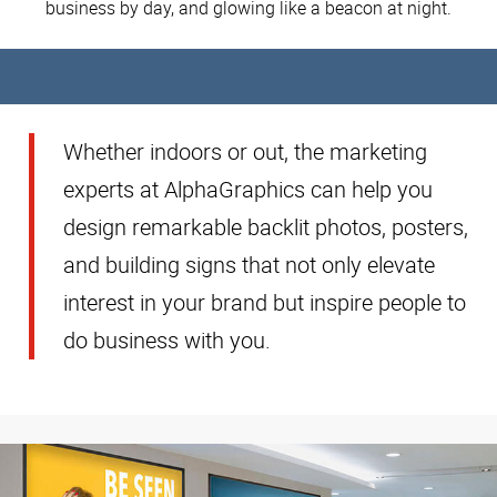
business by day, and glowing like a beacon at night.
Whether indoors or out, the marketing
experts at AlphaGraphics can help you
design remarkable backlit photos, posters,
and building signs that not only elevate
interest in your brand but inspire people to
do business with you.