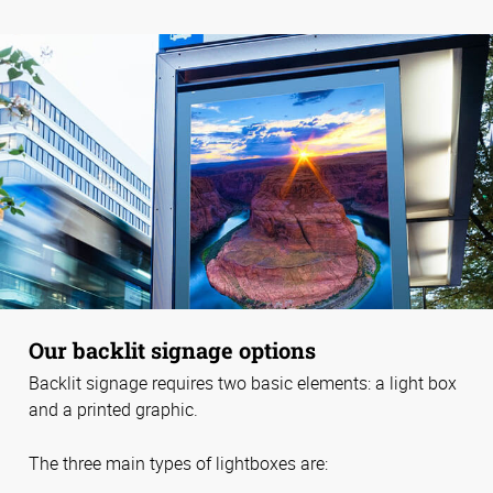
Our backlit signage options
Backlit signage requires two basic elements: a light box
and a printed graphic.
The three main types of lightboxes are: