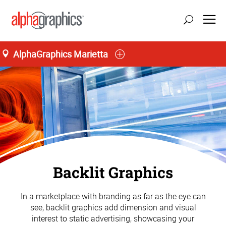
AlphaGraphics Marietta
Backlit Graphics
In a marketplace with branding as far as the eye can
see, backlit graphics add dimension and visual
interest to static advertising, showcasing your