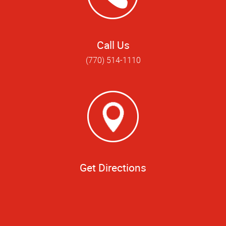
Call Us
(770) 514-1110
Get Directions