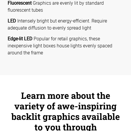
Fluorescent
Graphics are evenly lit by standard
fluorescent tubes
LED
Intensely bright but energy-efficient. Require
adequate diffusion to evenly spread light
Edge-lit LED
Popular for retail graphics, these
inexpensive light boxes house lights evenly spaced
around the frame
Learn more about the
variety of awe-inspiring
backlit graphics available
to you through