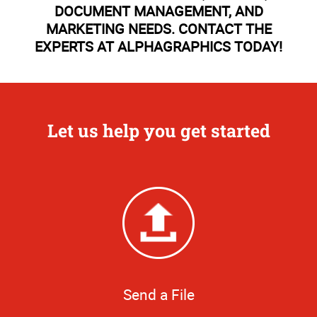
DOCUMENT MANAGEMENT, AND
MARKETING NEEDS. CONTACT THE
EXPERTS AT ALPHAGRAPHICS TODAY!
Let us help you get started
Send a File