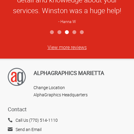
services. Winston was a huge help!
Hanna W
View more reviews
ALPHAGRAPHICS MARIETTA
Change Location
AlphaGraphics Headquarters
Contact
Call Us (770) 514-1110
Send an Email