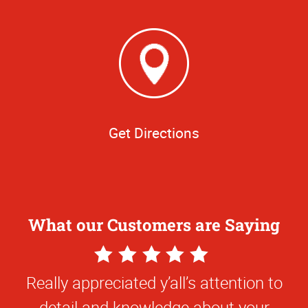
Get Directions
What our Customers are Saying
5
Star
Really appreciated y’all’s attention to
Rating
detail and knowledge about your