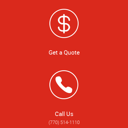
Get a Quote
Call Us
(770) 514-1110