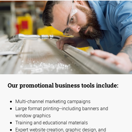
Our promotional business tools include:
Multi-channel marketing campaigns
Large format printing--including banners and
window graphics
Training and educational materials
Expert website creation, graphic design, and