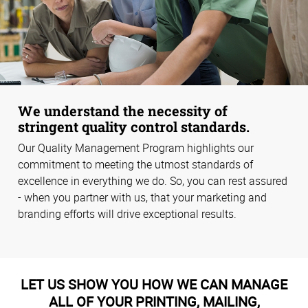
We understand the necessity of
stringent quality control standards.
Our Quality Management Program highlights our
commitment to meeting the utmost standards of
excellence in everything we do. So, you can rest assured
- when you partner with us, that your marketing and
branding efforts will drive exceptional results.
LET US SHOW YOU HOW WE CAN MANAGE
ALL OF YOUR PRINTING, MAILING,