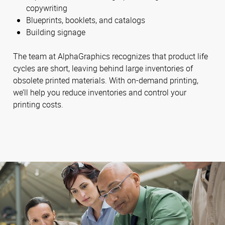
copywriting
Blueprints, booklets, and catalogs
Building signage
The team at AlphaGraphics recognizes that product life
cycles are short, leaving behind large inventories of
obsolete printed materials. With on-demand printing,
we’ll help you reduce inventories and control your
printing costs.