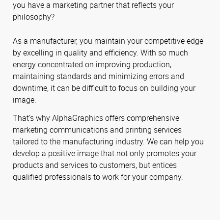
you have a marketing partner that reflects your
philosophy?
As a manufacturer, you maintain your competitive edge
by excelling in quality and efficiency. With so much
energy concentrated on improving production,
maintaining standards and minimizing errors and
downtime, it can be difficult to focus on building your
image.
That’s why AlphaGraphics offers comprehensive
marketing communications and printing services
tailored to the manufacturing industry. We can help you
develop a positive image that not only promotes your
products and services to customers, but entices
qualified professionals to work for your company.