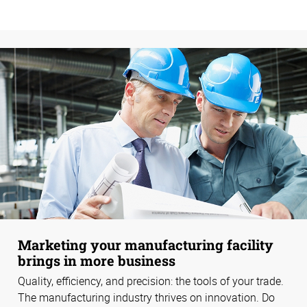
Marketing your manufacturing facility
brings in more business
Quality, efficiency, and precision: the tools of your trade.
The manufacturing industry thrives on innovation. Do