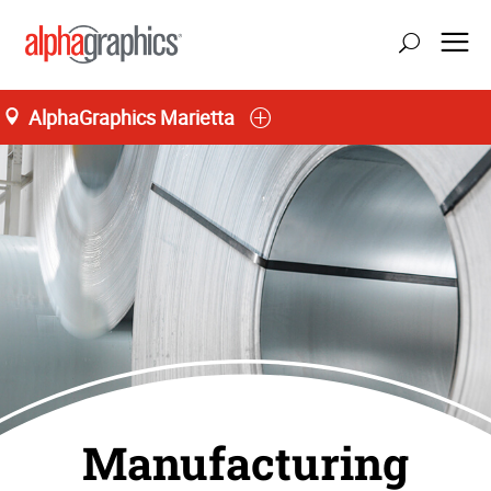
AlphaGraphics Marietta
Manufacturing