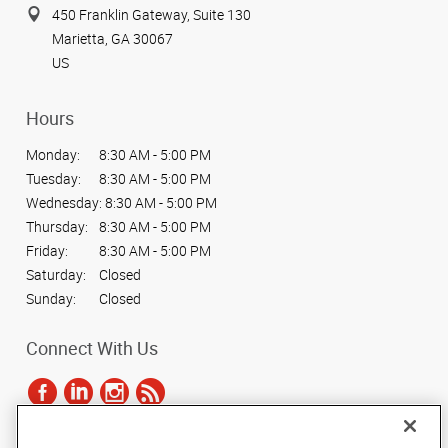
450 Franklin Gateway, Suite 130
Marietta, GA 30067
US
Hours
Monday:
8:30 AM - 5:00 PM
Tuesday:
8:30 AM - 5:00 PM
Wednesday:
8:30 AM - 5:00 PM
Thursday:
8:30 AM - 5:00 PM
Friday:
8:30 AM - 5:00 PM
Saturday:
Closed
Sunday:
Closed
Connect With Us