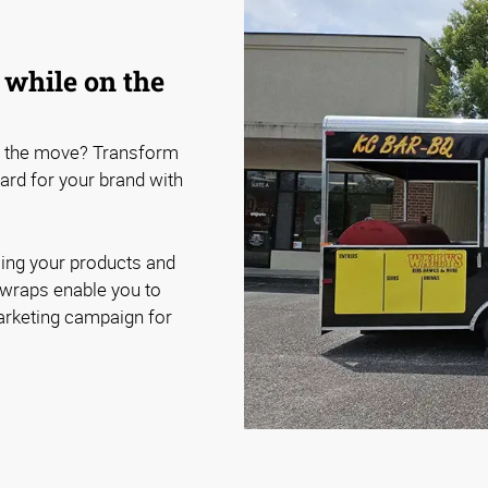
 while on the
n the move? Transform
oard for your brand with
sing your products and
e wraps enable you to
arketing campaign for