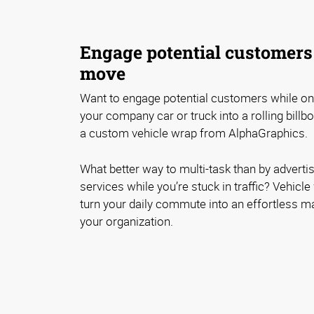
Engage potential customers
move
Want to engage potential customers while o
your company car or truck into a rolling billb
a custom vehicle wrap from AlphaGraphics.
What better way to multi-task than by adverti
services while you’re stuck in traffic? Vehicl
turn your daily commute into an effortless m
your organization.