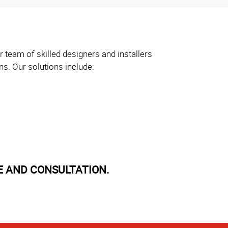
 team of skilled designers and installers
ns. Our solutions include:
E AND CONSULTATION.