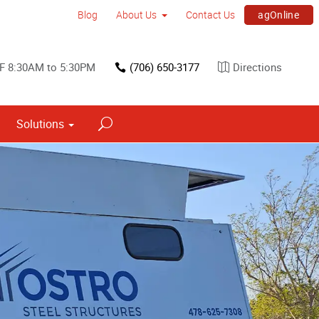
agOnline
Blog
About Us
Contact Us
F 8:30AM to 5:30PM
(706) 650-3177
Directions
Solutions