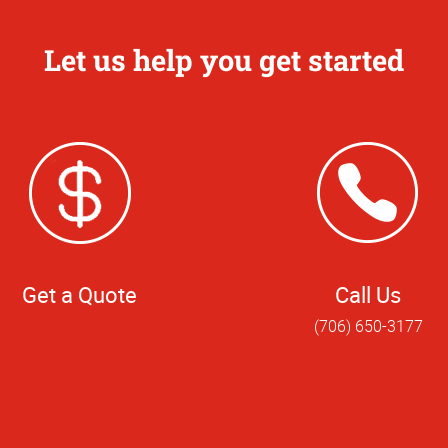
Let us help you get started
Get a Quote
Call Us
(706) 650-3177