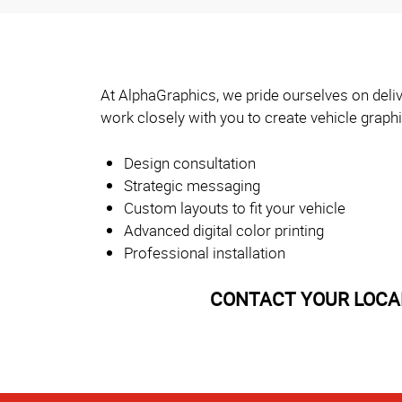
At AlphaGraphics, we pride ourselves on deliv
work closely with you to create vehicle graph
Design consultation
Strategic messaging
Custom layouts to fit your vehicle
Advanced digital color printing
Professional installation
CONTACT YOUR LOCAL