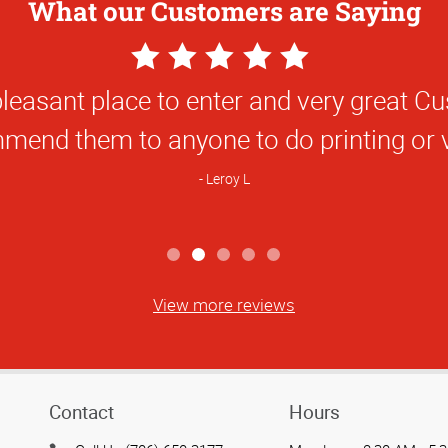
What our Customers are Saying
5
Star
Very good service and product
Rating
Sheila B
View more reviews
Contact
Hours