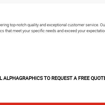
ering top-notch quality and exceptional customer service. Our
ics that meet your specific needs and exceed your expectatio
 ALPHAGRAPHICS TO REQUEST A FREE QUOT