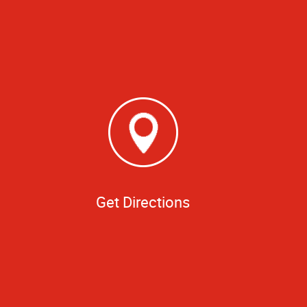
Get Directions