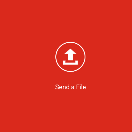
Send a File