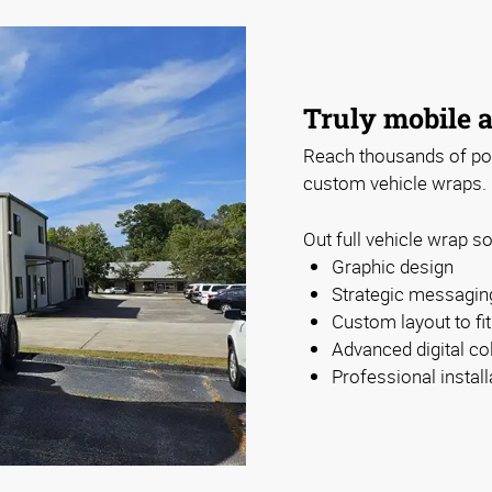
Truly mobile a
Reach thousands of pote
custom vehicle wraps.
Out full vehicle wrap so
Graphic design
Strategic messagin
Custom layout to fi
Advanced digital col
Professional install