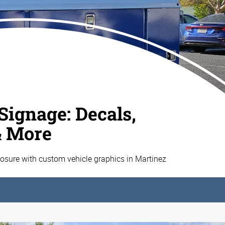
Signage: Decals,
& More
sure with custom vehicle graphics in Martinez