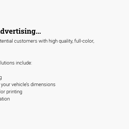
dvertising...
ntial customers with high quality, full-color,
lutions include:
g
t your vehicle’s dimensions
or printing
ation