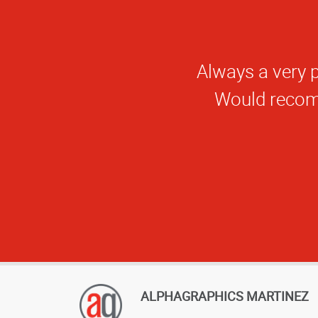
ALPHAGRAPHICS MARTINEZ