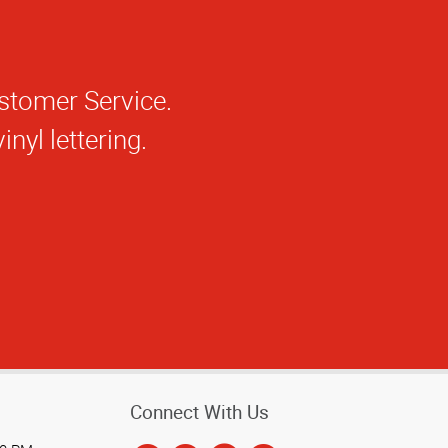
Connect With Us