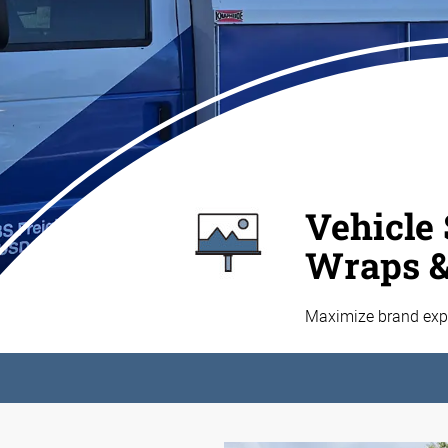
Vehicle 
Wraps 
Maximize brand expo