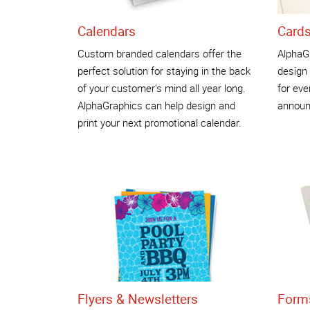
Calendars
Cards
Custom branded calendars offer the
AlphaG
perfect solution for staying in the back
design 
of your customer's mind all year long.
for eve
AlphaGraphics can help design and
announ
print your next promotional calendar.
Flyers & Newsletters
Form