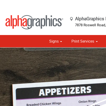
AlphaGraphics 
7878 Roswell Road,
Signs
Print Services
Cust
Political