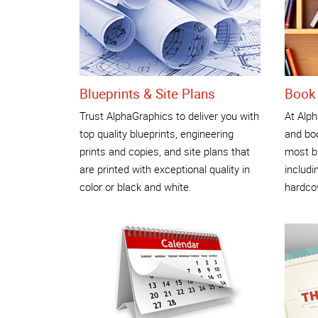
Blueprints & Site Plans
Book 
Trust AlphaGraphics to deliver you with
At Alph
top quality blueprints, engineering
and boo
prints and copies, and site plans that
most b
are printed with exceptional quality in
includi
color or black and white.
hardco