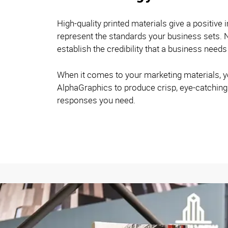
High-quality printed materials give a positive 
represent the standards your business sets. N
establish the credibility that a business needs
When it comes to your marketing materials, y
AlphaGraphics to produce crisp, eye-catching 
responses you need.