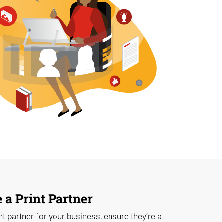
 a Print Partner
t partner for your business, ensure they’re a