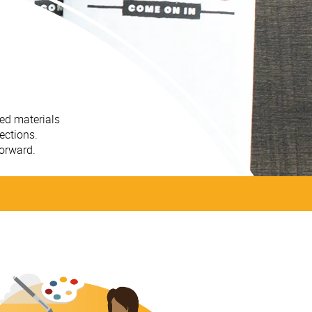
ted materials
ections.
forward.