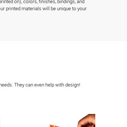
rinted on), colors, finishes, bindings, and
ur printed materials will be unique to your
 needs. They can even help with design!