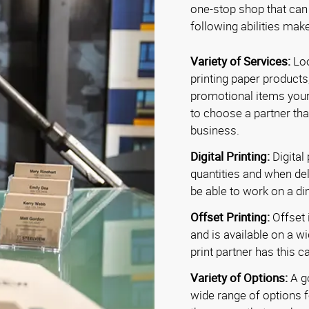
one-stop shop that can
following abilities make
Variety of Services:
Loo
printing paper products
promotional items your
to choose a partner tha
business.
Digital Printing:
Digital 
quantities and when deli
be able to work on a d
Offset Printing:
Offset i
and is available on a w
print partner has this ca
Variety of Options:
A go
wide range of options f