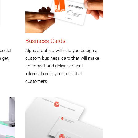
Business Cards
ooklet
AlphaGraphics will help you design a
n get
custom business card that will make
an impact and deliver critical
information to your potential
customers.