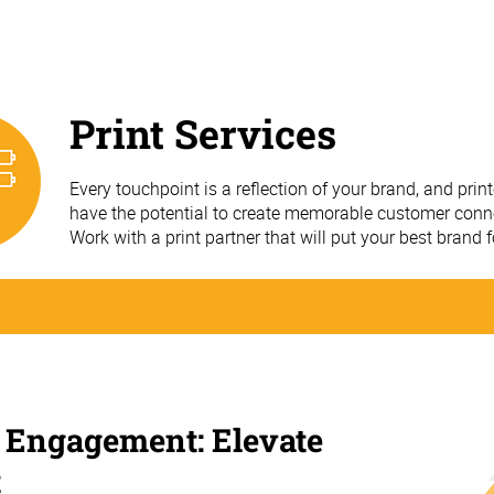
Print Services
Every touchpoint is a reflection of your brand, and prin
have the potential to create memorable customer conn
Work with a print partner that will put your best brand 
 Engagement: Elevate
t