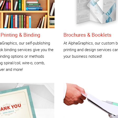
Printing & Binding
Brochures & Booklets
aGraphics, our self-publishing
At AlphaGraphics, our custom b
k binding services give you the
printing and design services ca
inding options or methods
your business noticed!
ng spiral/coil, wire-o, comb,
ver and more!