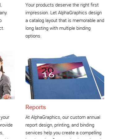
,
Your products deserve the right first
any.
impression. Let AlphaGraphics design
o
a catalog layout that is memorable and
ct.
long lasting with multiple binding
options.
Reports
 your
At AlphaGraphics, our custom annual
rovide
report design, printing, and binding
s,
services help you create a compelling