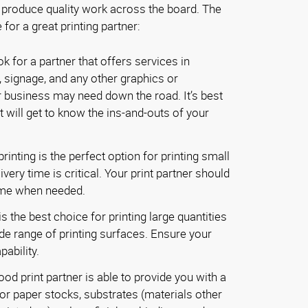
 produce quality work across the board. The
 for a great printing partner:
k for a partner that offers services in
, signage, and any other graphics or
 business may need down the road. It’s best
t will get to know the ins-and-outs of your
printing is the perfect option for printing small
very time is critical. Your print partner should
ime when needed.
s the best choice for printing large quantities
ide range of printing surfaces. Ensure your
pability.
od print partner is able to provide you with a
or paper stocks, substrates (materials other