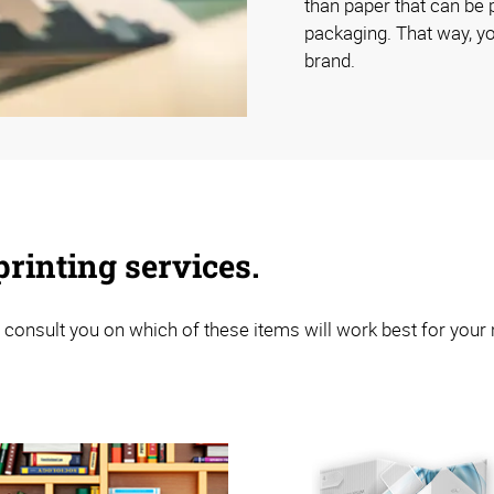
than paper that can be p
packaging. That way, yo
brand.
rinting services.
 consult you on which of these items will work best for your