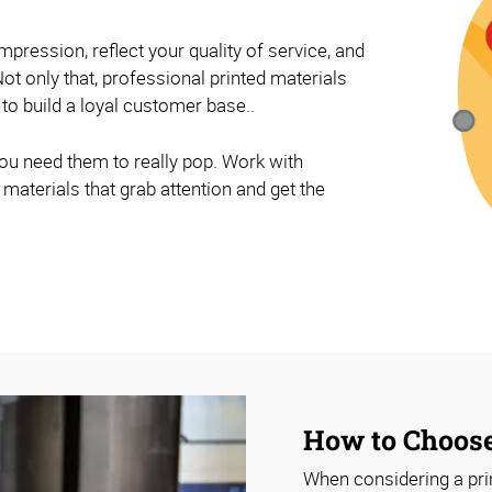
impression, reflect your quality of service, and
ot only that, professional printed materials
 to build a loyal customer base..
ou need them to really pop. Work with
materials that grab attention and get the
How to Choose
When considering a prin