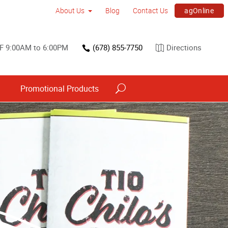
agOnline
About Us
Blog
Contact Us
F 9:00AM to 6:00PM
(678) 855-7750
Directions
s
Promotional Products