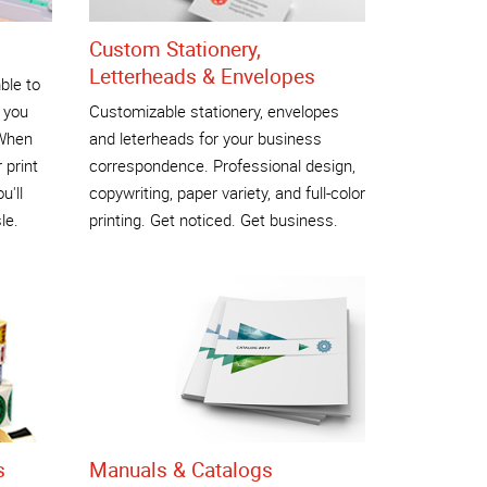
Custom Stationery,
Letterheads & Envelopes
ble to
 you
Customizable stationery, envelopes
 When
and leterheads for your business
 print
correspondence. Professional design,
u'll
copywriting, paper variety, and full-color
le.
printing. Get noticed. Get business.
s
Manuals & Catalogs