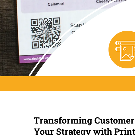
Transforming Customer
Your Strategy with Prin