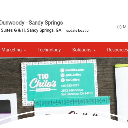
Dunwoody - Sandy Springs
M-
 Suites G & H
,
Sandy Springs
,
GA
update location
Marketing
Technology
Solutions
Resource
om Stationery, Letterheads & Envelopes
 Campaign Print Marketing Solutions
Point of Purchase & Promotional