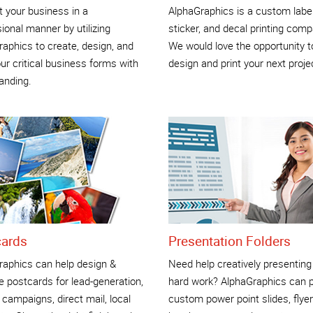
 your business in a
AlphaGraphics is a custom label
ional manner by utilizing
sticker, and decal printing comp
aphics to create, design, and
We would love the opportunity t
our critical business forms with
design and print your next proje
anding.
cards
Presentation Folders
raphics can help design &
Need help creatively presenting
 postcards for lead-generation,
hard work? AlphaGraphics can p
 campaigns, direct mail, local
custom power point slides, flyer