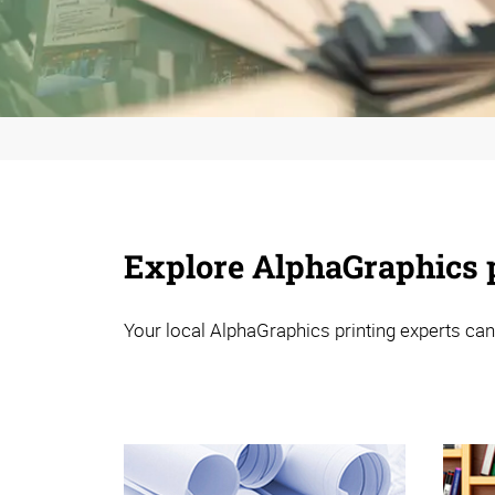
Explore AlphaGraphics p
Your local AlphaGraphics printing experts can