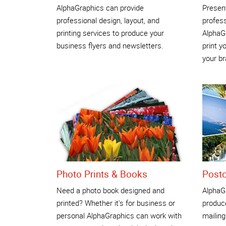
AlphaGraphics can provide
Present
professional design, layout, and
profess
printing services to produce your
AlphaGr
business flyers and newsletters.
print y
your br
Photo Prints & Books
Post
Need a photo book designed and
AlphaG
printed? Whether it's for business or
produce
personal AlphaGraphics can work with
mailing