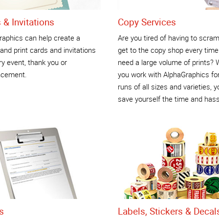
 & Invitations
Copy Services
raphics can help create a
Are you tired of having to scram
and print cards and invitations
get to the copy shop every time
ry event, thank you or
need a large volume of prints?
cement.
you work with AlphaGraphics for
runs of all sizes and varieties, yo
save yourself the time and hass
s
Labels, Stickers & Decal