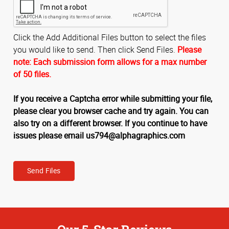
Click the Add Additional Files button to select the files
you would like to send. Then click Send Files.
Please
note: Each submission form allows for a max number
of 50 files.
If you receive a Captcha error while submitting your file,
please clear you browser cache and try again. You can
also try on a different browser. If you continue to have
issues please email us794@alphagraphics.com
Send Files