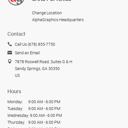
Change Location
AlphaGraphics Headquarters
Contact
Call Us (678) 855-7750
Send an Email
7878 Roswell Road, Suites G & H
Sandy Springs, GA 30350
US
Hours
Monday:
9:00 AM - 6:00 PM
Tuesday:
9:00 AM - 6:00 PM
Wednesday:
9:00 AM - 6:00 PM
Thursday:
9:00 AM - 6:00 PM