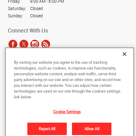
Friday:
9:00 AM - 6:00 PM
Saturday:
Closed
Sunday:
Closed
Connect With Us
By visiting our website you agree to the use of tracking
Under the copyright laws, this documentation may not be copied,
technologies, such as cookies, to improve site functionality,
photocopied, reproduced, translated, or reduced to any electronic medium or
personalize website content, analyze web traffic, serve third
machine-readable form, in whole or in part, without the prior written consent
party advertising on our site and on other sites, and record how
of AlphaGraphics, Inc.
you interact with our website. You can adjust how certain
technologies are used on our site through the cookies settings
Copyright © 2025 AlphaGraphics International Headquarters. All rights
link below.
reserved
7878 Roswell Road, Suites G & H
,
Sandy Springs
,
Georgia
30350
US
Cookie Settings
Back to Top
Reject All
Allow All
Privacy Policy
Do Not Sell My Personal Information