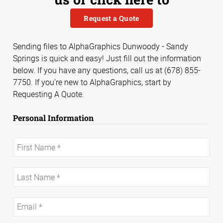
Request a Quote
Sending files to AlphaGraphics Dunwoody - Sandy
Springs is quick and easy! Just fill out the information
below. If you have any questions, call us at (678) 855-
7750. If you’re new to AlphaGraphics, start by
Requesting A Quote.
Personal Information