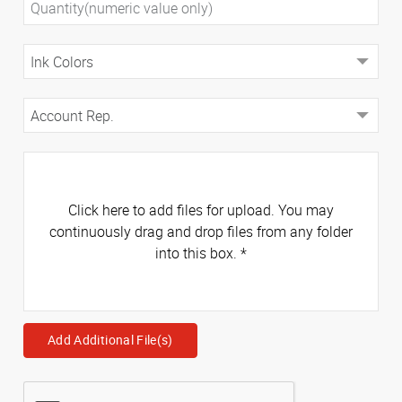
Click here to add files for upload. You may
continuously drag and drop files from any folder
into this box.
*
Add Additional File(s)