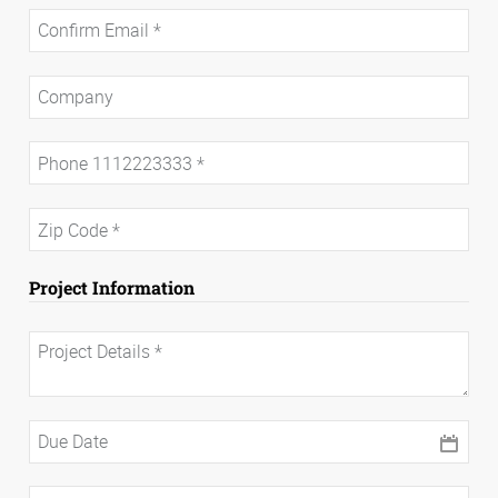
Project Information