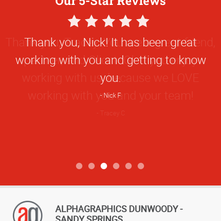
Our 5-Star Reviews
5
Star
Thank you, Nick! It has been great
Rating
working with you and getting to know
you.
Nick F
ALPHAGRAPHICS DUNWOODY -
SANDY SPRINGS