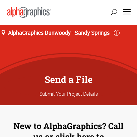
AlphaGraphics Dunwoody - Sandy Springs
update location
Send a File
Submit Your Project Details
New to AlphaGraphics? Call
us or click here to