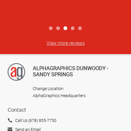
View more reviews
ALPHAGRAPHICS DUNWOODY -
SANDY SPRINGS
Change Location
AlphaGraphics Headquarters
Contact
Call Us (678) 855-7750
Send an Email