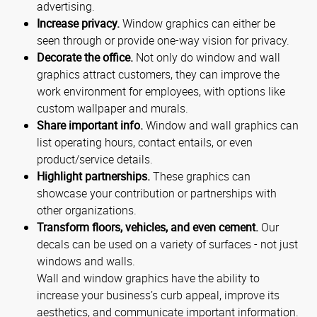
advertising.
Increase privacy.
Window graphics can either be
seen through or provide one-way vision for privacy.
Decorate the office.
Not only do window and wall
graphics attract customers, they can improve the
work environment for employees, with options like
custom wallpaper and murals.
Share important info.
Window and wall graphics can
list operating hours, contact entails, or even
product/service details.
Highlight partnerships.
These graphics can
showcase your contribution or partnerships with
other organizations.
Transform floors, vehicles, and even cement.
Our
decals can be used on a variety of surfaces - not just
windows and walls.
Wall and window graphics have the ability to
increase your business’s curb appeal, improve its
aesthetics, and communicate important information.