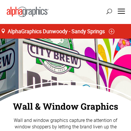
AlphaGraphics Dunwoody - Sandy Springs
update location
Wall & Window Graphics
Wall and window graphics capture the attention of
window shoppers by letting the brand liven up the