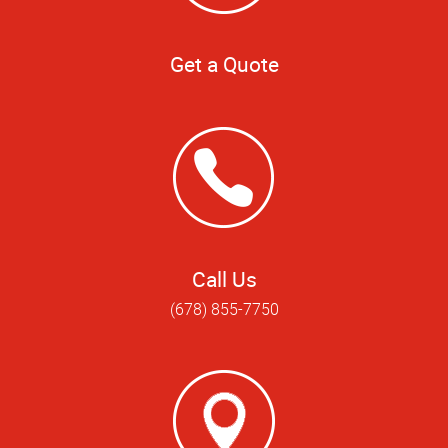
Get a Quote
Call Us
(678) 855-7750