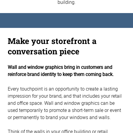
building.
Make your storefront a
conversation piece
Wall and window graphics bring in customers and
reinforce brand identity to keep them coming back.
Every touchpoint is an opportunity to create a lasting
impression for your brand, and that includes your retail
and office space. Wall and window graphics can be
used temporarily to promote a short-term sale or event
or permanently to brand your windows and walls.
Think of the walls in your office building or retail