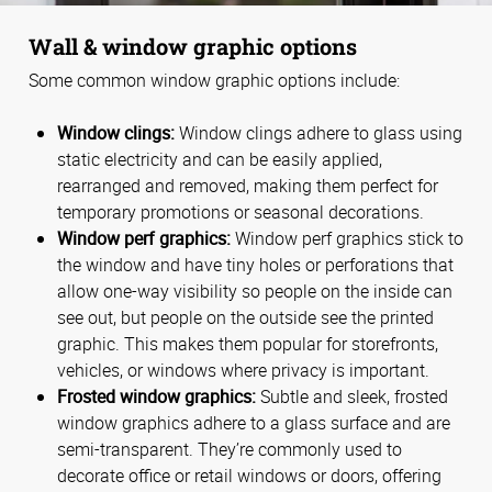
Wall & window graphic options
Some common window graphic options include:
Window clings:
Window clings adhere to glass using
static electricity and can be easily applied,
rearranged and removed, making them perfect for
temporary promotions or seasonal decorations.
Window perf graphics:
Window perf graphics stick to
the window and have tiny holes or perforations that
allow one-way visibility so people on the inside can
see out, but people on the outside see the printed
graphic. This makes them popular for storefronts,
vehicles, or windows where privacy is important.
Frosted window graphics:
Subtle and sleek, frosted
window graphics adhere to a glass surface and are
semi-transparent. They’re commonly used to
decorate office or retail windows or doors, offering