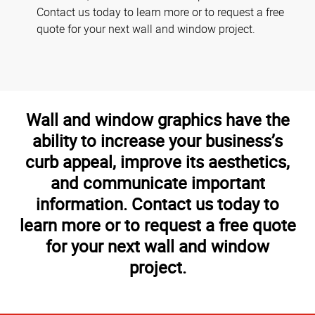
Contact us today to learn more or to request a free
quote for your next wall and window project.
Wall and window graphics have the
ability to increase your business’s
curb appeal, improve its aesthetics,
and communicate important
information. Contact us today to
learn more or to request a free quote
for your next wall and window
project.