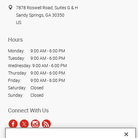
7878 Roswell Road, Suites G & H
Sandy Springs, GA 30350
US
Hours
Monday:
9:00 AM - 6:00 PM
Tuesday:
9:00 AM - 6:00 PM
Wednesday:
9:00 AM - 6:00 PM
Thursday:
9:00 AM - 6:00 PM
Friday:
9:00 AM - 6:00 PM
Saturday:
Closed
Sunday:
Closed
Connect With Us