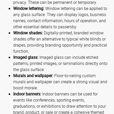
privacy. These can be permanent or temporary.
Window lettering:
Window lettering can be applied to
any glass surface. They can display logos, business
names, contact information, hours of operation, and
other essential details to passersby.
Window shades:
Digitally-printed, branded window
shades offer an alternative to typical white blinds or
drapes, providing branding opportunity and practical
function.
Imaged glass:
Imaged glass can include etched
patterns, printed images, or laminations directly onto
the glass surface.
Murals and wallpaper:
Floor-to-ceiling custom
murals and wallpaper can create a strong visual and
boost morale.
Indoor banners:
Indoor banners can be used for
events like conferences, sporting events,
graduations, or exhibitions to draw attention to your
brand, product, or sale or create a cohesive themed