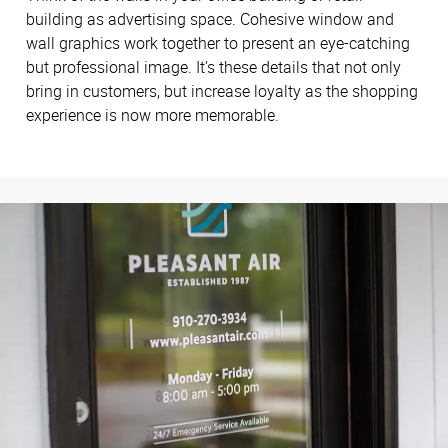
building as advertising space. Cohesive window and
wall graphics work together to present an eye-catching
but professional image. It’s these details that not only
bring in customers, but increase loyalty as the shopping
experience is now more memorable.