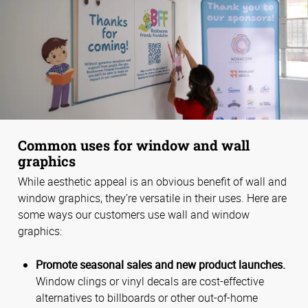
Common uses for window and wall
graphics
While aesthetic appeal is an obvious benefit of wall and
window graphics, they’re versatile in their uses. Here are
some ways our customers use wall and window
graphics:
Promote seasonal sales and new product launches.
Window clings or vinyl decals are cost-effective
alternatives to billboards or other out-of-home