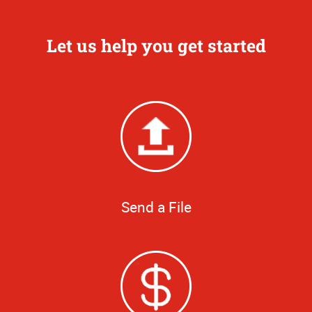
Let us help you get started
Send a File