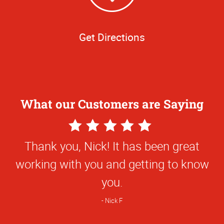
Get Directions
What our Customers are Saying
5
Star
Thank you, Nick! It has been great
Rating
working with you and getting to know
you.
Nick F