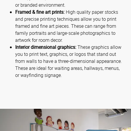
or branded environment.
Framed & fine art prints:
High quality paper stocks
and precise printing techniques allow you to print
framed and fine art pieces. These can range from
family portraits and large-scale photographics to
artwork for room decor.
Interior dimensional graphics:
These graphics allow
you to print text, graphics, or logos that stand out
from walls to have a three-dimensional appearance.
These are ideal for waiting areas, hallways, menus,
or wayfinding signage.