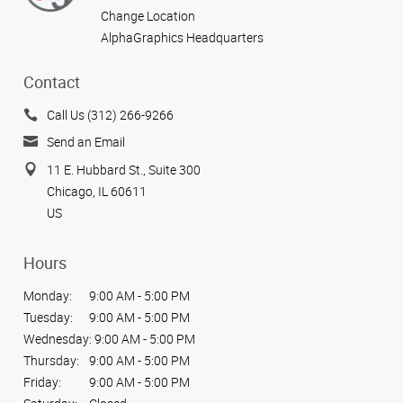
Change Location
AlphaGraphics Headquarters
Contact
Call Us (312) 266-9266
Send an Email
11 E. Hubbard St., Suite 300
Chicago, IL 60611
US
Hours
Monday:
9:00 AM - 5:00 PM
Tuesday:
9:00 AM - 5:00 PM
Wednesday:
9:00 AM - 5:00 PM
Thursday:
9:00 AM - 5:00 PM
Friday:
9:00 AM - 5:00 PM