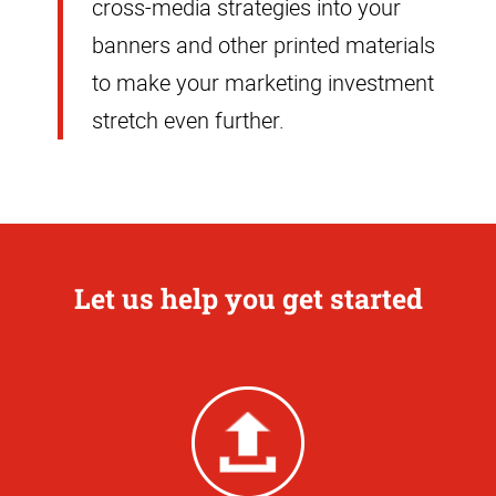
cross-media strategies into your
banners and other printed materials
to make your marketing investment
stretch even further.
Let us help you get started