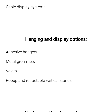
Cable display systems
Hanging and display options:
Adhesive hangers
Metal grommets
Velcro
Popup and retractable vertical stands