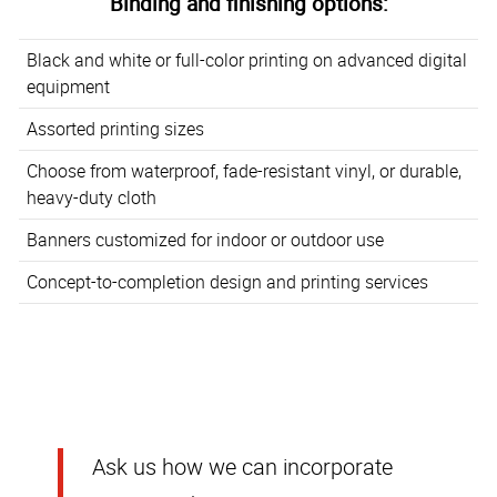
Binding and finishing options:
Black and white or full-color printing on advanced digital
equipment
Assorted printing sizes
Choose from waterproof, fade-resistant vinyl, or durable,
heavy-duty cloth
Banners customized for indoor or outdoor use
Concept-to-completion design and printing services
Ask us how we can incorporate