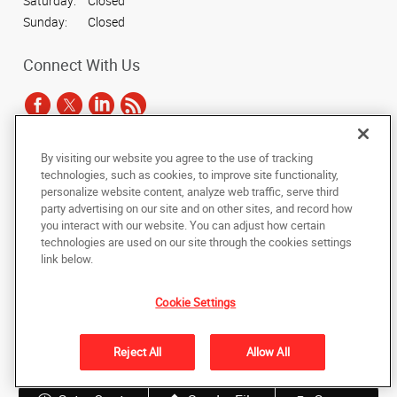
Saturday:
Closed
Sunday:
Closed
Connect With Us
By visiting our website you agree to the use of tracking
Under the copyright laws, this documentation may not be copied,
technologies, such as cookies, to improve site functionality,
photocopied, reproduced, translated, or reduced to any electronic medium or
personalize website content, analyze web traffic, serve third
machine-readable form, in whole or in part, without the prior written consent
party advertising on our site and on other sites, and record how
of AlphaGraphics, Inc.
you interact with our website. You can adjust how certain
technologies are used on our site through the cookies settings
Copyright © 2025 AlphaGraphics International Headquarters. All rights
link below.
reserved
11 E. Hubbard St., Suite 300
,
Chicago
,
Illinois
60611
US
Cookie Settings
Back to Top
Reject All
Allow All
Privacy Policy
Do Not Sell My Personal Information