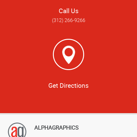
Call Us
(312) 266-9266
Get Directions
ALPHAGRAPHICS