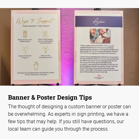
Banner & Poster Design Tips
The thought of designing a custom banner or poster can
be overwhelming. As experts in sign printing, we have a
few tips that may help. If you still have questions, our
local team can guide you through the process.