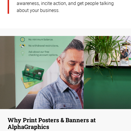
awareness, incite action, and get people talking
about your business.
Why Print Posters & Banners at
AlphaGraphics