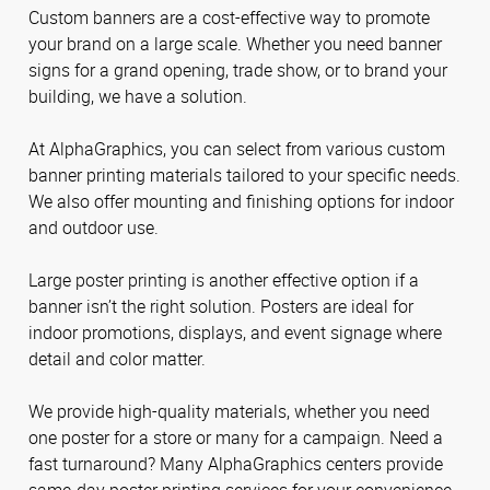
Custom banners are a cost-effective way to promote
your brand on a large scale. Whether you need banner
signs for a grand opening, trade show, or to brand your
building, we have a solution.
At AlphaGraphics, you can select from various custom
banner printing materials tailored to your specific needs.
We also offer mounting and finishing options for indoor
and outdoor use.
Large poster printing is another effective option if a
banner isn’t the right solution. Posters are ideal for
indoor promotions, displays, and event signage where
detail and color matter.
We provide high-quality materials, whether you need
one poster for a store or many for a campaign. Need a
fast turnaround? Many AlphaGraphics centers provide
same-day poster printing services for your convenience.