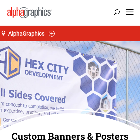
AlphaGraphics
Custom Banners & Posters