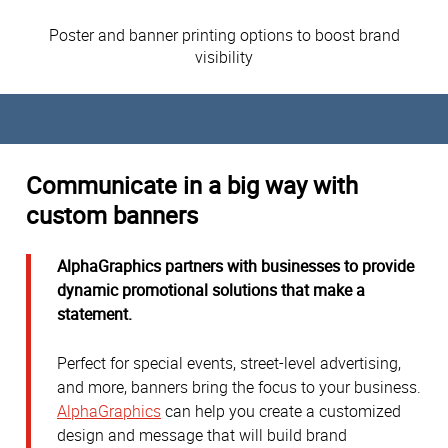
Poster and banner printing options to boost brand
visibility
Communicate in a big way with
custom banners
AlphaGraphics partners with businesses to provide
dynamic promotional solutions that make a
statement.
Perfect for special events, street-level advertising,
and more, banners bring the focus to your business.
AlphaGraphics
can help you create a customized
design and message that will build brand