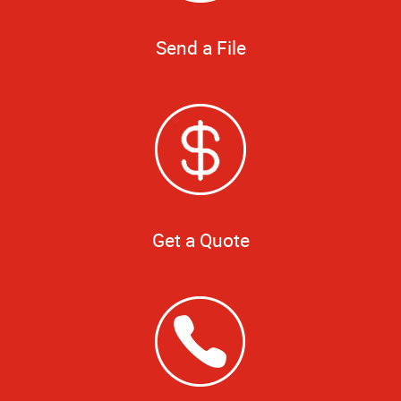
Send a File
Get a Quote