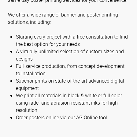
We offer a wide range of banner and poster printing
solutions, including:
Starting every project with a free consultation to find
the best option for your needs
A virtually unlimited selection of custom sizes and
designs
Full-service production, from concept development
to installation
Superior prints on state-of-the-art advanced digital
equipment
We print all materials in black & white or full color
using fade- and abrasion-resistant inks for high-
resolution
Order posters online via our AG Online tool