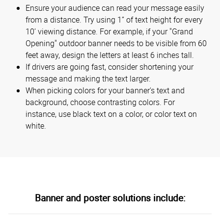
Ensure your audience can read your message easily
from a distance. Try using 1” of text height for every
10’ viewing distance. For example, if your "Grand
Opening" outdoor banner needs to be visible from 60
feet away, design the letters at least 6 inches tall.
If drivers are going fast, consider shortening your
message and making the text larger.
When picking colors for your banner's text and
background, choose contrasting colors. For
instance, use black text on a color, or color text on
white.
Banner and poster solutions include: