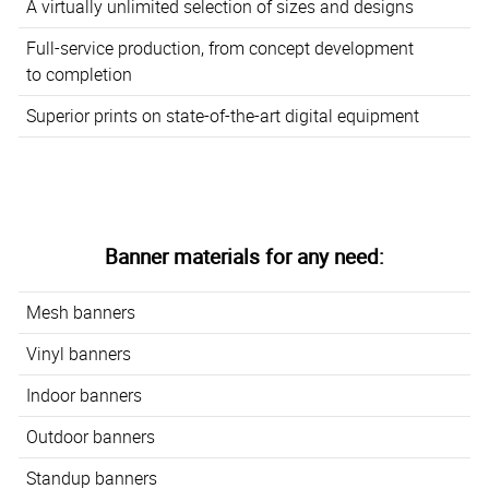
A virtually unlimited selection of sizes and designs
Full-service production, from concept development
to completion
Superior prints on state-of-the-art digital equipment
Banner materials for any need:
Mesh banners
Vinyl banners
Indoor banners
Outdoor banners
Standup banners