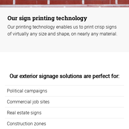
Our sign printing technology
Our printing technology enables us to print crisp signs
of virtually any size and shape, on nearly any material.
Our exterior signage solutions are perfect for:
Political campaigns
Commercial job sites
Real estate signs
Construction zones