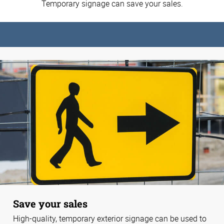
Temporary signage can save your sales.
Save your sales
High-quality, temporary exterior signage can be used to