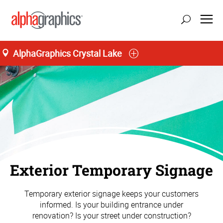
AlphaGraphics Crystal Lake
Exterior Temporary Signage
Temporary exterior signage keeps your customers
informed. Is your building entrance under
renovation? Is your street under construction?