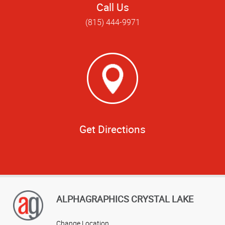
Call Us
(815) 444-9971
Get Directions
ALPHAGRAPHICS CRYSTAL LAKE
Change Location