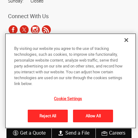
Sunday:
Closed
Connect With Us
By visiting our website you agree to the use of tracking
Under the copyright laws, this documentation may not be copied,
technologies, such as cookies, to improve site functionality,
photocopied, reproduced, translated, or reduced to any electronic medium or
personalize website content, analyze web traffic, serve third
machine-readable form, in whole or in part, without the prior written consent
party advertising on our site and on other sites, and record how
of AlphaGraphics, Inc.
you interact with our website. You can adjust how certain
technologies are used on our site through the cookies settings
Copyright © 2025 AlphaGraphics International Headquarters. All rights
link below.
reserved
6294 Northwest Hwy (Rt 14)
,
Crystal Lake
,
Illinois
60014
US
Cookie Settings
Back to Top
Reject All
Allow All
Privacy Policy
Do Not Sell My Personal Information
Get a Quote
Send a File
Careers