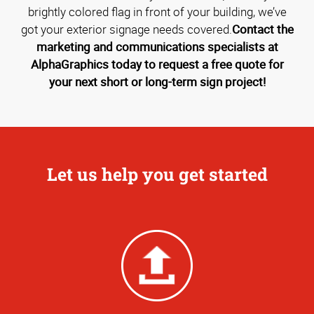
brightly colored flag in front of your building, we’ve
got your exterior signage needs covered.
Contact the
marketing and communications specialists at
AlphaGraphics today to request a free quote for
your next short or long-term sign project!
Let us help you get started