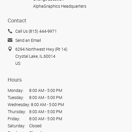
AlphaGraphics Headquarters
Contact
Call Us (815) 444-9971
Send an Email
6294 Northwest Hwy (Rt 14)
Crystal Lake, IL 60014
US
Hours
Monday:
8:00 AM - 5:00 PM
Tuesday:
8:00 AM - 5:00 PM
Wednesday:
8:00 AM - 5:00 PM
Thursday:
8:00 AM - 5:00 PM
Friday:
8:00 AM - 5:00 PM
Saturday:
Closed