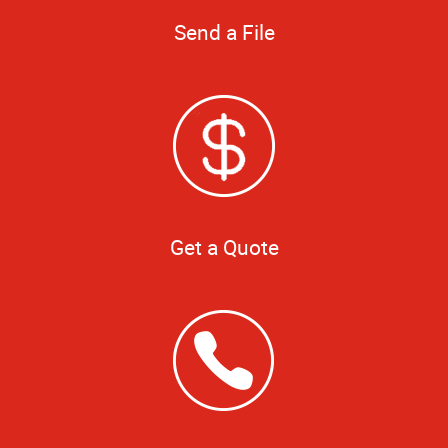
Send a File
Get a Quote