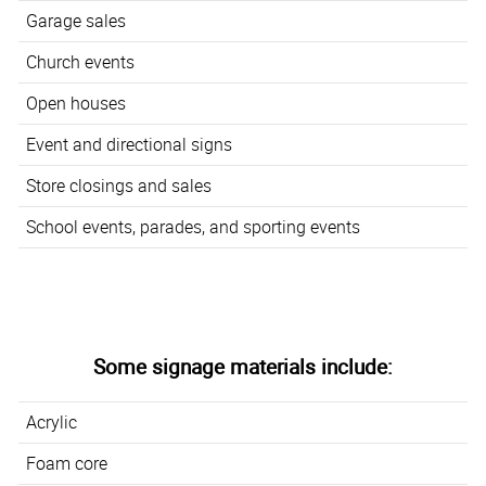
Garage sales
Church events
Open houses
Event and directional signs
Store closings and sales
School events, parades, and sporting events
Some signage materials include:
Acrylic
Foam core