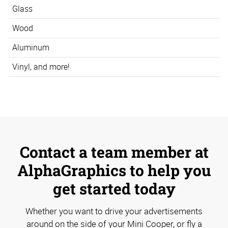
Glass
Wood
Aluminum
Vinyl, and more!
Contact a team member at
AlphaGraphics to help you
get started today
Whether you want to drive your advertisements
around on the side of your Mini Cooper, or fly a