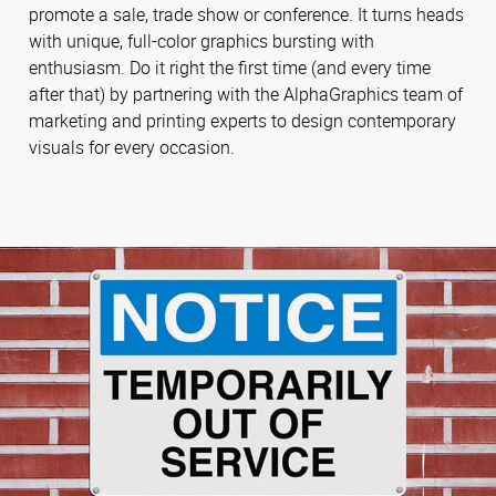
promote a sale, trade show or conference. It turns heads
with unique, full-color graphics bursting with
enthusiasm. Do it right the first time (and every time
after that) by partnering with the AlphaGraphics team of
marketing and printing experts to design contemporary
visuals for every occasion.