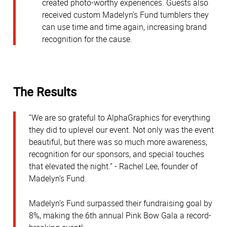
created photo-worthy experiences. Guests also
received custom Madelyn’s Fund tumblers they
can use time and time again, increasing brand
recognition for the cause.
The Results
“We are so grateful to AlphaGraphics for everything
they did to uplevel our event. Not only was the event
beautiful, but there was so much more awareness,
recognition for our sponsors, and special touches
that elevated the night.” - Rachel Lee, founder of
Madelyn’s Fund.
Madelyn’s Fund surpassed their fundraising goal by
8%, making the 6th annual Pink Bow Gala a record-