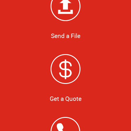
Send a File
Get a Quote