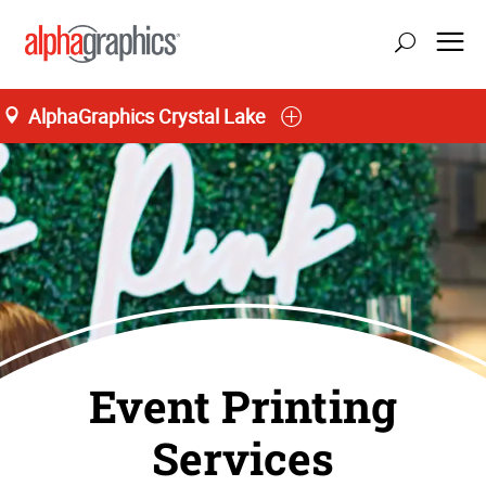
AlphaGraphics Crystal Lake
Event Printing
Services