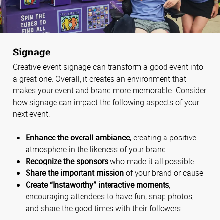
Signage
Creative event signage can transform a good event into
a great one. Overall, it creates an environment that
makes your event and brand more memorable. Consider
how signage can impact the following aspects of your
next event:
Enhance the overall ambiance
, creating a positive
atmosphere in the likeness of your brand
Recognize the sponsors
who made it all possible
Share the important mission
of your brand or cause
Create “Instaworthy” interactive moments
,
encouraging attendees to have fun, snap photos,
and share the good times with their followers