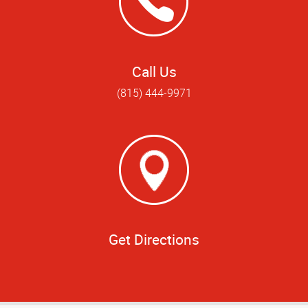
Call Us
(815) 444-9971
Get Directions