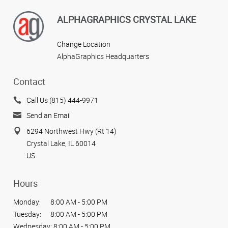
ALPHAGRAPHICS CRYSTAL LAKE
Change Location
AlphaGraphics Headquarters
Contact
Call Us (815) 444-9971
Send an Email
6294 Northwest Hwy (Rt 14)
Crystal Lake, IL 60014
US
Hours
Monday:
8:00 AM - 5:00 PM
Tuesday:
8:00 AM - 5:00 PM
Wednesday:
8:00 AM - 5:00 PM