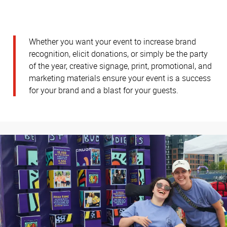
Whether you want your event to increase brand
recognition, elicit donations, or simply be the party
of the year, creative signage, print, promotional, and
marketing materials ensure your event is a success
for your brand and a blast for your guests.