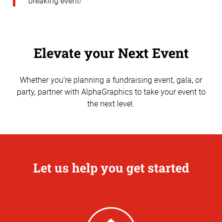
breaking event!
Elevate your Next Event
Whether you’re planning a fundraising event, gala, or
party, partner with AlphaGraphics to take your event to
the next level.
Let us help you get started