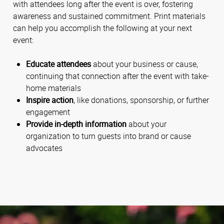
with attendees long after the event is over, fostering
awareness and sustained commitment. Print materials
can help you accomplish the following at your next
event:
Educate attendees
about your business or cause,
continuing that connection after the event with take-
home materials
Inspire action
, like donations, sponsorship, or further
engagement
Provide in-depth information
about your
organization to turn guests into brand or cause
advocates