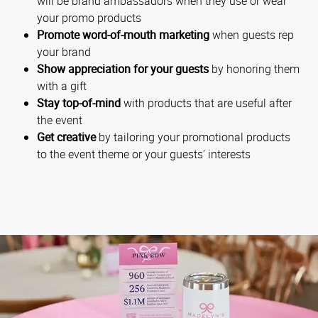
will be brand ambassadors when they use or wear
your promo products
Promote word-of-mouth marketing
when guests rep
your brand
Show appreciation for your guests
by honoring them
with a gift
Stay top-of-mind
with products that are useful after
the event
Get creative
by tailoring your promotional products
to the event theme or your guests’ interests