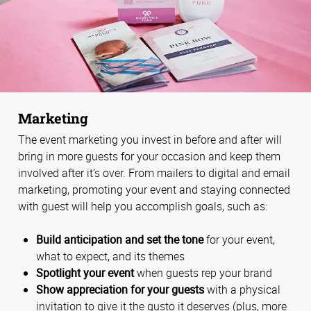
Marketing
The event marketing you invest in before and after will
bring in more guests for your occasion and keep them
involved after it’s over. From mailers to digital and email
marketing, promoting your event and staying connected
with guest will help you accomplish goals, such as:
Build anticipation and set the tone
for your event,
what to expect, and its themes
Spotlight your event
when guests rep your brand
Show appreciation for your guests
with a physical
invitation to give it the gusto it deserves (plus, more