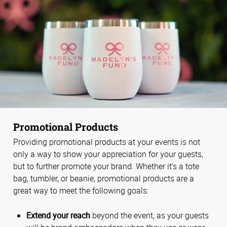
Promotional Products
Providing promotional products at your events is not
only a way to show your appreciation for your guests,
but to further promote your brand. Whether it’s a tote
bag, tumbler, or beanie, promotional products are a
great way to meet the following goals:
Extend your reach
beyond the event, as your guests