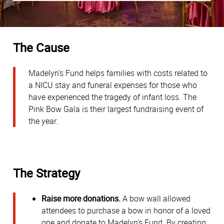
The Cause
Madelyn’s Fund helps families with costs related to
a NICU stay and funeral expenses for those who
have experienced the tragedy of infant loss. The
Pink Bow Gala is their largest fundraising event of
the year.
The Strategy
Raise more donations.
A bow wall allowed
attendees to purchase a bow in honor of a loved
one and donate to Madelyn’s Fund. By creating