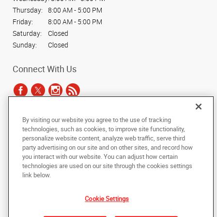
Thursday:
8:00 AM - 5:00 PM
Friday:
8:00 AM - 5:00 PM
Saturday:
Closed
Sunday:
Closed
Connect With Us
By visiting our website you agree to the use of tracking
Under the copyright laws, this documentation may not be copied,
technologies, such as cookies, to improve site functionality,
photocopied, reproduced, translated, or reduced to any electronic medium or
personalize website content, analyze web traffic, serve third
machine-readable form, in whole or in part, without the prior written consent
party advertising on our site and on other sites, and record how
of AlphaGraphics, Inc.
you interact with our website. You can adjust how certain
technologies are used on our site through the cookies settings
Copyright © 2025 AlphaGraphics International Headquarters. All rights
link below.
reserved
6294 Northwest Hwy (Rt 14)
,
Crystal Lake
,
Illinois
60014
US
Cookie Settings
Back to Top