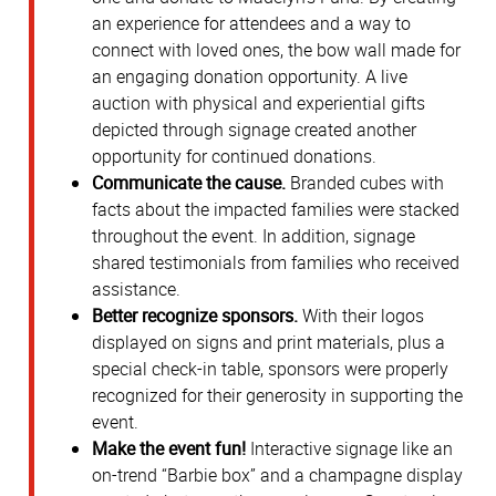
an experience for attendees and a way to
connect with loved ones, the bow wall made for
an engaging donation opportunity. A live
auction with physical and experiential gifts
depicted through signage created another
opportunity for continued donations.
Communicate the cause.
Branded cubes with
facts about the impacted families were stacked
throughout the event. In addition, signage
shared testimonials from families who received
assistance.
Better recognize sponsors.
With their logos
displayed on signs and print materials, plus a
special check-in table, sponsors were properly
recognized for their generosity in supporting the
event.
Make the event fun!
Interactive signage like an
on-trend “Barbie box” and a champagne display