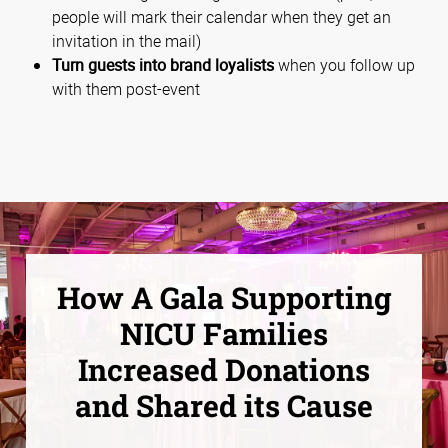
people will mark their calendar when they get an
invitation in the mail)
Turn guests into brand loyalists
when you follow up
with them post-event
How A Gala Supporting
NICU Families
Increased Donations
and Shared its Cause