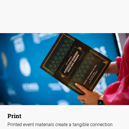
Print
Printed event materials create a tangible connection