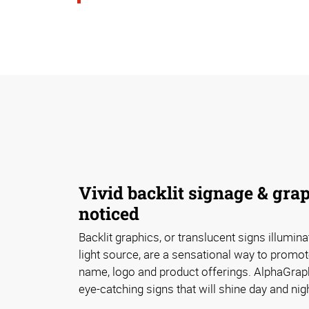
Vivid backlit signage & grap
noticed
Backlit graphics, or translucent signs illumin
light source, are a sensational way to promot
name, logo and product offerings. AlphaGraph
eye-catching signs that will shine day and nigh