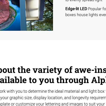
Edge-lit LED
Popular for
boxes house lights eve
out the variety of awe-ins
ailable to you through Al
rk with you to determine the ideal material and light box 
your graphic size, display location, and longevity requir
plate or customize your lettering and images to suit your 