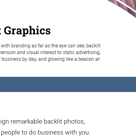
t Graphics
with branding as far as the eye can see, backlit
nsion and visual interest to static advertising,
business by day, and glowing like a beacon at
ign remarkable backlit photos,
e people to do business with you.