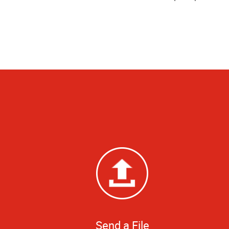
Send a File