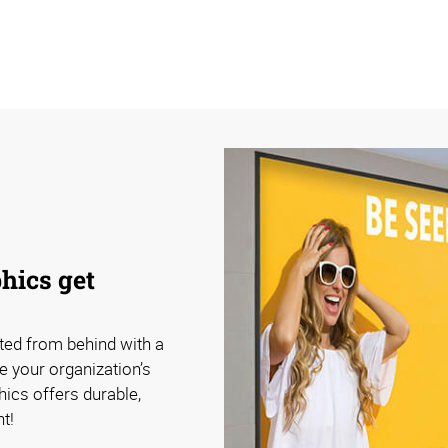
hics get
ated from behind with a
e your organization’s
ics offers durable,
t!