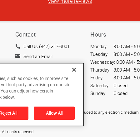
View more reviews
Contact
Hours
Call Us (847) 317-9001
Monday:
8:00 AM - 5:
Tuesday:
8:00 AM - 5:
Send an Email
Wednesday:
8:00 AM - 5
3005 MacArthur Blvd.
Thursday:
8:00 AM - 5:
Northbrook, IL 60062
Friday:
8:00 AM - 5:
ies, such as cookies, to improve site
US
rve third party advertising on our site
Saturday:
Closed
. You can adjust how certain
Sunday:
Closed
k below.
ied, photocopied, reproduced, translated, or reduced to any electronic medium o
Reject All
Allow All
All rights reserved