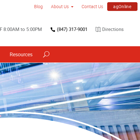
agOnline
Blog
About Us
Contact Us
F 8:00AM to 5:00PM
(847) 317-9001
Directions
Resources