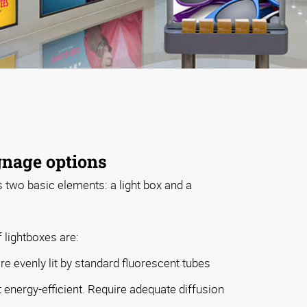
gnage options
s two basic elements: a light box and a
 lightboxes are:
e evenly lit by standard fluorescent tubes
t energy-efficient. Require adequate diffusion