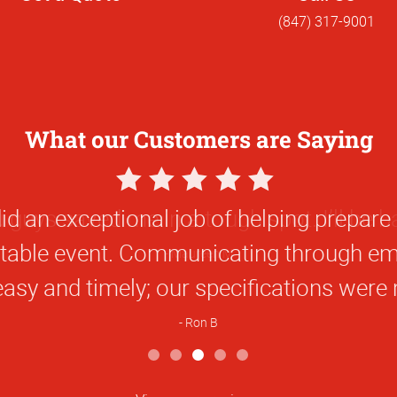
(847) 317-9001
What our Customers are Saying
5
Star
 guys saved me in a tough spot. I’ll be b
Rating
Maureen M