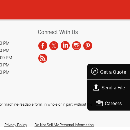
Connect With Us
00 PM
00 PM
:00 PM
00 PM
Get a Quote
00 PM
Send a File
Careers
r machine-readable form, in whole or in part, without the
Privacy Policy
Do Not Sell My Personal Information