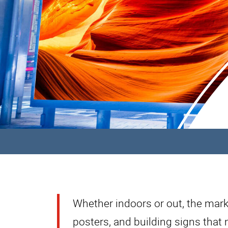
Whether indoors or out, the mark
posters, and building signs that 