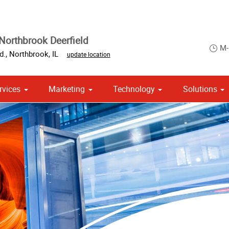
Northbrook Deerfield
M-
d.
,
Northbrook
,
IL
update location
rvices
Marketing
Technology
Solutions
om Stationery, Letterheads & Envelopes
 Campaign Print Marketing Solutions
Point of Purchase & Promotional