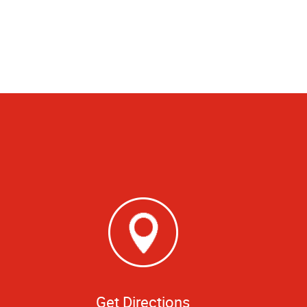
Get Directions