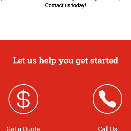
Contact us today!
Let us help you get started
Get a Quote
Call Us