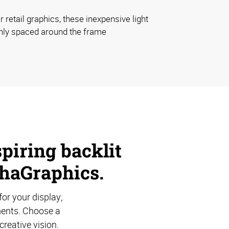
 retail graphics, these inexpensive light
nly spaced around the frame
piring backlit
phaGraphics.
for your display;
ements. Choose a
creative vision.