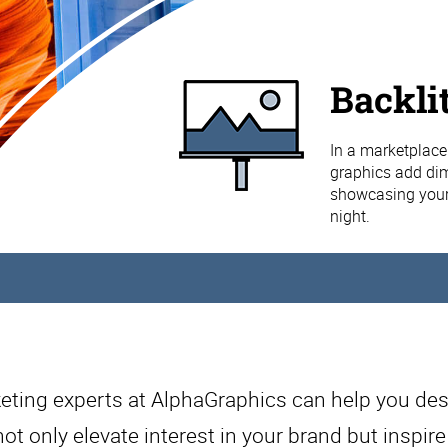
Backli
In a marketplace 
graphics add dime
showcasing your 
night.
eting experts at AlphaGraphics can help you des
not only elevate interest in your brand but inspir