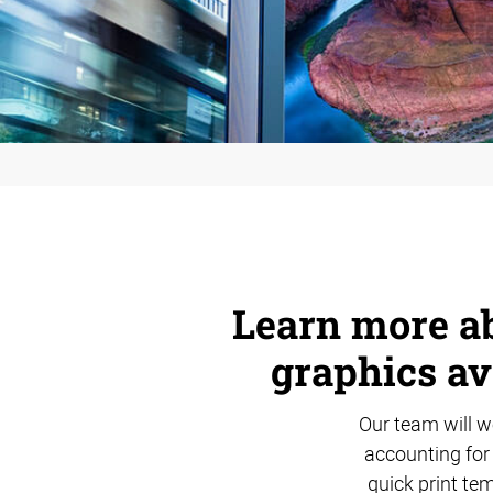
Learn more ab
graphics av
Our team will wo
accounting for 
quick print tem