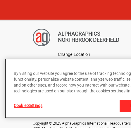
ALPHAGRAPHICS
NORTHBROOK DEERFIELD
Change Location
AlphaGraphics Headquarters
By visiting our website you agree to the use of tracking technolog
functionality, personalize website content, analyze web traffic, se
and on other sites, and record how you interact with our website
technologies are used on our site through the cookies settings lin
Under the copyright laws, this documentation may not be cop
Cookie Settings
prior written consent of AlphaGraphics, Inc.
Copyright © 2025 AlphaGraphics International Headquarters. 
3005 MacArthur Blvd.
,
Northbrook
,
Illinois
60062
US