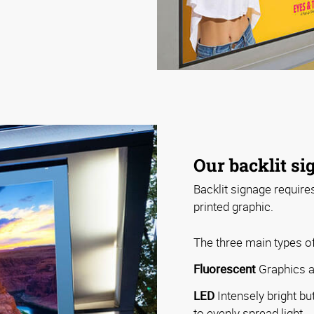
Our backlit si
Backlit signage require
printed graphic.
The three main types of
Fluorescent
Graphics ar
LED
Intensely bright bu
to evenly spread light