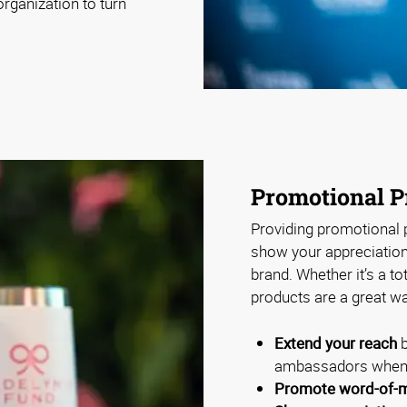
rganization to turn
Promotional P
Providing promotional p
show your appreciation 
brand. Whether it’s a to
products are a great wa
Extend your reach
b
ambassadors when 
Promote word-of-m