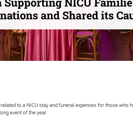
 Supporting NICU Familie
nations and Shared its Ca
related to a NICU stay and funeral expenses for those who ha
sing event of the year.