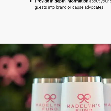
Provide in-depth information
about your o
guests into brand or cause advocates