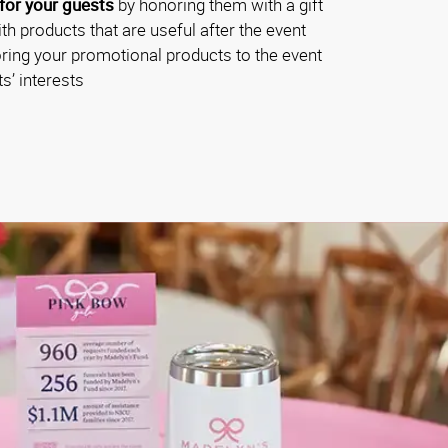
for your guests
by honoring them with a gift
th products that are useful after the event
oring your promotional products to the event
s’ interests