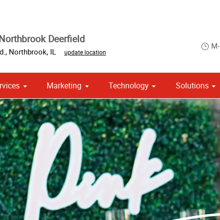
Northbrook Deerfield
M-
d.
,
Northbrook
,
IL
update location
rvices
Marketing
Technology
Solutions
om Stationery, Letterheads & Envelopes
 Campaign Print Marketing Solutions
Point of Purchase & Promotional