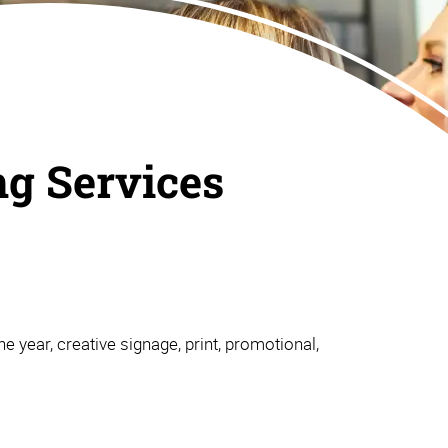
ng Services
e year, creative signage, print, promotional,