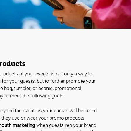
roducts
roducts at your events is not only a way to
for your guests, but to further promote your
te bag, tumbler, or beanie, promotional
y to meet the following goals:
eyond the event, as your guests will be brand
they use or wear your promo products
outh marketing
when guests rep your brand