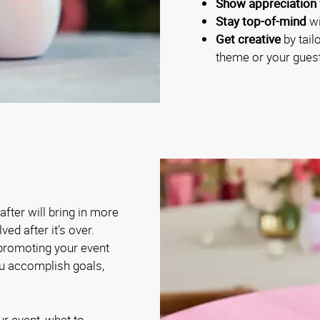
Show appreciation 
Stay top-of-mind
wi
Get creative
by tail
theme or your guest
fter will bring in more
ed after it’s over.
 promoting your event
ou accomplish goals,
ur event, what to