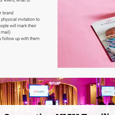
r brand
 physical invitation to
eople will mark their
 mail)
 follow up with them