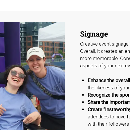
Signage
Creative event signage 
Overall, it creates an 
more memorable. Consi
aspects of your next ev
Enhance the overal
the likeness of you
Recognize the spo
Share the importan
Create “Instaworth
attendees to have f
with their followers