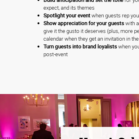
expect, and its themes
Spotlight your event
when guests rep you
Show appreciation for your guests
with a
give it the gusto it deserves (plus, more p
calendar when they get an invitation in the
Turn guests into brand loyalists
when you
post-event