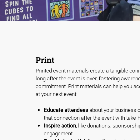
Print
Printed event materials create a tangible con
long after the event is over, fostering aware
commitment. Print materials can help you ac
at your next event:
Educate attendees
about your business o
that connection after the event with take
Inspire action
, like donations, sponsorship
engagement