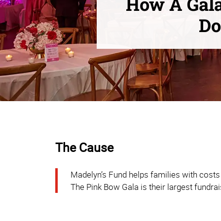
How A Gala
Do
The Cause
Madelyn’s Fund helps families with costs 
The Pink Bow Gala is their largest fundrai