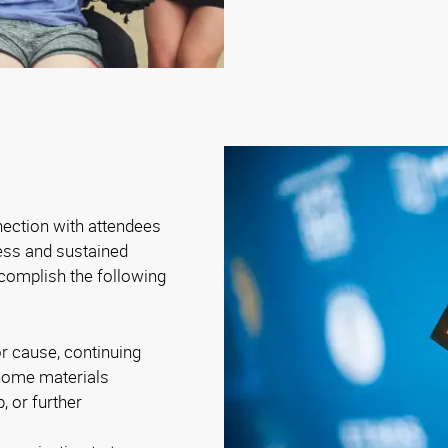
nection with attendees
ness and sustained
complish the following
r cause, continuing
-home materials
, or further