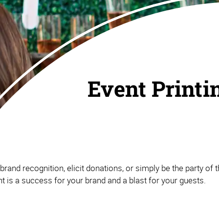
Event Printi
and recognition, elicit donations, or simply be the party of th
 is a success for your brand and a blast for your guests.