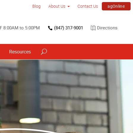
agOnline
Blog
About Us
Contact Us
F 8:00AM to 5:00PM
(847) 317-9001
Directions
Resources