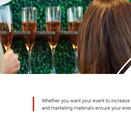
Whether you want your event to increase br
and marketing materials ensure your event