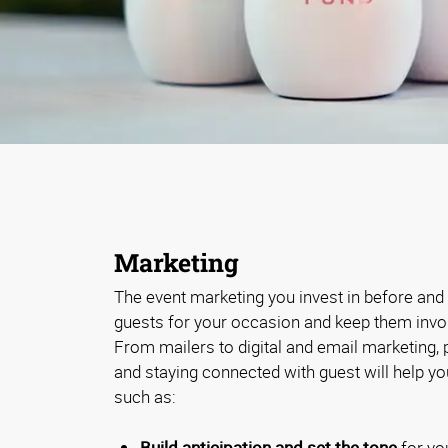
Marketing
The event marketing you invest in before and a
guests for your occasion and keep them involv
From mailers to digital and email marketing,
and staying connected with guest will help y
such as:
Build anticipation and set the tone
for yo