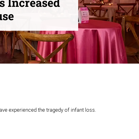
s Increased
use
ve experienced the tragedy of infant loss.