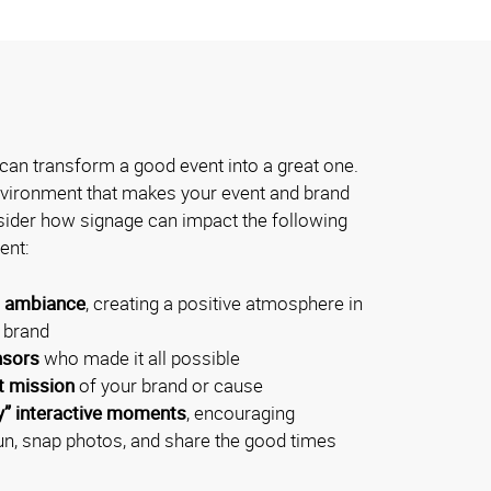
can transform a good event into a great one.
environment that makes your event and brand
der how signage can impact the following
ent:
l ambiance
, creating a positive atmosphere in
r brand
nsors
who made it all possible
t mission
of your brand or cause
y” interactive moments
, encouraging
un, snap photos, and share the good times