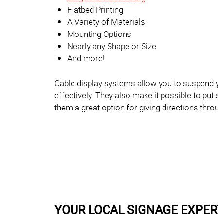
Flatbed Printing
A Variety of Materials
Mounting Options
Nearly any Shape or Size
And more!
Cable display systems allow you to suspend y
effectively. They also make it possible to put
them a great option for giving directions thro
YOUR LOCAL SIGNAGE EXPER