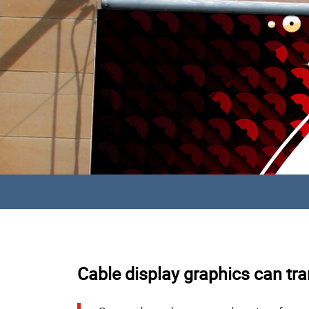
Cable display graphics can tra