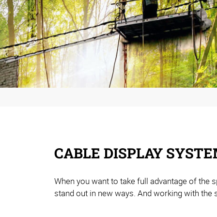
CABLE DISPLAY SYSTE
When you want to take full advantage of the s
stand out in new ways. And working with the 