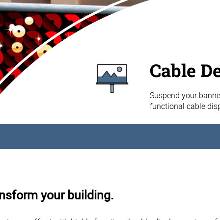
Cable D
Suspend your banner
functional cable di
nsform your building.