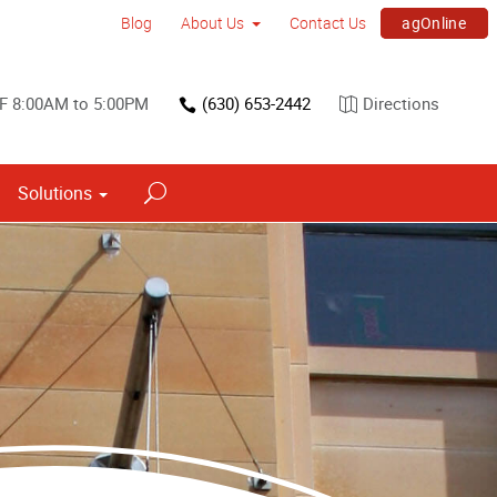
agOnline
Blog
About Us
Contact Us
F 8:00AM to 5:00PM
(630) 653-2442
Directions
Solutions