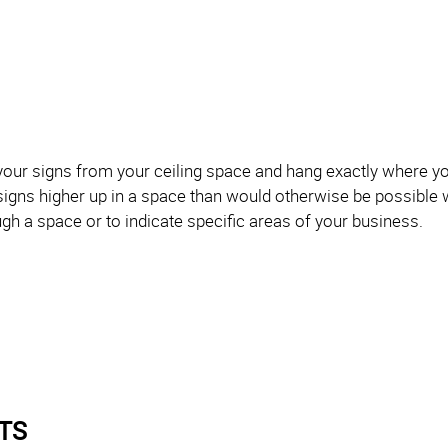
our signs from your ceiling space and hang exactly where y
 signs higher up in a space than would otherwise be possible 
ugh a space or to indicate specific areas of your business.
TS