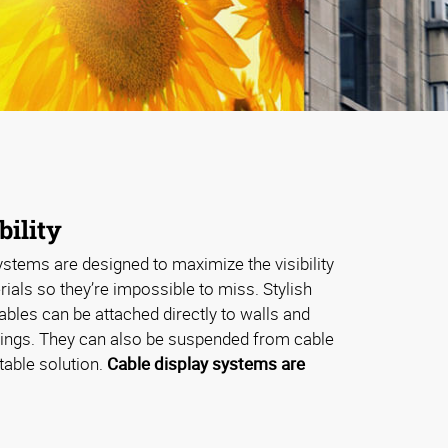
bility
stems are designed to maximize the visibility
ials so they’re impossible to miss. Stylish
cables can be attached directly to walls and
ixings. They can also be suspended from cable
stable solution.
Cable display systems are