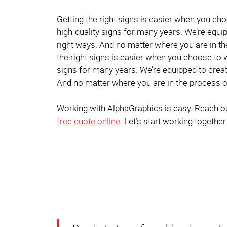
Getting the right signs is easier when you ch
high-quality signs for many years. We’re equip
right ways. And no matter where you are in th
the right signs is easier when you choose to 
signs for many years. We’re equipped to creat
And no matter where you are in the process of
Working with AlphaGraphics is easy. Reach out
free quote online
. Let’s start working together