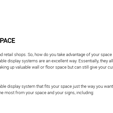
SPACE
 retail shops. So, how do you take advantage of your space 
able display systems are an excellent way. Essentially, they 
taking up valuable wall or floor space but can still give your 
le display system that fits your space just the way you want,
 the most from your space and your signs, including: