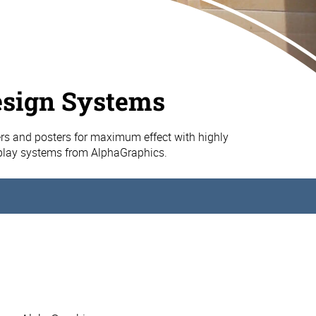
esign Systems
s and posters for maximum effect with highly
splay systems from AlphaGraphics.