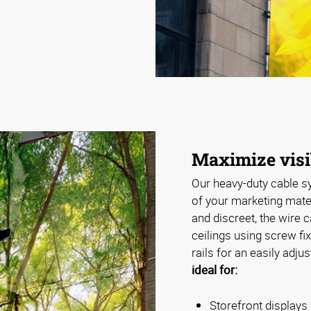
Maximize visi
Our heavy-duty cable sy
of your marketing mater
and discreet, the wire 
ceilings using screw f
rails for an easily adju
ideal for:
Storefront displays