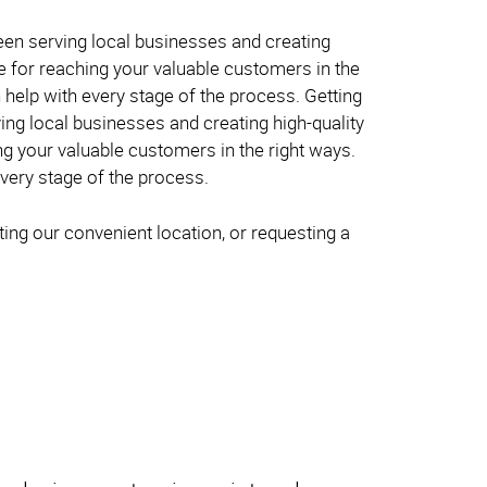
been serving local businesses and creating
ve for reaching your valuable customers in the
 help with every stage of the process. Getting
ing local businesses and creating high-quality
ng your valuable customers in the right ways.
very stage of the process.
ing our convenient location, or requesting a