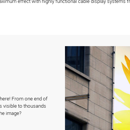
ximum effect with highly functional cable display systems 
y here! From one end of
is visible to thousands
 the image?