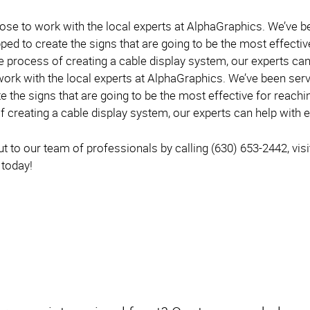
oose to work with the local experts at AlphaGraphics. We’ve 
ped to create the signs that are going to be the most effecti
e process of creating a cable display system, our experts can
work with the local experts at AlphaGraphics. We’ve been serv
e the signs that are going to be the most effective for reachi
 creating a cable display system, our experts can help with e
 to our team of professionals by calling (630) 653-2442, visit
 today!