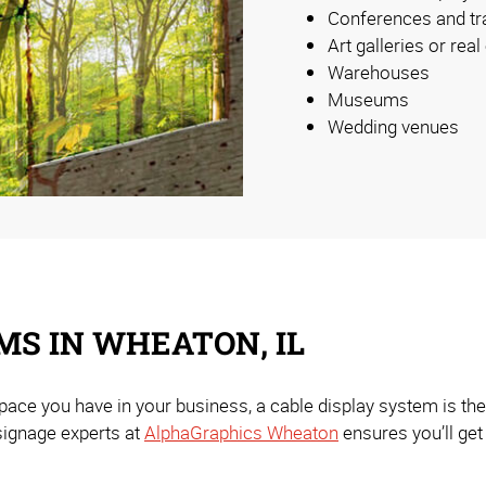
Conferences and t
Art galleries or real
Warehouses
Museums
Wedding venues
MS IN WHEATON, IL
pace you have in your business, a cable display system is the
signage experts at
AlphaGraphics Wheaton
ensures you’ll get 