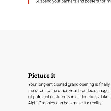
Suspend your banners and posters for ma
Picture it
Your long-anticipated grand opening is finall
the street to the other, your branded signage 
of potential customers in all directions. Like
AlphaGraphics can help make it a reality.