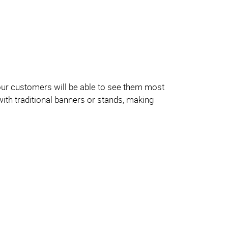
our customers will be able to see them most
with traditional banners or stands, making