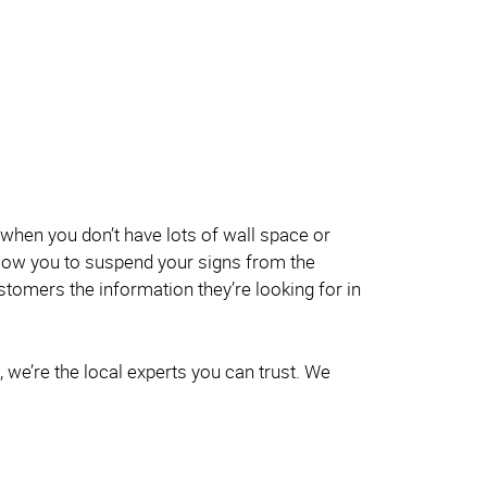
when you don’t have lots of wall space or
allow you to suspend your signs from the
customers the information they’re looking for in
 we’re the local experts you can trust. We