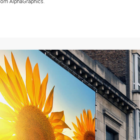
from AlphaGraphics.