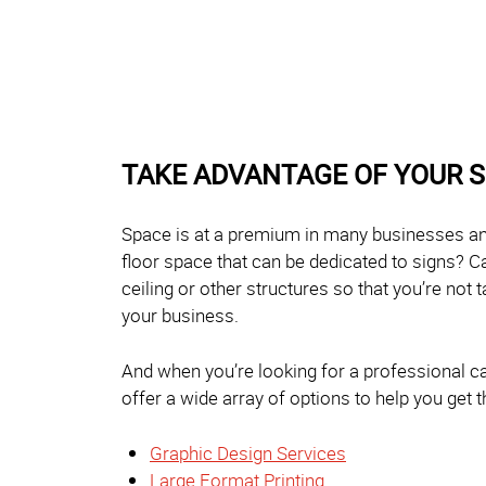
TAKE ADVANTAGE OF YOUR 
Space is at a premium in many businesses and
floor space that can be dedicated to signs? C
ceiling or other structures so that you’re not 
your business.
And when you’re looking for a professional cab
offer a wide array of options to help you get
Graphic Design Services
Large Format Printing