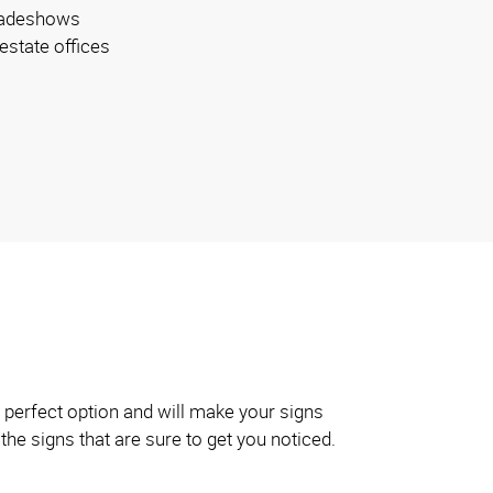
radeshows
 estate offices
 perfect option and will make your signs
the signs that are sure to get you noticed.