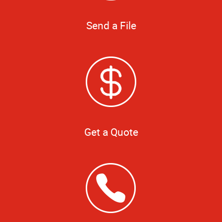
Send a File
Get a Quote