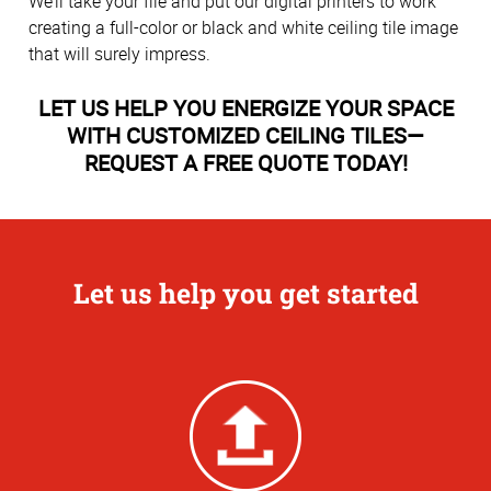
We’ll take your file and put our digital printers to work
creating a full-color or black and white ceiling tile image
that will surely impress.
LET US HELP YOU ENERGIZE YOUR SPACE
WITH CUSTOMIZED CEILING TILES—
REQUEST A FREE QUOTE TODAY!
Let us help you get started