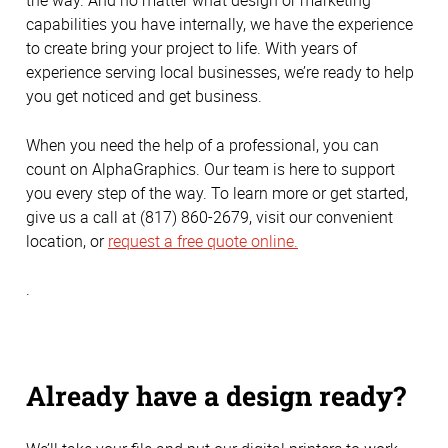
the way. And no matter what design or marketing
capabilities you have internally, we have the experience
to create bring your project to life. With years of
experience serving local businesses, we’re ready to help
you get noticed and get business.
When you need the help of a professional, you can
count on AlphaGraphics. Our team is here to support
you every step of the way. To learn more or get started,
give us a call at (817) 860-2679, visit our convenient
location, or
request a free quote online.
.
Already have a design ready?