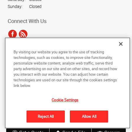
Sunday:
Closed
Connect With Us
By visiting our website you agree to the use of tracking
Under the copyright laws, this documentation may not be copied,
technologies, such as cookies, to improve site functionality,
photocopied, reproduced, translated, or reduced to any electronic medium or
personalize website content, analyze web traffic, serve third
machine-readable form, in whole or in part, without the prior written consent
party advertising on our site and on other sites, and record how
of AlphaGraphics, Inc.
you interact with our website. You can adjust how certain
technologies are used on our site through the cookies settings
Copyright © 2025 AlphaGraphics International Headquarters. All rights
link below.
reserved
128 N. Main Street
,
Wheaton
,
Illinois
60187
US
Cookie Settings
Back to Top
Reject All
Allow All
Privacy Policy
Do Not Sell My Personal Information