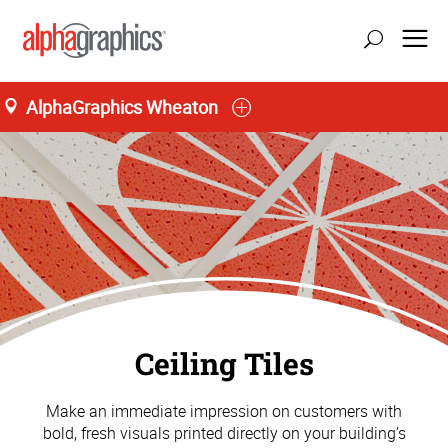
AlphaGraphics Wheaton
Ceiling Tiles
Make an immediate impression on customers with
bold, fresh visuals printed directly on your building’s