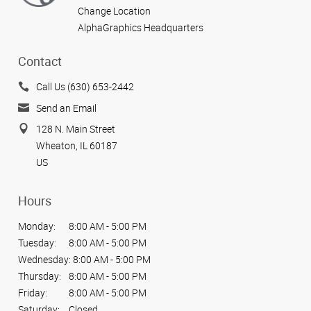
Change Location
AlphaGraphics Headquarters
Contact
Call Us (630) 653-2442
Send an Email
128 N. Main Street
Wheaton, IL 60187
US
Hours
Monday:
8:00 AM - 5:00 PM
Tuesday:
8:00 AM - 5:00 PM
Wednesday:
8:00 AM - 5:00 PM
Thursday:
8:00 AM - 5:00 PM
Friday:
8:00 AM - 5:00 PM
Saturday:
Closed