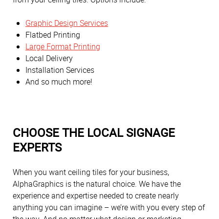
Graphic Design Services
Flatbed Printing
Large Format Printing
Local Delivery
Installation Services
And so much more!
CHOOSE THE LOCAL SIGNAGE
EXPERTS
When you want ceiling tiles for your business,
AlphaGraphics is the natural choice. We have the
experience and expertise needed to create nearly
anything you can imagine – we’re with you every step of