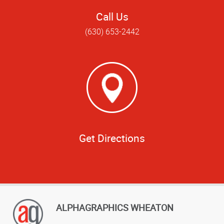
Call Us
(630) 653-2442
Get Directions
ALPHAGRAPHICS WHEATON