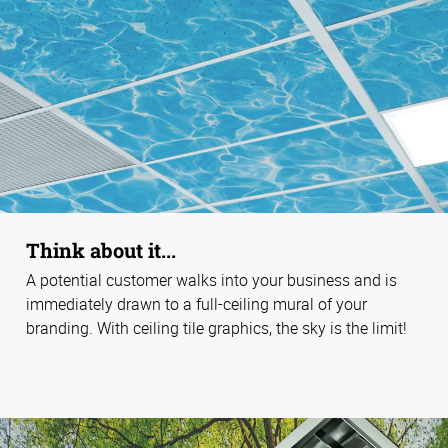
Think about it...
A potential customer walks into your business and is
immediately drawn to a full-ceiling mural of your
branding. With ceiling tile graphics, the sky is the limit!