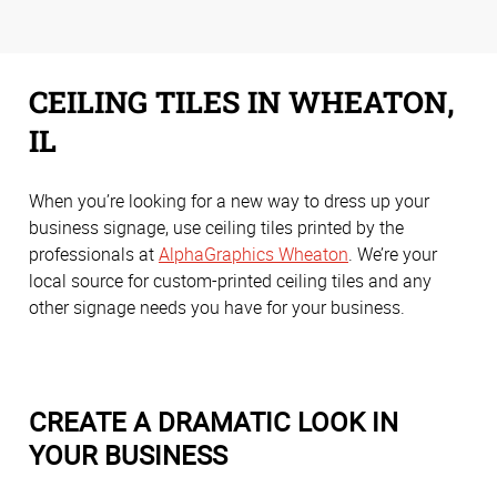
CEILING TILES IN WHEATON,
IL
When you’re looking for a new way to dress up your
business signage, use ceiling tiles printed by the
professionals at
AlphaGraphics Wheaton
. We’re your
local source for custom-printed ceiling tiles and any
other signage needs you have for your business.
CREATE A DRAMATIC LOOK IN
YOUR BUSINESS