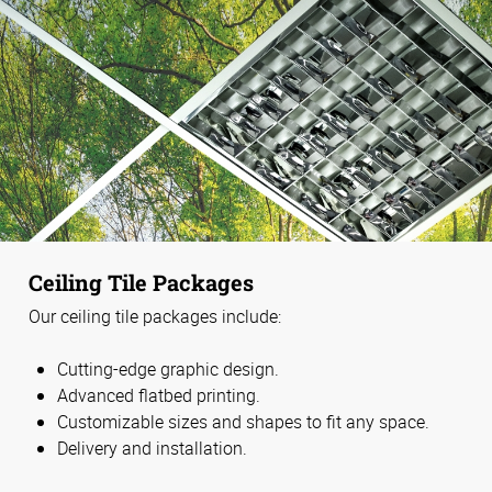
Ceiling Tile Packages
Our ceiling tile packages include:
Cutting-edge graphic design.
Advanced flatbed printing.
Customizable sizes and shapes to fit any space.
Delivery and installation.