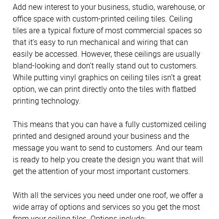
Add new interest to your business, studio, warehouse, or
office space with custom-printed ceiling tiles. Ceiling
tiles are a typical fixture of most commercial spaces so
that it’s easy to run mechanical and wiring that can
easily be accessed. However, these ceilings are usually
bland-looking and don’t really stand out to customers.
While putting vinyl graphics on ceiling tiles isn’t a great
option, we can print directly onto the tiles with flatbed
printing technology.
This means that you can have a fully customized ceiling
printed and designed around your business and the
message you want to send to customers. And our team
is ready to help you create the design you want that will
get the attention of your most important customers.
With all the services you need under one roof, we offer a
wide array of options and services so you get the most
from your ceiling tiles. Options include: