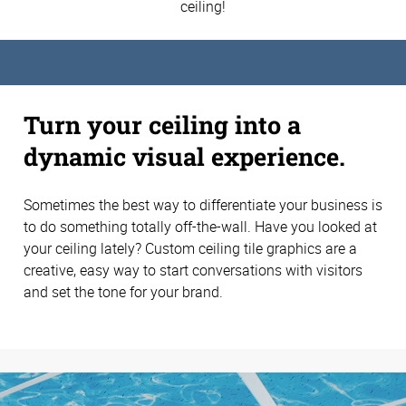
ceiling!
Turn your ceiling into a
dynamic visual experience.
Sometimes the best way to differentiate your business is
to do something totally off-the-wall. Have you looked at
your ceiling lately? Custom ceiling tile graphics are a
creative, easy way to start conversations with visitors
and set the tone for your brand.