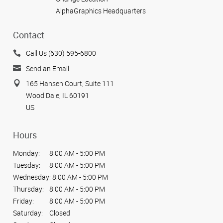
AlphaGraphics Headquarters
Contact
Call Us (630) 595-6800
Send an Email
165 Hansen Court, Suite 111
Wood Dale, IL 60191
US
Hours
Monday:
8:00 AM - 5:00 PM
Tuesday:
8:00 AM - 5:00 PM
Wednesday:
8:00 AM - 5:00 PM
Thursday:
8:00 AM - 5:00 PM
Friday:
8:00 AM - 5:00 PM
Saturday:
Closed