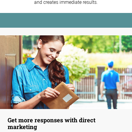
and creates immediate results.
Get more responses with direct
marketing