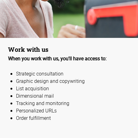
Work with us
When you work with us, you'll have access to:
Strategic consultation
Graphic design and copywriting
List acquisition
Dimensional mail
Tracking and monitoring
Personalized URLs
Order fulfillment