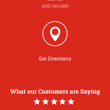
(630) 595-6800
Get Directions
What our Customers are Saying
5
Star