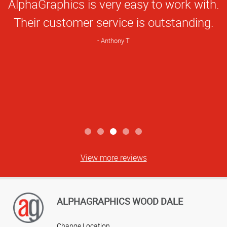
AlphaGraphics is very easy to work with.
Rating
Their customer service is outstanding.
Anthony T
View more reviews
ALPHAGRAPHICS WOOD DALE
Change Location