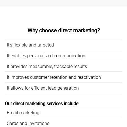
Why choose direct marketing?
It's flexible and targeted
It enables personalized communication
It provides measurable, trackable results
It improves customer retention and reactivation
It allows for efficient lead generation
Our direct marketing services include:
Email marketing
Cards and invitations