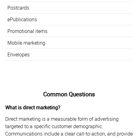
Postcards
ePublications
Promotional items
Mobile marketing
Envelopes
Common Questions
What is direct marketing?
Direct marketing is a measurable form of advertising
targeted to a specific customer demographic.
Communications include a clear call-to-action, and provide