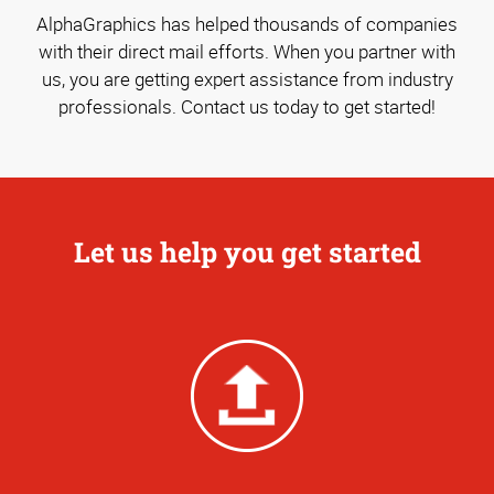
AlphaGraphics has helped thousands of companies
with their direct mail efforts. When you partner with
us, you are getting expert assistance from industry
professionals. Contact us today to get started!
Let us help you get started