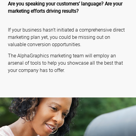
Are you speaking your customers’ language? Are your
marketing efforts driving results?
If your business hasn’t initiated a comprehensive direct
marketing plan yet, you could be missing out on
valuable conversion opportunities.
The AlphaGraphics marketing team will employ an
arsenal of tools to help you showcase all the best that
your company has to offer.