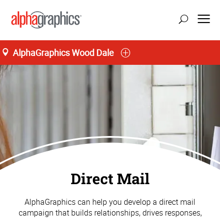
AlphaGraphics Wood Dale
Direct Mail
AlphaGraphics can help you develop a direct mail
campaign that builds relationships, drives responses,