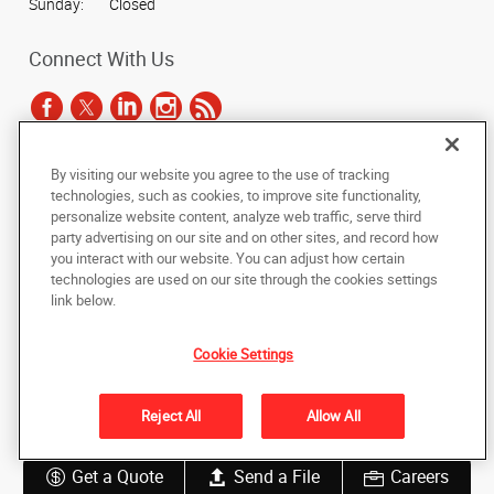
Sunday:
Closed
Connect With Us
By visiting our website you agree to the use of tracking
Under the copyright laws, this documentation may not be copied,
technologies, such as cookies, to improve site functionality,
photocopied, reproduced, translated, or reduced to any electronic medium or
personalize website content, analyze web traffic, serve third
machine-readable form, in whole or in part, without the prior written consent
party advertising on our site and on other sites, and record how
of AlphaGraphics, Inc.
you interact with our website. You can adjust how certain
technologies are used on our site through the cookies settings
Copyright © 2025 AlphaGraphics International Headquarters. All rights
link below.
reserved
165 Hansen Court, Suite 111
,
Wood Dale
,
Illinois
60191
US
Cookie Settings
Back to Top
Reject All
Allow All
Privacy Policy
Do Not Sell My Personal Information
Get a Quote
Send a File
Careers