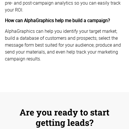
pre- and post-campaign analytics so you can easily track
your ROI.
How can AlphaGraphics help me build a campaign?
AlphaGraphics can help you identify your target market;
build a database of customers and prospects; select the
message form best suited for your audience; produce and
send your materials, and even help track your marketing
campaign results.
Are you ready to start
getting leads?