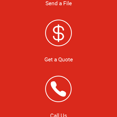
Send a File
Get a Quote
Call Us