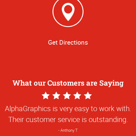
Get Directions
What our Customers are Saying
5
Star
AlphaGraphics is very easy to work with.
Rating
Their customer service is outstanding.
Anthony T