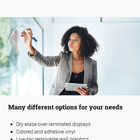
Many different options for your needs
Dry erase over-laminated displays
Colored and adhesive vinyl
Low-tac removable wall graphics