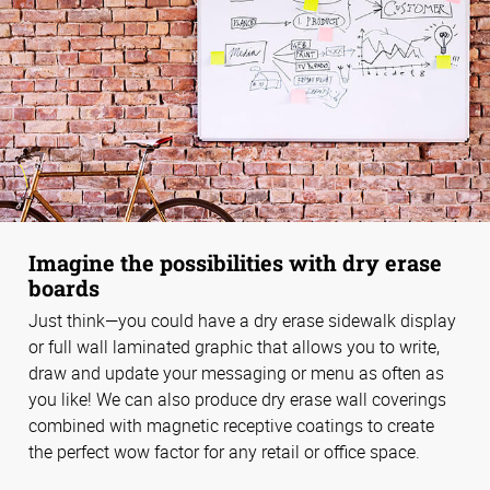
Imagine the possibilities with dry erase
boards
Just think—you could have a dry erase sidewalk display
or full wall laminated graphic that allows you to write,
draw and update your messaging or menu as often as
you like! We can also produce dry erase wall coverings
combined with magnetic receptive coatings to create
the perfect wow factor for any retail or office space.