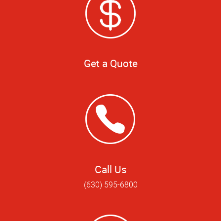
Get a Quote
Call Us
(630) 595-6800