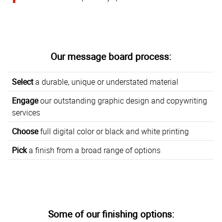
Our message board process:
Select
a durable, unique or understated material
Engage
our outstanding graphic design and copywriting
services
Choose
full digital color or black and white printing
Pick
a finish from a broad range of options
Some of our finishing options: