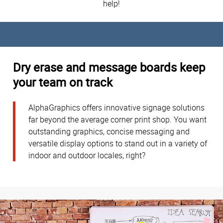
help!
Dry erase and message boards keep
your team on track
AlphaGraphics offers innovative signage solutions
far beyond the average corner print shop. You want
outstanding graphics, concise messaging and
versatile display options to stand out in a variety of
indoor and outdoor locales, right?