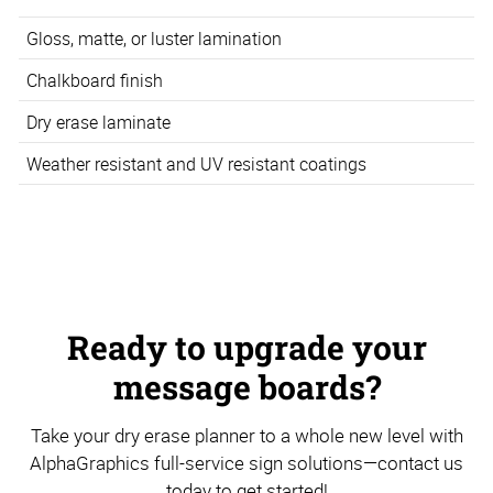
Gloss, matte, or luster lamination
Chalkboard finish
Dry erase laminate
Weather resistant and UV resistant coatings
Ready to upgrade your
message boards?
Take your dry erase planner to a whole new level with
AlphaGraphics full-service sign solutions—contact us
today to get started!