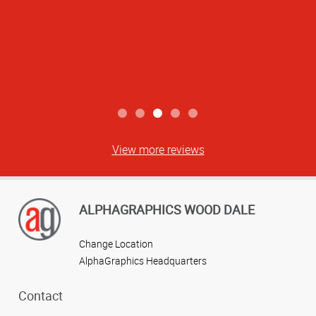
View more reviews
ALPHAGRAPHICS WOOD DALE
Change Location
AlphaGraphics Headquarters
Contact