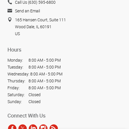
Call Us (630) 595-6800
Send an Email
165 Hansen Court, Suite 111
Wood Dale, IL 60191
US
Hours
Monday:
8:00 AM - 5:00 PM
Tuesday:
8:00 AM - 5:00 PM
Wednesday:
8:00 AM - 5:00 PM
Thursday:
8:00 AM - 5:00 PM
Friday:
8:00 AM - 5:00 PM
Saturday:
Closed
Sunday:
Closed
Connect With Us