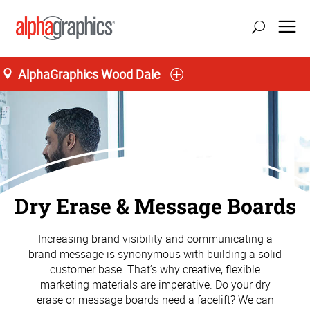
AlphaGraphics Wood Dale
Dry Erase & Message Boards
Increasing brand visibility and communicating a
brand message is synonymous with building a solid
customer base. That’s why creative, flexible
marketing materials are imperative. Do your dry
erase or message boards need a facelift? We can