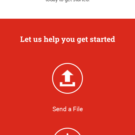
Let us help you get started
Send a File