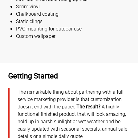
Scrim vinyl
Chalkboard coating
Static clings
PVC mounting for outdoor use
Custom wallpaper
Getting Started
The remarkable thing about partnering with a full-
service marketing provider is that customization
doesn't end with the paper.
The result?
A highly
functional finished product that will look amazing,
hold up in harsh sunlight or wet weather and be
easily updated with seasonal specials, annual sale
details or a simple daily quote.