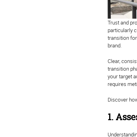
Trust and pr
particularly
transition fo
brand.
Clear, consis
transition ph
your target 
requires met
Discover how
1. Asse
Understanding