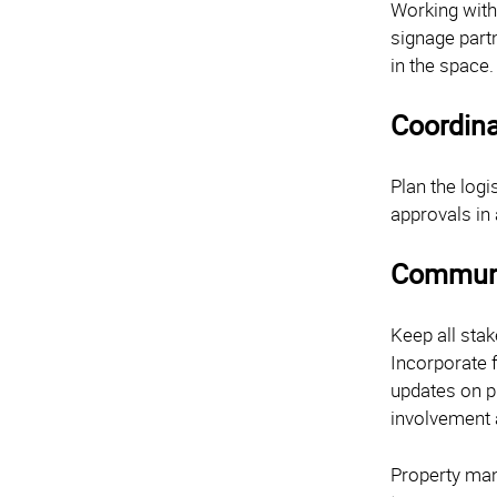
Working with
signage partn
in the space
Coordina
Plan the logi
approvals in
Communi
Keep all sta
Incorporate 
updates on p
involvement 
Property man