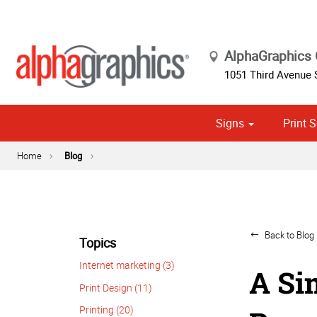
AlphaGraphics
1051 Third Avenue
Signs
Print S
Cust
Political
Home
Blog
Back to Blog 
Topics
Internet marketing (3)
A Si
Print Design (11)
Printing (20)