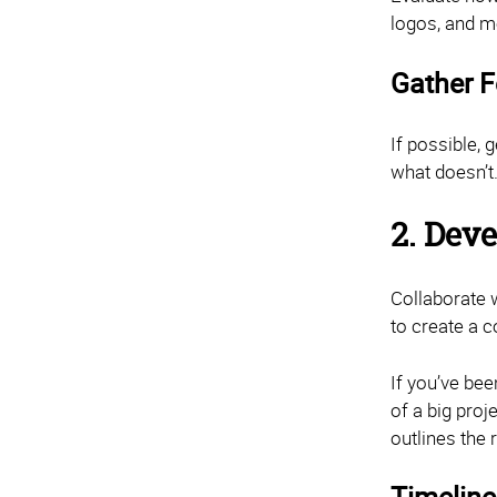
logos, and m
Gather 
If possible,
what doesn’t.
2. Dev
Collaborate 
to create a c
If you’ve be
of a big proj
outlines the 
Timeline