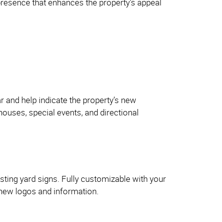
presence that enhances the property's appeal
 and help indicate the property’s new
houses, special events, and directional
sting yard signs. Fully customizable with your
 new logos and information.