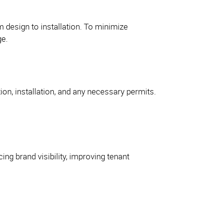
m design to installation. To minimize
ge.
tion, installation, and any necessary permits.
ing brand visibility, improving tenant