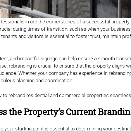
ofessionalism are the cornerstones of a successful propert
 crucial during times of transition, such as when your busine
r tenants and visitors is essential to foster trust, maintain pr
tent, and impactful signage can help ensure a smooth transiti
ase, rebranding is crucial to ensure that the property aligns 
audience. Whether your company has experience in rebranding 
iculous planning and coordination.
 to rebrand residential and commercial properties seamlessl
ss the Property’s Current Brandi
 your starting point is essential to determining your destinat