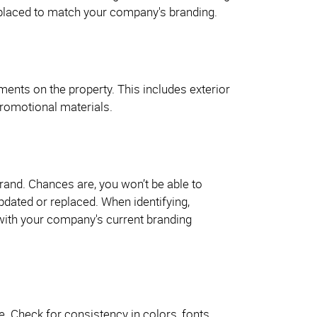
eplaced to match your company's branding.
ements on the property. This includes exterior
 promotional materials.
rand. Chances are, you won’t be able to
updated or replaced. When identifying,
 with your company's current branding
 Check for consistency in colors, fonts,