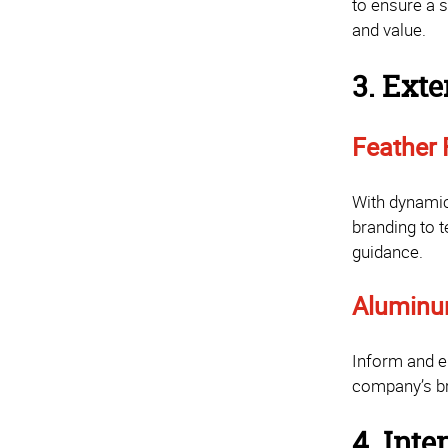
to ensure a 
and value.
3. Exte
Feather 
With dynamic
branding to t
guidance.
Aluminu
Inform and en
company’s br
4. Int