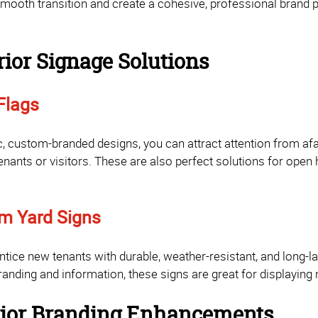
smooth transition and create a cohesive, professional brand 
rior Signage Solutions
Flags
, custom-branded designs, you can attract attention from afar
enants or visitors. These are also perfect solutions for open 
m Yard Signs
tice new tenants with durable, weather-resistant, and long-la
anding and information, these signs are great for displaying
erior Branding Enhancements