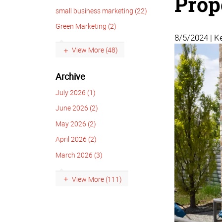
Prop
small business marketing (22)
Green Marketing (2)
8/5/2024 | Ke
View More (48)
Archive
July 2026 (1)
June 2026 (2)
May 2026 (2)
April 2026 (2)
March 2026 (3)
View More (111)