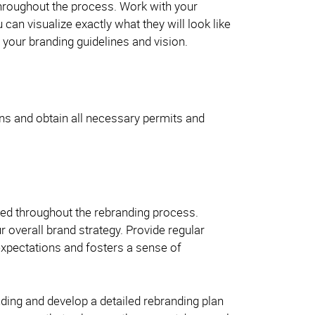
throughout the process. Work with your
an visualize exactly what they will look like
your branding guidelines and vision.
ions and obtain all necessary permits and
med throughout the rebranding process.
 overall brand strategy. Provide regular
xpectations and fosters a sense of
ing and develop a detailed rebranding plan