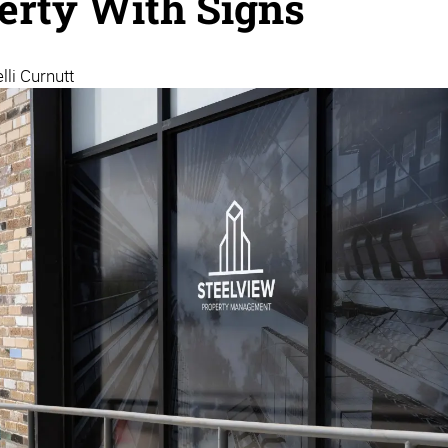
erty With Signs
lli Curnutt