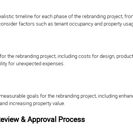
ealistic timeline for each phase of the rebranding project, fro
 consider factors such as tenant occupancy and property usa
for the rebranding project, including costs for design, produc
ility for unexpected expenses.
 measurable goals for the rebranding project, including enhanc
 and increasing property value.
eview & Approval Process