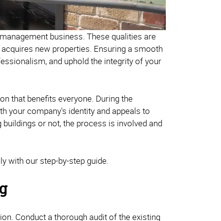
y management business. These qualities are
ss acquires new properties. Ensuring a smooth
ofessionalism, and uphold the integrity of your
on that benefits everyone. During the
with your company's identity and appeals to
buildings or not, the process is involved and
y with our step-by-step guide.
ng
ion. Conduct a thorough audit of the existing