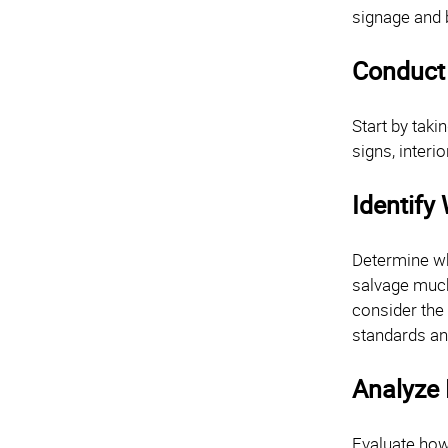
signage and 
Conduct
Start by taki
signs, interi
Identify
Determine wh
salvage much,
consider the
standards an
Analyze
Evaluate how