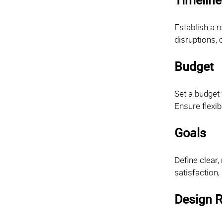
Establish a r
disruptions,
Budget
Set a budget 
Ensure flexib
Goals
Define clear,
satisfaction,
Design R