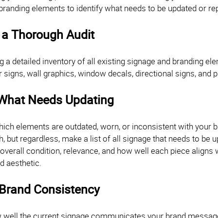
branding elements to identify what needs to be updated or r
 a Thorough Audit
ng a detailed inventory of all existing signage and branding el
or signs, wall graphics, window decals, directional signs, and
 What Needs Updating
ich elements are outdated, worn, or inconsistent with your b
 but regardless, make a list of all signage that needs to be 
 overall condition, relevance, and how well each piece aligns
d aesthetic.
 Brand Consistency
 well the current signage communicates your brand message.