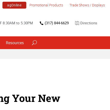
agOnline
Promotional Products
Trade Shows / Displays
F 8:30AM to 5:30PM
(317) 844-6629
Directions
Resources
ing Your New