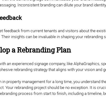
essaging. Inconsistent branding can dilute your brand identi
Feedback
 get feedback from current tenants and visitors about the exi
 Their insights can be invaluable in shaping your rebranding s
elop a Rebranding Plan
with an experienced signage company, like AlphaGraphics, sp
ohesive rebranding strategy that aligns with your vision and 
en in property management for a long time, you understand th
ect. Your rebranding project should be no exception. It is cruc
rebranding process from start to finish, including a timeline, 