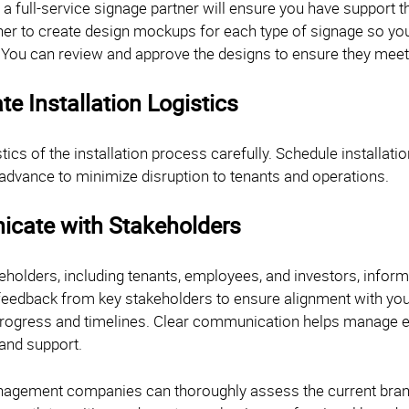
 a full-service signage partner will ensure you have support 
er to create design mockups for each type of signage so you c
. You can review and approve the designs to ensure they meet 
te Installation Logistics
stics of the installation process carefully. Schedule installat
 advance to minimize disruption to tenants and operations.
cate with Stakeholders
keholders, including tenants, employees, and investors, infor
feedback from key stakeholders to ensure alignment with your
rogress and timelines. Clear communication helps manage e
and support.
agement companies can thoroughly assess the current brand