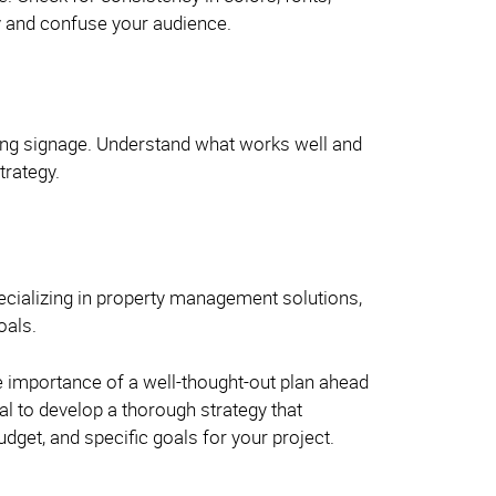
ty and confuse your audience.
sting signage. Understand what works well and
trategy.
ecializing in property management solutions,
goals.
e importance of a well-thought-out plan ahead
ial to develop a thorough strategy that
budget, and specific goals for your project.