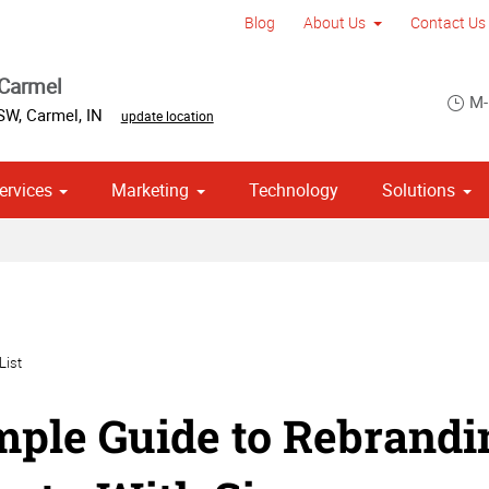
Blog
About Us
Contact Us
 Carmel
M-
 SW
,
Carmel
,
IN
update location
ervices
Marketing
Technology
Solutions
om Stationery, Letterheads & Envelopes
 Campaign Print Marketing Solutions
Point of Purchase & Promotional
List
mple Guide to Rebrand