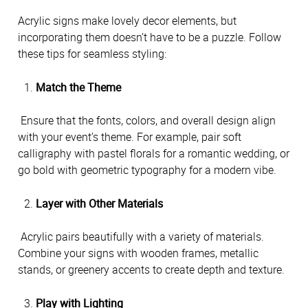
Acrylic signs make lovely decor elements, but 
incorporating them doesn’t have to be a puzzle. Follow 
these tips for seamless styling:
Match the Theme
 Ensure that the fonts, colors, and overall design align 
with your event’s theme. For example, pair soft 
calligraphy with pastel florals for a romantic wedding, or 
go bold with geometric typography for a modern vibe.
Layer with Other Materials
 Acrylic pairs beautifully with a variety of materials. 
Combine your signs with wooden frames, metallic 
stands, or greenery accents to create depth and texture.
Play with Lighting