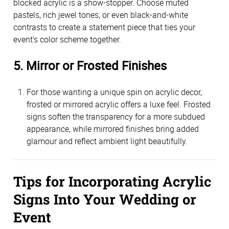
blocked acrylic is a show-stopper. Choose muted 
pastels, rich jewel tones, or even black-and-white 
contrasts to create a statement piece that ties your 
event's color scheme together.
5. Mirror or Frosted Finishes
For those wanting a unique spin on acrylic decor, 
frosted or mirrored acrylic offers a luxe feel. Frosted 
signs soften the transparency for a more subdued 
appearance, while mirrored finishes bring added 
glamour and reflect ambient light beautifully.
Tips for Incorporating Acrylic 
Signs Into Your Wedding or 
Event