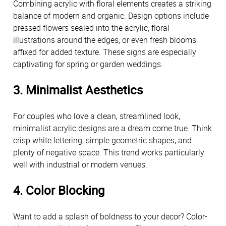
Combining acrylic with floral elements creates a striking 
balance of modern and organic. Design options include 
pressed flowers sealed into the acrylic, floral 
illustrations around the edges, or even fresh blooms 
affixed for added texture. These signs are especially 
captivating for spring or garden weddings.
3. Minimalist Aesthetics
For couples who love a clean, streamlined look, 
minimalist acrylic designs are a dream come true. Think 
crisp white lettering, simple geometric shapes, and 
plenty of negative space. This trend works particularly 
well with industrial or modern venues.
4. Color Blocking
Want to add a splash of boldness to your decor? Color-