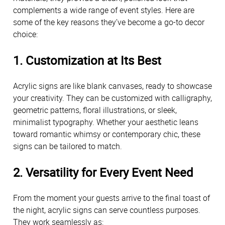
complements a wide range of event styles. Here are 
some of the key reasons they’ve become a go-to decor 
choice:
1. 
Customization at Its Best
Acrylic signs are like blank canvases, ready to showcase 
your creativity. They can be customized with calligraphy, 
geometric patterns, floral illustrations, or sleek, 
minimalist typography. Whether your aesthetic leans 
toward romantic whimsy or contemporary chic, these 
signs can be tailored to match.
2. 
Versatility for Every Event Need
From the moment your guests arrive to the final toast of 
the night, acrylic signs can serve countless purposes. 
They work seamlessly as: