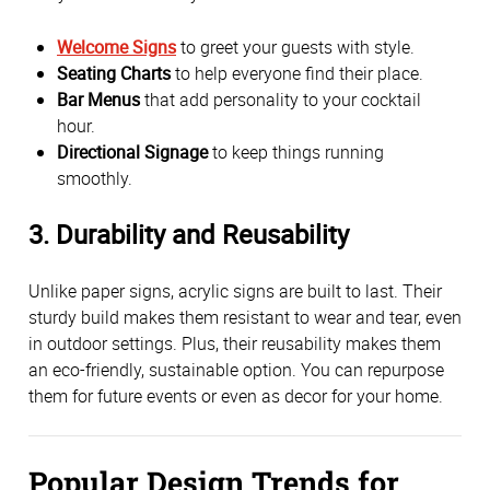
Welcome Signs
 to greet your guests with style.
Seating Charts
 to help everyone find their place.
Bar Menus
 that add personality to your cocktail 
hour.
Directional Signage
 to keep things running 
smoothly.
3. 
Durability and Reusability
Unlike paper signs, acrylic signs are built to last. Their 
sturdy build makes them resistant to wear and tear, even 
in outdoor settings. Plus, their reusability makes them 
an eco-friendly, sustainable option. You can repurpose 
them for future events or even as decor for your home.
Popular Design Trends for 