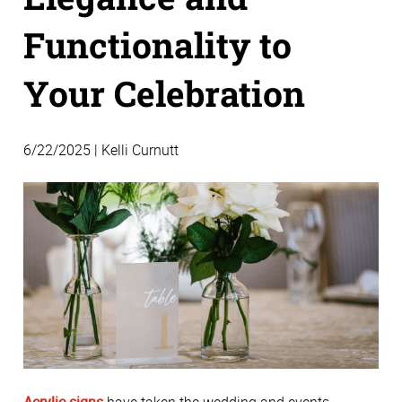
Functionality to
Your Celebration
6/22/2025 | Kelli Curnutt
Acrylic signs
 have taken the wedding and events 