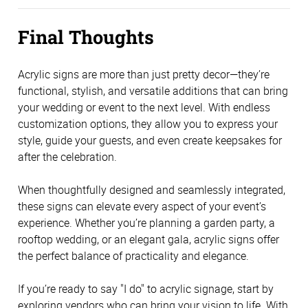
Final Thoughts
Acrylic signs are more than just pretty decor—they’re 
functional, stylish, and versatile additions that can bring 
your wedding or event to the next level. With endless 
customization options, they allow you to express your 
style, guide your guests, and even create keepsakes for 
after the celebration.
When thoughtfully designed and seamlessly integrated, 
these signs can elevate every aspect of your event’s 
experience. Whether you’re planning a garden party, a 
rooftop wedding, or an elegant gala, acrylic signs offer 
the perfect balance of practicality and elegance.
If you’re ready to say "I do" to acrylic signage, start by 
exploring vendors who can bring your vision to life. With 