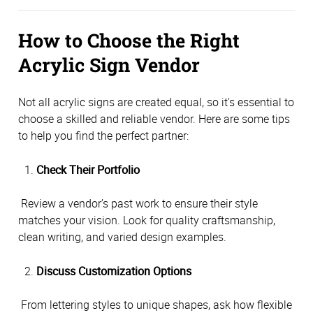
How to Choose the Right 
Acrylic Sign Vendor
Not all acrylic signs are created equal, so it's essential to 
choose a skilled and reliable vendor. Here are some tips 
to help you find the perfect partner:
Check Their Portfolio
 Review a vendor’s past work to ensure their style 
matches your vision. Look for quality craftsmanship, 
clean writing, and varied design examples.
Discuss Customization Options
 From lettering styles to unique shapes, ask how flexible 