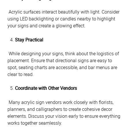
 Acrylic surfaces interact beautifully with light. Consider 
using LED backlighting or candles nearby to highlight 
your signs and create a glowing effect.
Stay Practical
 While designing your signs, think about the logistics of 
placement. Ensure that directional signs are easy to 
spot, seating charts are accessible, and bar menus are 
clear to read.
Coordinate with Other Vendors
 Many acrylic sign vendors work closely with florists, 
planners, and calligraphers to create cohesive decor 
elements. Discuss your vision early to ensure everything 
works together seamlessly.