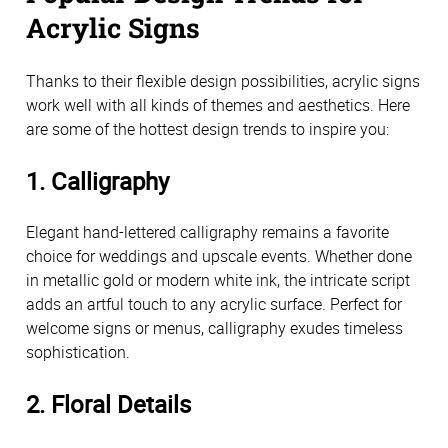
Acrylic Signs
Thanks to their flexible design possibilities, acrylic signs 
work well with all kinds of themes and aesthetics. Here 
are some of the hottest design trends to inspire you:
1. Calligraphy
Elegant hand-lettered calligraphy remains a favorite 
choice for weddings and upscale events. Whether done 
in metallic gold or modern white ink, the intricate script 
adds an artful touch to any acrylic surface. Perfect for 
welcome signs or menus, calligraphy exudes timeless 
sophistication.
2. Floral Details