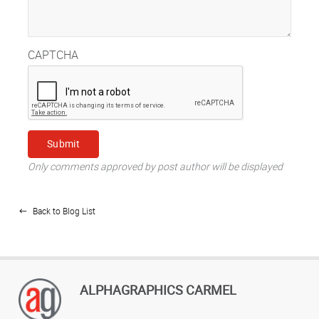
CAPTCHA
Only comments approved by post author will be displayed
Back to Blog List
ALPHAGRAPHICS CARMEL