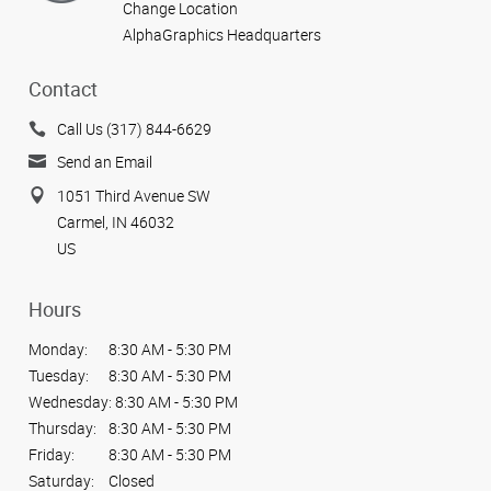
Change Location
AlphaGraphics Headquarters
Contact
Call Us (317) 844-6629
Send an Email
1051 Third Avenue SW
Carmel, IN 46032
US
Hours
Monday:
8:30 AM - 5:30 PM
Tuesday:
8:30 AM - 5:30 PM
Wednesday:
8:30 AM - 5:30 PM
Thursday:
8:30 AM - 5:30 PM
Friday:
8:30 AM - 5:30 PM
Saturday:
Closed