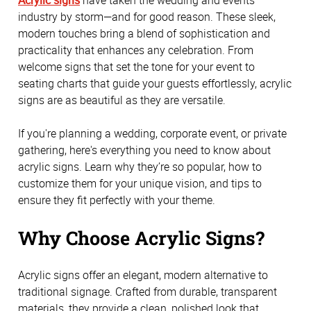
industry by storm—and for good reason. These sleek, 
modern touches bring a blend of sophistication and 
practicality that enhances any celebration. From 
welcome signs that set the tone for your event to 
seating charts that guide your guests effortlessly, acrylic 
signs are as beautiful as they are versatile. 
If you're planning a wedding, corporate event, or private 
gathering, here's everything you need to know about 
acrylic signs. Learn why they’re so popular, how to 
customize them for your unique vision, and tips to 
ensure they fit perfectly with your theme.
Why Choose Acrylic Signs?
Acrylic signs offer an elegant, modern alternative to 
traditional signage. Crafted from durable, transparent 
materials, they provide a clean, polished look that 