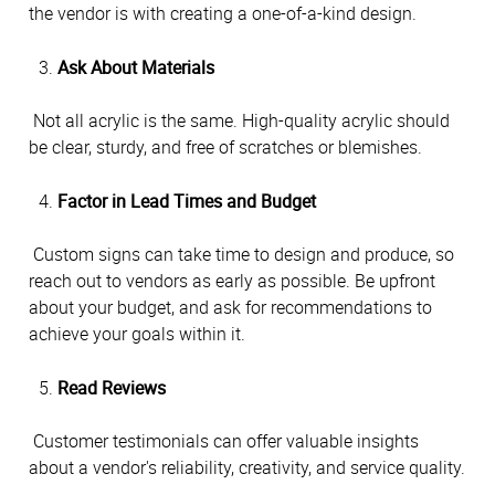
the vendor is with creating a one-of-a-kind design.
Ask About Materials
 Not all acrylic is the same. High-quality acrylic should 
be clear, sturdy, and free of scratches or blemishes.
Factor in Lead Times and Budget
 Custom signs can take time to design and produce, so 
reach out to vendors as early as possible. Be upfront 
about your budget, and ask for recommendations to 
achieve your goals within it.
Read Reviews
 Customer testimonials can offer valuable insights 
about a vendor's reliability, creativity, and service quality.