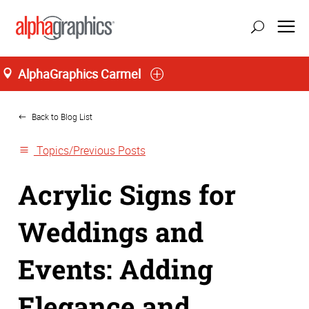
AlphaGraphics Carmel
Home
Back to Blog List
Topics/Previous Posts
Acrylic Signs for
Weddings and
Events: Adding
Elegance and