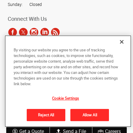
Sunday:
Closed
Connect With Us
By visiting our website you agree to the use of tracking
Under the copyright laws, this documentation may not be copied,
technologies, such as cookies, to improve site functionality,
photocopied, reproduced, translated, or reduced to any electronic medium or
personalize website content, analyze web traffic, serve third
machine-readable form, in whole or in part, without the prior written consent
party advertising on our site and on other sites, and record how
of AlphaGraphics, Inc.
you interact with our website. You can adjust how certain
technologies are used on our site through the cookies settings
Copyright © 2025 AlphaGraphics International Headquarters. All rights
link below.
reserved
1051 Third Avenue SW
,
Carmel
,
Indiana
46032
US
Cookie Settings
Back to Top
Reject All
Allow All
Privacy Policy
Do Not Sell My Personal Information
Get a Quote
Send a File
Careers