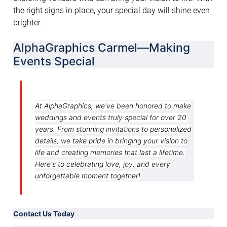
the right signs in place, your special day will shine even 
brighter.
AlphaGraphics Carmel—Making 
Events Special
At AlphaGraphics, we've been honored to make
weddings and events truly special for over 20
years. From stunning invitations to personalized
details, we take pride in bringing your vision to
life and creating memories that last a lifetime.
Here's to celebrating love, joy, and every
unforgettable moment together!
Contact Us Today