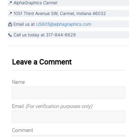
📍 
AlphaGraphics Carmel
📍 1051 Third Avenue SW, Carmel, Indiana 46032
📩 Email us at 
US605@alphagraphics.com
📞 Call us today at 317-844-6629
Leave a Comment
Name
Email
(For verification purposes only)
Comment