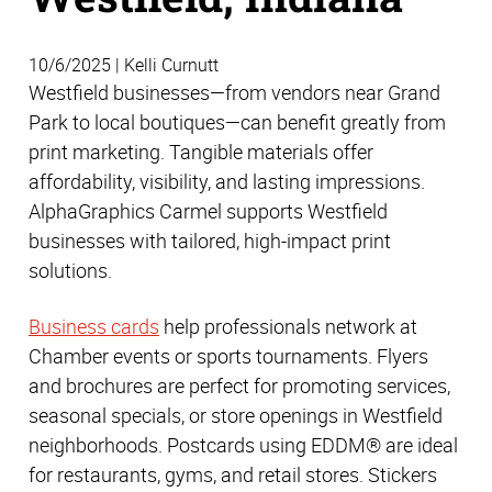
10/6/2025 | Kelli Curnutt
Westfield businesses—from vendors near Grand
Park to local boutiques—can benefit greatly from
print marketing. Tangible materials offer
affordability, visibility, and lasting impressions.
AlphaGraphics Carmel supports Westfield
businesses with tailored, high-impact print
solutions.
Business cards
help professionals network at
Chamber events or sports tournaments. Flyers
and brochures are perfect for promoting services,
seasonal specials, or store openings in Westfield
neighborhoods. Postcards using EDDM® are ideal
for restaurants, gyms, and retail stores. Stickers