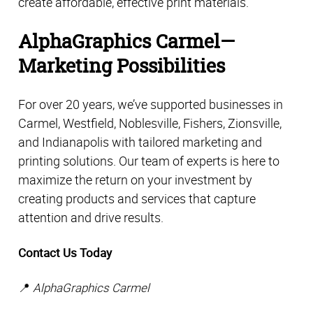
create affordable, effective print materials.
AlphaGraphics Carmel—
Marketing Possibilities
For over 20 years, we’ve supported businesses in 
Carmel, Westfield, Noblesville, Fishers, Zionsville, 
and Indianapolis with tailored marketing and 
printing solutions. Our team of experts is here to 
maximize the return on your investment by 
creating products and services that capture 
attention and drive results. 
Contact Us Today
📍 
AlphaGraphics Carmel