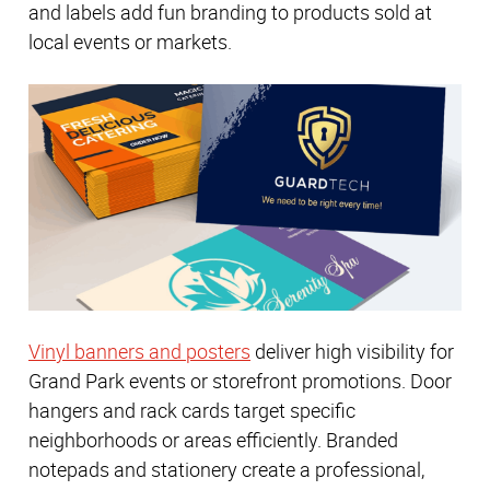
and labels add fun branding to products sold at
local events or markets.
Vinyl banners and posters
deliver high visibility for
Grand Park events or storefront promotions. Door
hangers and rack cards target specific
neighborhoods or areas efficiently. Branded
notepads and stationery create a professional,