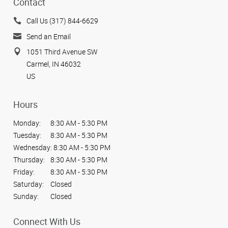
Contact
Call Us (317) 844-6629
Send an Email
1051 Third Avenue SW
Carmel, IN 46032
US
Hours
Monday:
8:30 AM - 5:30 PM
Tuesday:
8:30 AM - 5:30 PM
Wednesday:
8:30 AM - 5:30 PM
Thursday:
8:30 AM - 5:30 PM
Friday:
8:30 AM - 5:30 PM
Saturday:
Closed
Sunday:
Closed
Connect With Us