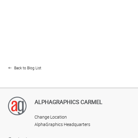
Back to Blog List
ALPHAGRAPHICS CARMEL
Change Location
AlphaGraphics Headquarters