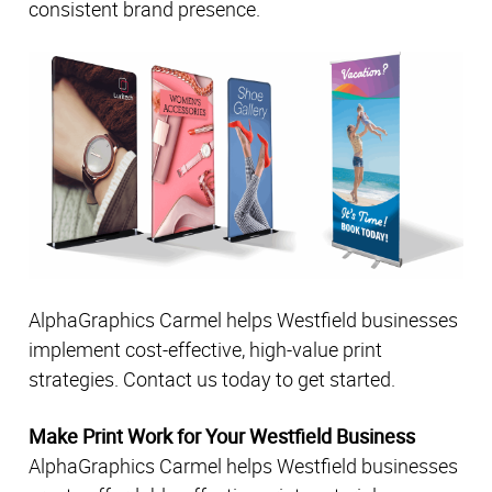
consistent brand presence.
AlphaGraphics Carmel helps Westfield businesses
implement cost-effective, high-value print
strategies. Contact us today to get started.
Make Print Work for Your Westfield Business
AlphaGraphics Carmel helps Westfield businesses