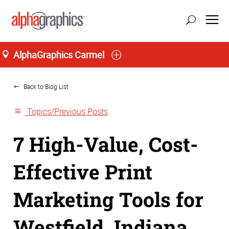
AlphaGraphics Carmel
Home
Back to Blog List
Topics/Previous Posts
7 High-Value, Cost-
Effective Print
Marketing Tools for
Westfield, Indiana