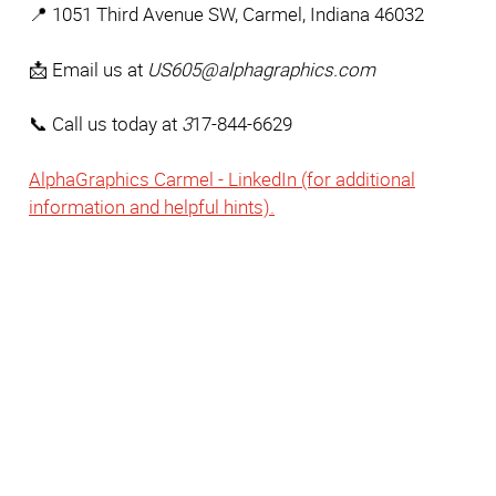
📍 1051 Third Avenue SW, Carmel, Indiana 46032 
📩 Email us at 
US605@alphagraphics.com
📞 Call us today at 
3
17-844-6629
AlphaGraphics Carmel - LinkedIn (for additional
information and helpful hints).