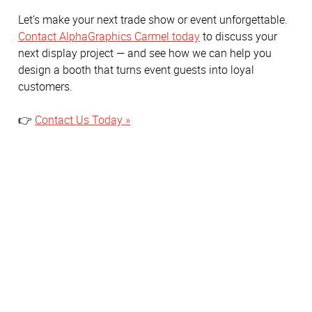
Let’s make your next trade show or event unforgettable.
Contact AlphaGraphics Carmel today
to discuss your
next display project — and see how we can help you
design a booth that turns event guests into loyal
customers.
👉
Contact Us Today »