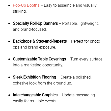
Pop-Up Booths
– Easy to assemble and visually
striking.
Specialty Roll-Up Banners
– Portable, lightweight,
and brand-focused.
Backdrops & Step-and-Repeats
– Perfect for photo
ops and brand exposure.
Customizable Table Coverings
– Turn every surface
into a marketing opportunity.
Sleek Exhibition Flooring
– Create a polished,
cohesive look from the ground up.
Interchangeable Graphics
– Update messaging
easily for multiple events.