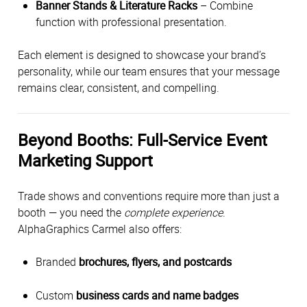
Banner Stands & Literature Racks
– Combine
function with professional presentation.
Each element is designed to showcase your brand’s
personality, while our team ensures that your message
remains clear, consistent, and compelling.
Beyond Booths: Full-Service Event
Marketing Support
Trade shows and conventions require more than just a
booth — you need the
complete experience
.
AlphaGraphics Carmel also offers:
Branded
brochures, flyers, and postcards
Custom
business cards and name badges