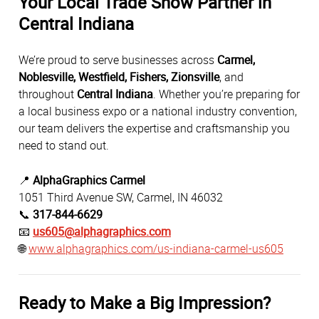
Your Local Trade Show Partner in
Central Indiana
We’re proud to serve businesses across
Carmel,
Noblesville, Westfield, Fishers, Zionsville
, and
throughout
Central Indiana
. Whether you’re preparing for
a local business expo or a national industry convention,
our team delivers the expertise and craftsmanship you
need to stand out.
📍
AlphaGraphics Carmel
1051 Third Avenue SW, Carmel, IN 46032
📞
317-844-6629
📧
us605@alphagraphics.com
🌐
www.alphagraphics.com/us-indiana-carmel-us605
Ready to Make a Big Impression?