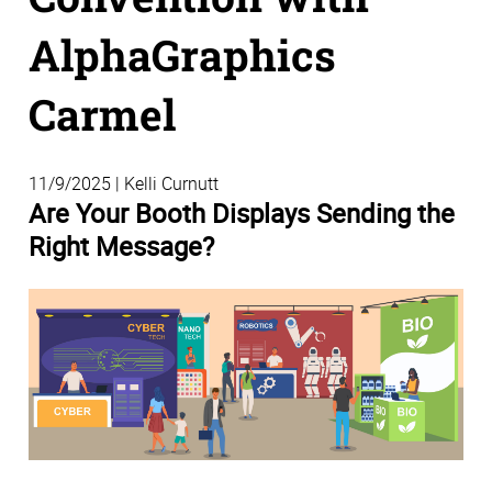
AlphaGraphics
Carmel
11/9/2025 | Kelli Curnutt
Are Your Booth Displays Sending the
Right Message?