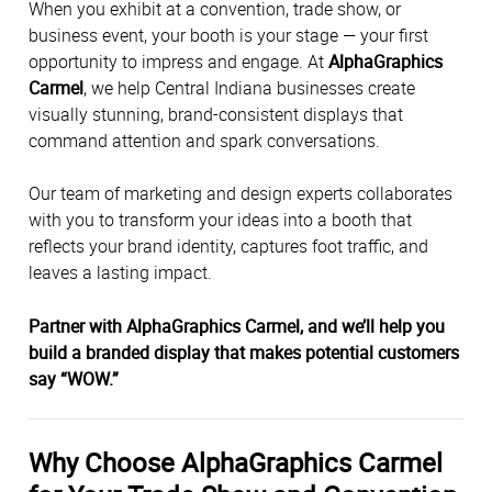
When you exhibit at a convention, trade show, or
business event, your booth is your stage — your first
opportunity to impress and engage. At
AlphaGraphics
Carmel
, we help Central Indiana businesses create
visually stunning, brand-consistent displays that
command attention and spark conversations.
Our team of marketing and design experts collaborates
with you to transform your ideas into a booth that
reflects your brand identity, captures foot traffic, and
leaves a lasting impact.
Partner with AlphaGraphics Carmel, and we’ll help you
build a branded display that makes potential customers
say “WOW.”
Why Choose AlphaGraphics Carmel