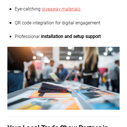
Eye-catching
giveaway materials
QR code integration for digital engagement
Professional
installation and setup support