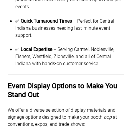
events.
✅
Quick Turnaround Times
– Perfect for Central
Indiana businesses needing last-minute event
support.
✅
Local Expertise
– Serving Carmel, Noblesville,
Fishers, Westfield, Zionsville, and all of Central
Indiana with hands-on customer service.
Event Display Options to Make You
Stand Out
We offer a diverse selection of display materials and
signage options designed to make your booth
pop
at
conventions, expos, and trade shows: