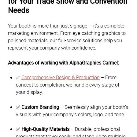
for Your Trade Show and Convention
Needs
Your booth is more than just signage — it’s a complete
marketing environment. From eye-catching graphics to
polished materials, our full-service solutions help you
represent your company with confidence.
Advantages of working with AlphaGraphics Carmel:
✅
Comprehensive Design & Production
– From
concept to completion, we handle every stage of
your display.
✅
Custom Branding
– Seamlessly align your booth’s
visuals with your company’s colors, logo, and tone.
✅
High-Quality Materials
– Durable, professional
products that travel easily and stand up to multiple