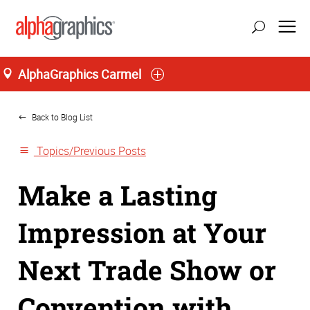
AlphaGraphics Carmel
Home
Back to Blog List
Topics/Previous Posts
Make a Lasting
Impression at Your
Next Trade Show or
Convention with