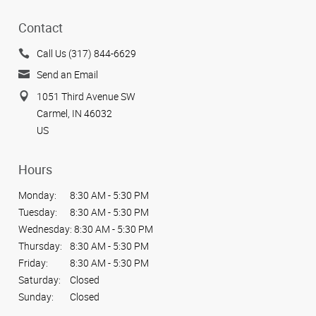
Contact
Call Us (317) 844-6629
Send an Email
1051 Third Avenue SW
Carmel, IN 46032
US
Hours
Monday:
8:30 AM - 5:30 PM
Tuesday:
8:30 AM - 5:30 PM
Wednesday:
8:30 AM - 5:30 PM
Thursday:
8:30 AM - 5:30 PM
Friday:
8:30 AM - 5:30 PM
Saturday:
Closed
Sunday:
Closed