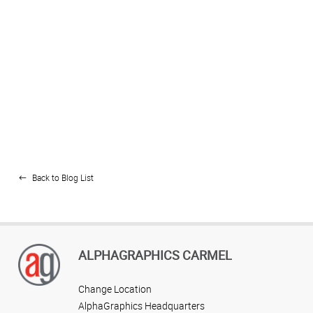
Back to Blog List
ALPHAGRAPHICS CARMEL
Change Location
AlphaGraphics Headquarters