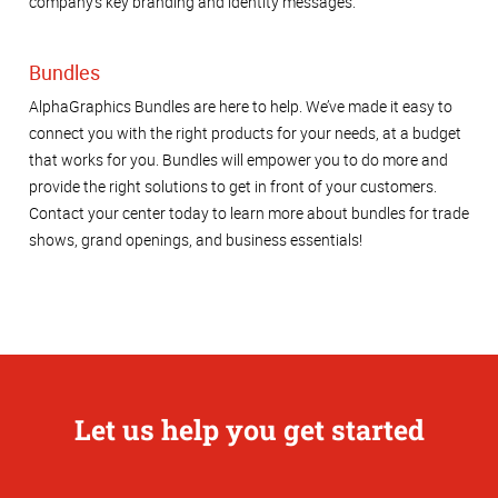
company's key branding and identity messages.
Bundles
AlphaGraphics Bundles are here to help. We’ve made it easy to
connect you with the right products for your needs, at a budget
that works for you. Bundles will empower you to do more and
provide the right solutions to get in front of your customers.
Contact your center today to learn more about bundles for trade
shows, grand openings, and business essentials!
Let us help you get started