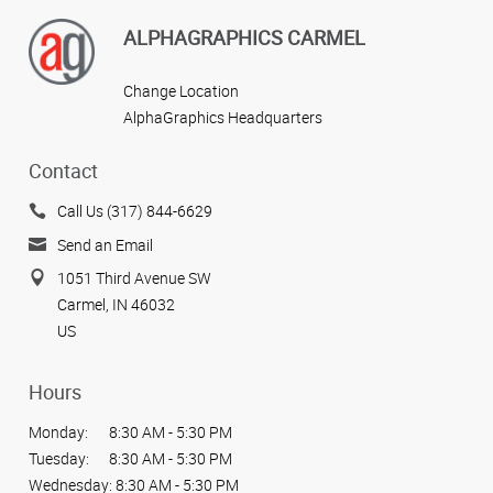
ALPHAGRAPHICS CARMEL
Change Location
AlphaGraphics Headquarters
Contact
Call Us (317) 844-6629
Send an Email
1051 Third Avenue SW
Carmel, IN 46032
US
Hours
Monday:
8:30 AM - 5:30 PM
Tuesday:
8:30 AM - 5:30 PM
Wednesday:
8:30 AM - 5:30 PM