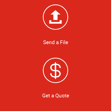
Send a File
Get a Quote