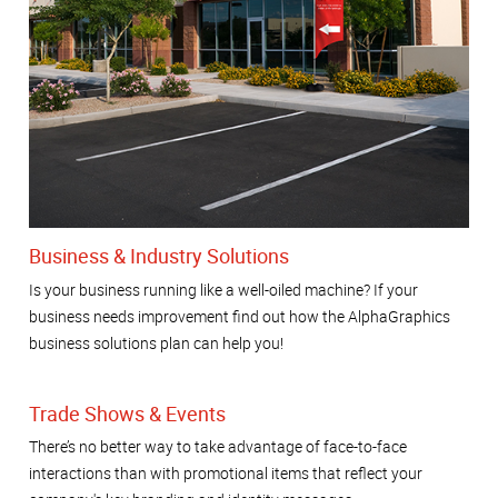
Business & Industry Solutions
Is your business running like a well-oiled machine? If your
business needs improvement find out how the AlphaGraphics
business solutions plan can help you!
Trade Shows & Events
There’s no better way to take advantage of face-to-face
interactions than with promotional items that reflect your