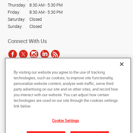
Thursday:
8:30 AM - 5:30 PM
Friday:
8:30 AM - 5:30 PM
Saturday:
Closed
Sunday:
Closed
Connect With Us
By visiting our website you agree to the use of tracking
Under the copyright laws, this documentation may not be copied,
technologies, such as cookies, to improve site functionality,
photocopied, reproduced, translated, or reduced to any electronic medium or
personalize website content, analyze web traffic, serve third
machine-readable form, in whole or in part, without the prior written consent
party advertising on our site and on other sites, and record how
of AlphaGraphics, Inc.
you interact with our website. You can adjust how certain
technologies are used on our site through the cookies settings
Copyright © 2025 AlphaGraphics International Headquarters. All rights
link below.
reserved
1051 Third Avenue SW
,
Carmel
,
Indiana
46032
US
Cookie Settings
Back to Top