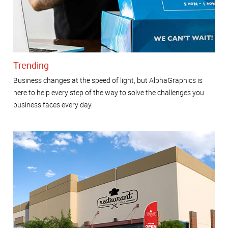
Trending
Business changes at the speed of light, but AlphaGraphics is
here to help every step of the way to solve the challenges you
business faces every day.