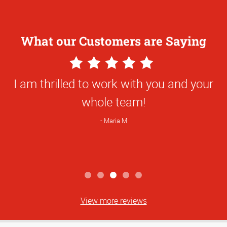
What our Customers are Saying
5
Star
I am thrilled to work with you and your
Rating
whole team!
Maria M
View more reviews