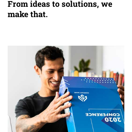
From ideas to solutions, we
make that.