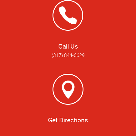
Call Us
(317) 844-6629
Get Directions