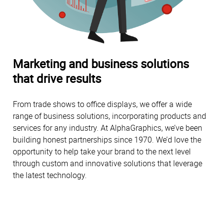
Marketing and business solutions
that drive results
From trade shows to office displays, we offer a wide
range of business solutions, incorporating products and
services for any industry. At AlphaGraphics, we’ve been
building honest partnerships since 1970. We’d love the
opportunity to help take your brand to the next level
through custom and innovative solutions that leverage
the latest technology.