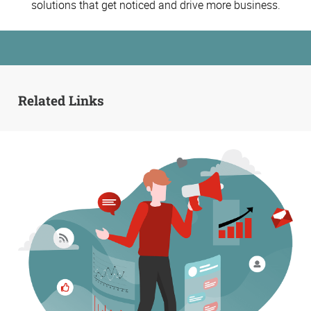
solutions that get noticed and drive more business.
Related Links