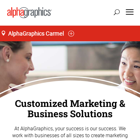
AlphaGraphics Carmel
Customized Marketing &
Business Solutions
At AlphaGraphics, your success is our success. We
work with businesses of all sizes to create marketing