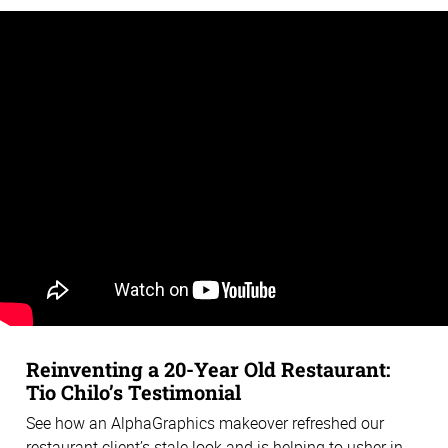
Reinventing a 20-Year Old Restaurant:
Tio Chilo’s Testimonial
See how an AlphaGraphics makeover refreshed our
restaurant client’s stale look and is helping to usher in