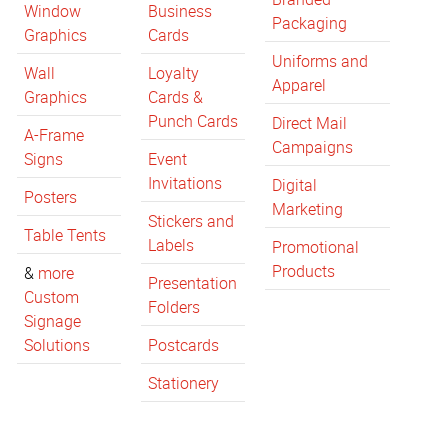
Window
Business
Packaging
Graphics
Cards
Uniforms and
Wall
Loyalty
Apparel
Graphics
Cards &
Punch Cards
Direct Mail
A-Frame
Campaigns
Signs
Event
Invitations
Digital
Posters
Marketing
Stickers and
Table Tents
Labels
Promotional
Products
&
more
Presentation
Custom
Folders
Signage
Solutions
Postcards
Stationery