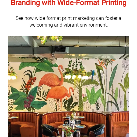
Branding with Wide-Format Printing
See how wide-format print marketing can foster a
welcoming and vibrant environment.