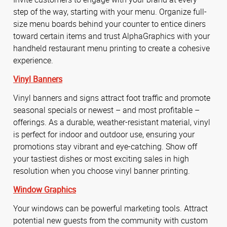
step of the way, starting with your menu. Organize full-
size menu boards behind your counter to entice diners
toward certain items and trust AlphaGraphics with your
handheld restaurant menu printing to create a cohesive
experience.
Vinyl Banners
Vinyl banners and signs attract foot traffic and promote
seasonal specials or newest – and most profitable –
offerings. As a durable, weather-resistant material, vinyl
is perfect for indoor and outdoor use, ensuring your
promotions stay vibrant and eye-catching. Show off
your tastiest dishes or most exciting sales in high
resolution when you choose vinyl banner printing.
Window Graphics
Your windows can be powerful marketing tools. Attract
potential new guests from the community with custom