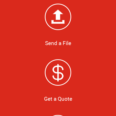
Send a File
Get a Quote