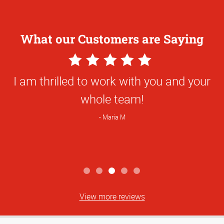
What our Customers are Saying
5
Star
I am thrilled to work with you and your
Rating
whole team!
Maria M
View more reviews