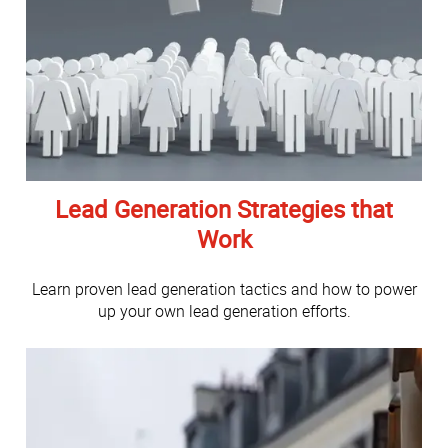
Lead Generation Strategies that
Work
Learn proven lead generation tactics and how to power
up your own lead generation efforts.