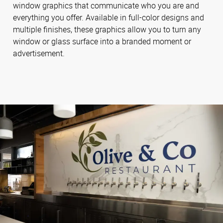
window graphics that communicate who you are and
everything you offer. Available in full-color designs and
multiple finishes, these graphics allow you to turn any
window or glass surface into a branded moment or
advertisement.