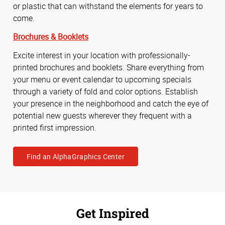
or plastic that can withstand the elements for years to
come.
Brochures & Booklets
Excite interest in your location with professionally-
printed brochures and booklets. Share everything from
your menu or event calendar to upcoming specials
through a variety of fold and color options. Establish
your presence in the neighborhood and catch the eye of
potential new guests wherever they frequent with a
printed first impression.
Find an AlphaGraphics Center
Get Inspired