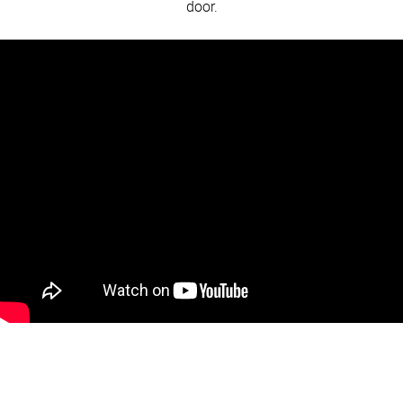
door.