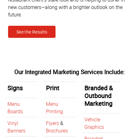
new customers—along with a brighter outlook on the
future.
See the Results
Our Integrated Marketing Services Include:
Signs
Print
Branded &
Outbound
Marketing
Menu
Menu
Boards
Printing
Vehicle
Vinyl
Flyers
&
Graphics
Banners
Brochures
Branded