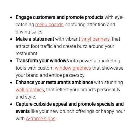
Engage customers and promote products
with eye-
catching
menu boards,
capturing attention and
driving sales.
Make a statement
with vibrant
vinyl banners
, that
attract foot traffic and create buzz around your
restaurant.
Transform your windows
into powerful marketing
tools with custom
window graphics
that showcase
your brand and entice passersby.
Enhance your restaurant's ambiance
with stunning
wall graphics
, that reflect your brand's personality
and style.
Capture curbside appeal and promote specials and
events
like your new brunch offerings or happy hour
with
A-frame signs
.