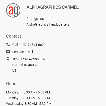
ALPHAGRAPHICS CARMEL
Change Location
AlphaGraphics Headquarters
Contact
Call Us (317) 844-6629
Send an Email
1051 Third Avenue SW
Carmel, IN 46032
US
Hours
Monday:
8:30 AM - 5:30 PM
Tuesday:
8:30 AM - 5:30 PM
Wednesday:
8:30 AM - 5:30 PM