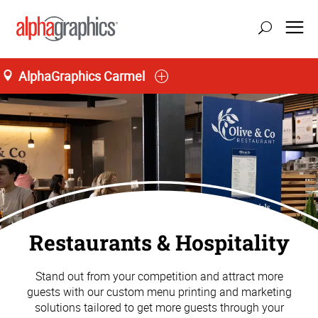
AlphaGraphics Carmel
Restaurants & Hospitality
Stand out from your competition and attract more
guests with our custom menu printing and marketing
solutions tailored to get more guests through your