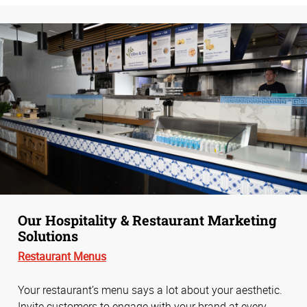
Our Hospitality & Restaurant Marketing
Solutions
Restaurant Menus
Your restaurant’s menu says a lot about your aesthetic.
Invite customers to engage with your brand at every