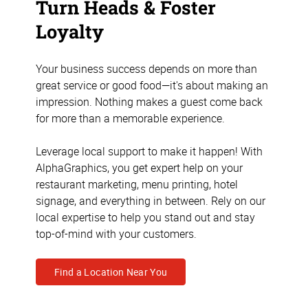
Turn Heads & Foster
Loyalty
Your business success depends on more than
great service or good food—it's about making an
impression. Nothing makes a guest come back
for more than a memorable experience.
Leverage local support to make it happen! With
AlphaGraphics, you get expert help on your
restaurant marketing, menu printing, hotel
signage, and everything in between. Rely on our
local expertise to help you stand out and stay
top-of-mind with your customers.
Find a Location Near You