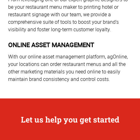
be your restaurant menu maker to printing hotel or
restaurant signage with our team, we provide a
comprehensive suite of tools to boost your brand’s
visibility and foster long-term customer loyalty.
ONLINE ASSET MANAGEMENT
With our online asset management platform, agOnline,
your locations can order restaurant menus and all the
other marketing materials you need online to easily
maintain brand consistency and control costs.
Let us help you get started