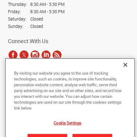
Thursday:
8:30 AM - 5:30 PM
Friday:
8:30 AM - 5:30 PM
Saturday:
Closed
Sunday:
Closed
Connect With Us
By visiting our website you agree to the use of tracking
Under the copyright laws, this documentation may not be copied,
technologies, such as cookies, to improve site functionality,
photocopied, reproduced, translated, or reduced to any electronic medium or
personalize website content, analyze web traffic, serve third
machine-readable form, in whole or in part, without the prior written consent
party advertising on our site and on other sites, and record how
of AlphaGraphics, Inc.
you interact with our website. You can adjust how certain
technologies are used on our site through the cookies settings
Copyright © 2025 AlphaGraphics International Headquarters. All rights
link below.
reserved
1051 Third Avenue SW
,
Carmel
,
Indiana
46032
US
Cookie Settings
Back to Top