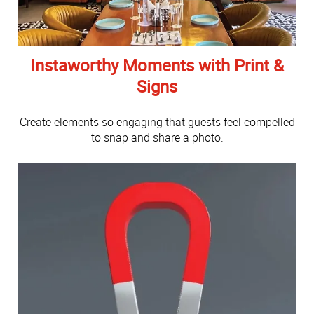
Instaworthy Moments with Print &
Signs
Create elements so engaging that guests feel compelled
to snap and share a photo.