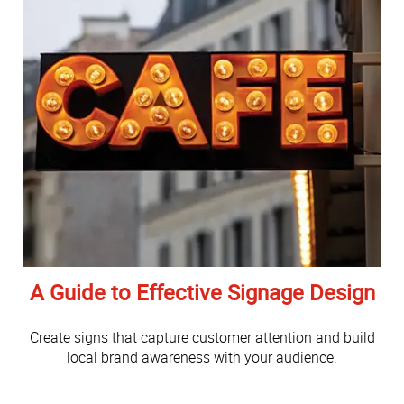
A Guide to Effective Signage Design
Create signs that capture customer attention and build
local brand awareness with your audience.