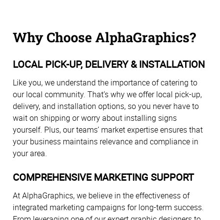
Why Choose AlphaGraphics?
LOCAL PICK-UP, DELIVERY & INSTALLATION
Like you, we understand the importance of catering to
our local community. That’s why we offer local pick-up,
delivery, and installation options, so you never have to
wait on shipping or worry about installing signs
yourself. Plus, our teams’ market expertise ensures that
your business maintains relevance and compliance in
your area.
COMPREHENSIVE MARKETING SUPPORT
At AlphaGraphics, we believe in the effectiveness of
integrated marketing campaigns for long-term success.
From leveraging one of our expert graphic designers to