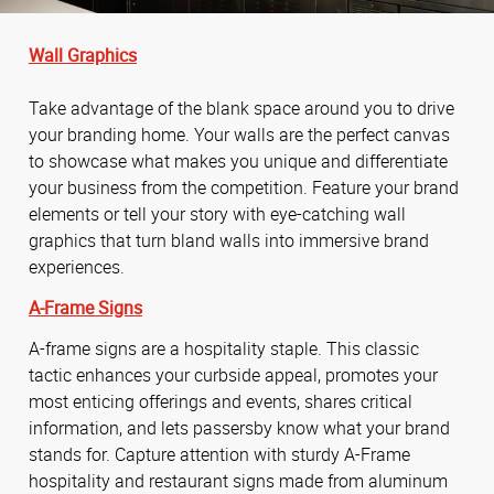
Wall Graphics
Take advantage of the blank space around you to drive
your branding home. Your walls are the perfect canvas
to showcase what makes you unique and differentiate
your business from the competition. Feature your brand
elements or tell your story with eye-catching wall
graphics that turn bland walls into immersive brand
experiences.
A-Frame Signs
A-frame signs are a hospitality staple. This classic
tactic enhances your curbside appeal, promotes your
most enticing offerings and events, shares critical
information, and lets passersby know what your brand
stands for. Capture attention with sturdy A-Frame
hospitality and restaurant signs made from aluminum