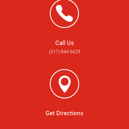
Call Us
(317) 844-6629
Get Directions