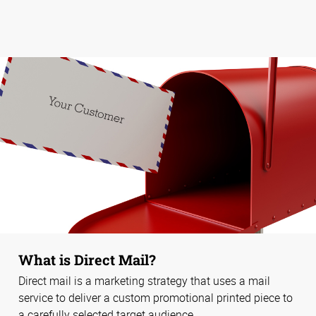
What is Direct Mail?
Direct mail is a marketing strategy that uses a mail
service to deliver a custom promotional printed piece to
a carefully selected target audience.