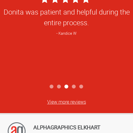
Star
Donita was patient and helpful during the
Rating
entire process.
Kandice W
View more reviews
ALPHAGRAPHICS ELKHART