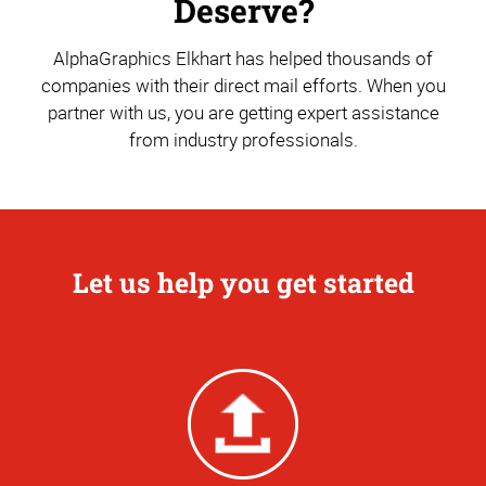
Deserve?
AlphaGraphics Elkhart has helped thousands of
companies with their direct mail efforts. When you
partner with us, you are getting expert assistance
from industry professionals.
Let us help you get started