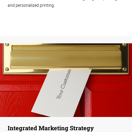
and personalized printing.
Integrated Marketing Strategy