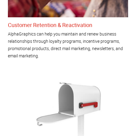
Customer Retention & Reactivation
AlphaGraphics can help you maintain and renew business
relationships through loyalty programs, incentive programs,
promotional products, direct mail marketing, newsletters, and
email marketing.