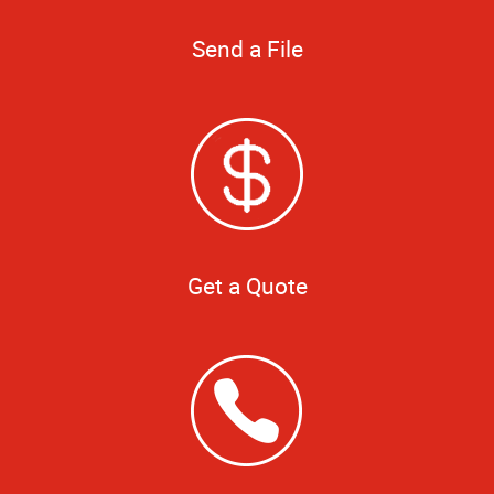
Send a File
Get a Quote