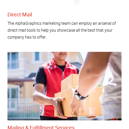
Direct Mail
The AlphaGraphics marketing team can employ an arsenal of
direct mail tools to help you showcase all the best that your
company has to offer.
Mailing & Fulfillment Services