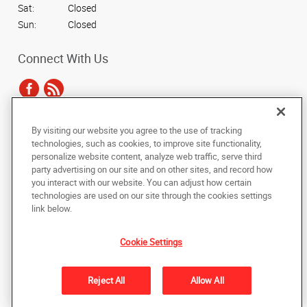
Sat:
Closed
Sun:
Closed
Connect With Us
By visiting our website you agree to the use of tracking
Under the copyright laws, this documentation may not be copied,
technologies, such as cookies, to improve site functionality,
photocopied, reproduced, translated, or reduced to any electronic medium or
personalize website content, analyze web traffic, serve third
machine-readable form, in whole or in part, without the prior written consent
party advertising on our site and on other sites, and record how
of AlphaGraphics, Inc.
you interact with our website. You can adjust how certain
technologies are used on our site through the cookies settings
Copyright © 2025 AlphaGraphics International Headquarters. All rights
link below.
reserved
5005 Elkhart East Blvd.
,
Elkhart
,
Indiana
46514
US
Cookie Settings
Back to Top
Reject All
Allow All
Privacy Policy
Do Not Sell My Personal Information