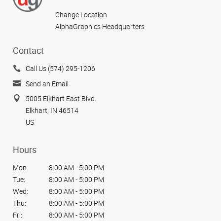
Change Location
AlphaGraphics Headquarters
Contact
Call Us (574) 295-1206
Send an Email
5005 Elkhart East Blvd.
Elkhart, IN 46514
US
Hours
Mon:
8:00 AM - 5:00 PM
Tue:
8:00 AM - 5:00 PM
Wed:
8:00 AM - 5:00 PM
Thu:
8:00 AM - 5:00 PM
Fri:
8:00 AM - 5:00 PM