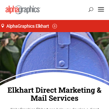
AlphaGraphics Elkhart
Home
Elkhart Direct Marketing &
Mail Services