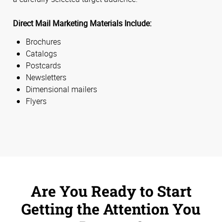
Direct Mail Marketing Materials Include:
Brochures
Catalogs
Postcards
Newsletters
Dimensional mailers
Flyers
Are You Ready to Start
Getting the Attention You