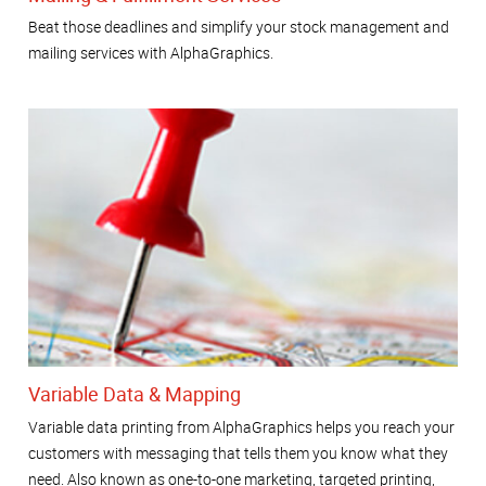
Beat those deadlines and simplify your stock management and
mailing services with AlphaGraphics.
Variable Data & Mapping
Variable data printing from AlphaGraphics helps you reach your
customers with messaging that tells them you know what they
need. Also known as one-to-one marketing, targeted printing,