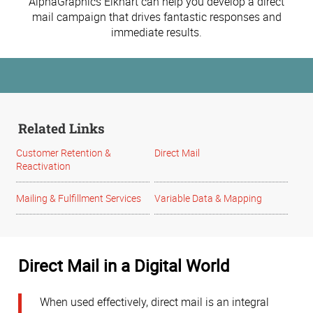
AlphaGraphics Elkhart can help you develop a direct
mail campaign that drives fantastic responses and
immediate results.
Related Links
Customer Retention &
Direct Mail
Reactivation
Mailing & Fulfillment Services
Variable Data & Mapping
Direct Mail in a Digital World
When used effectively, direct mail is an integral