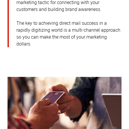
marketing tactic for connecting with your
customers and building brand awareness.
The key to achieving direct mail success in a
rapidly digitizing world is a multi-channel approach
so you can make the most of your marketing
dollars.