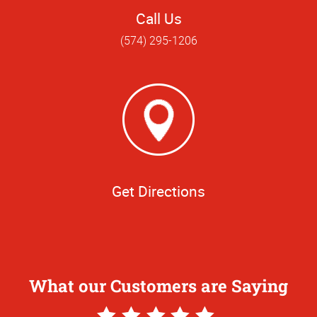
Call Us
(574) 295-1206
Get Directions
What our Customers are Saying
5