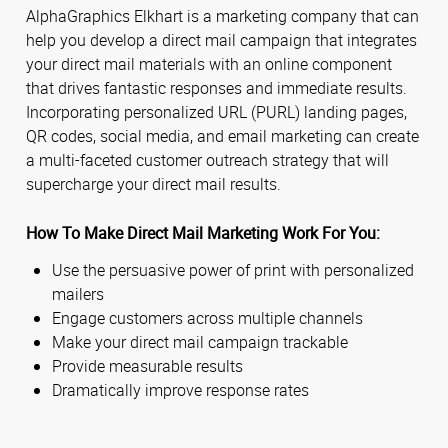
AlphaGraphics Elkhart is a marketing company that can
help you develop a direct mail campaign that integrates
your direct mail materials with an online component
that drives fantastic responses and immediate results.
Incorporating personalized URL (PURL) landing pages,
QR codes, social media, and email marketing can create
a multi-faceted customer outreach strategy that will
supercharge your direct mail results.
How To Make Direct Mail Marketing Work For You:
Use the persuasive power of print with personalized
mailers
Engage customers across multiple channels
Make your direct mail campaign trackable
Provide measurable results
Dramatically improve response rates