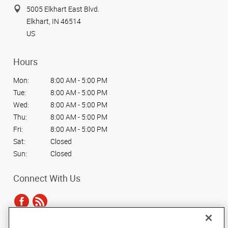
5005 Elkhart East Blvd.
Elkhart, IN 46514
US
Hours
Mon:
8:00 AM - 5:00 PM
Tue:
8:00 AM - 5:00 PM
Wed:
8:00 AM - 5:00 PM
Thu:
8:00 AM - 5:00 PM
Fri:
8:00 AM - 5:00 PM
Sat:
Closed
Sun:
Closed
Connect With Us