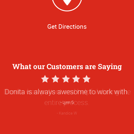
Get Directions
What our Customers are Saying
5
Star
Donita was patient and helpful during the
Rating
entire process.
Kandice W