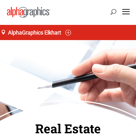
AlphaGraphics Elkhart
Real Estate