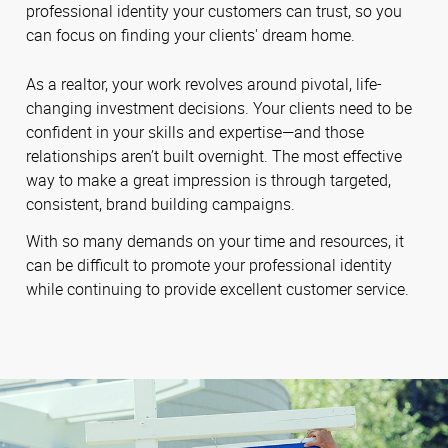
professional identity your customers can trust, so you
can focus on finding your clients' dream home.
As a realtor, your work revolves around pivotal, life-
changing investment decisions. Your clients need to be
confident in your skills and expertise—and those
relationships aren’t built overnight. The most effective
way to make a great impression is through targeted,
consistent, brand building campaigns.
With so many demands on your time and resources, it
can be difficult to promote your professional identity
while continuing to provide excellent customer service.