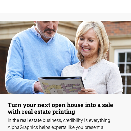
Turn your next open house into a sale
with real estate printing
In the real estate business, credibility is everything.
AlphaGraphics helps experts like you present a