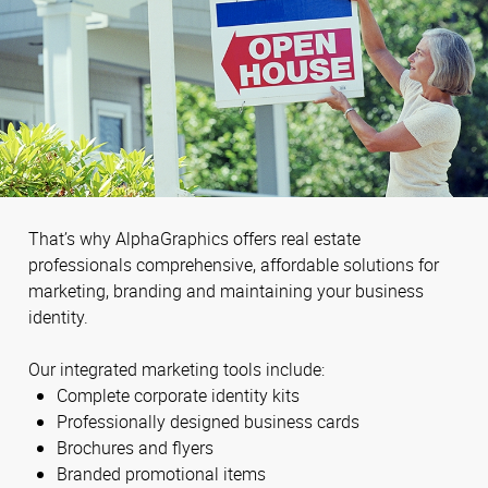
That’s why AlphaGraphics offers real estate
professionals comprehensive, affordable solutions for
marketing, branding and maintaining your business
identity.
Our integrated marketing tools include:
Complete corporate identity kits
Professionally designed business cards
Brochures and flyers
Branded promotional items