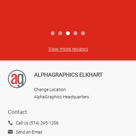
View more reviews
ALPHAGRAPHICS ELKHART
Change Location
AlphaGraphics Headquarters
Contact
Call Us (574) 295-1206
Send an Email