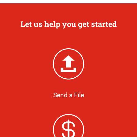
Let us help you get started
Send a File