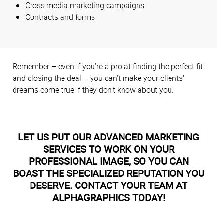
Cross media marketing campaigns
Contracts and forms
Remember – even if you’re a pro at finding the perfect fit
and closing the deal – you can’t make your clients'
dreams come true if they don’t know about you.
LET US PUT OUR ADVANCED MARKETING
SERVICES TO WORK ON YOUR
PROFESSIONAL IMAGE, SO YOU CAN
BOAST THE SPECIALIZED REPUTATION YOU
DESERVE. CONTACT YOUR TEAM AT
ALPHAGRAPHICS TODAY!