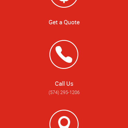
Get a Quote
Call Us
(574) 295-1206