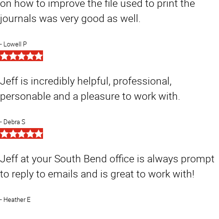
on how to improve the file used to print the
journals was very good as well.
Lowell P
5
Star
Rating
Jeff is incredibly helpful, professional,
personable and a pleasure to work with.
Debra S
5
Star
Rating
Jeff at your South Bend office is always prompt
to reply to emails and is great to work with!
Heather E