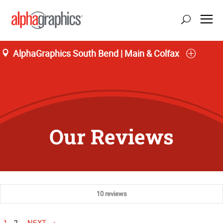
AlphaGraphics South Bend | Main & Colfax
Our Reviews
10 reviews
1
2
NEXT