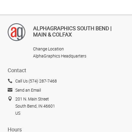
ALPHAGRAPHICS SOUTH BEND |
MAIN & COLFAX
Change Location
AlphaGraphics Headquarters
Contact
Call Us (574) 287-7468
Send an Email
201 N. Main Street
South Bend, IN 46601
US
Hours