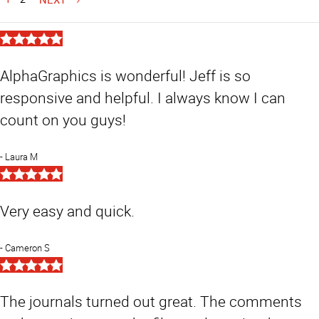
5
Star
Rating
AlphaGraphics is wonderful! Jeff is so
responsive and helpful. I always know I can
count on you guys!
Laura M
5
Star
Rating
Very easy and quick.
Cameron S
5
Star
Rating
The journals turned out great. The comments