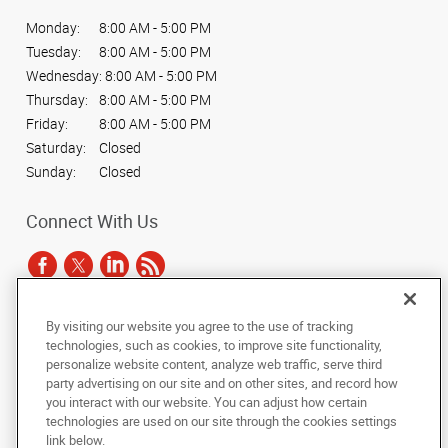
Monday:
8:00 AM - 5:00 PM
Tuesday:
8:00 AM - 5:00 PM
Wednesday:
8:00 AM - 5:00 PM
Thursday:
8:00 AM - 5:00 PM
Friday:
8:00 AM - 5:00 PM
Saturday:
Closed
Sunday:
Closed
Connect With Us
By visiting our website you agree to the use of tracking
Under the copyright laws, this documentation may not be copied,
technologies, such as cookies, to improve site functionality,
photocopied, reproduced, translated, or reduced to any electronic medium or
personalize website content, analyze web traffic, serve third
machine-readable form, in whole or in part, without the prior written consent
party advertising on our site and on other sites, and record how
of AlphaGraphics, Inc.
you interact with our website. You can adjust how certain
technologies are used on our site through the cookies settings
Copyright © 2025 AlphaGraphics International Headquarters. All rights
link below.
reserved