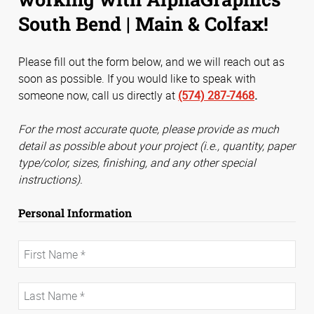
South Bend | Main & Colfax!
Please fill out the form below, and we will reach out as
soon as possible. If you would like to speak with
someone now, call us directly at
(574) 287-7468
.
For the most accurate quote, please provide as much
detail as possible about your project (i.e., quantity, paper
type/color, sizes, finishing, and any other special
instructions).
Personal Information