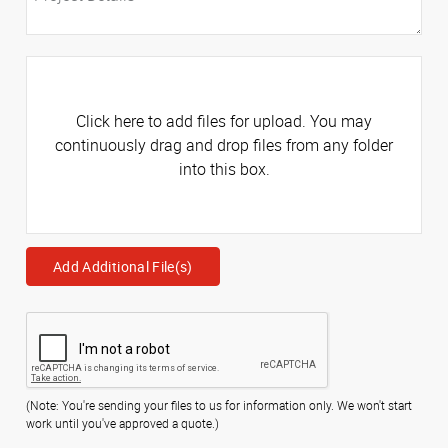
Click here to add files for upload. You may
continuously drag and drop files from any folder
into this box.
Add Additional File(s)
(Note: You're sending your files to us for information only. We won't start
work until you've approved a quote.)