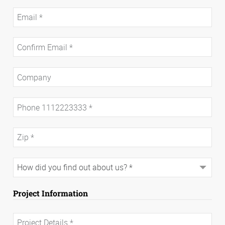
Project Information