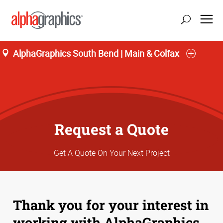
AlphaGraphics South Bend | Main & Colfax
Request a Quote
Get A Quote On Your Next Project
Thank you for your interest in
working with AlphaGraphics