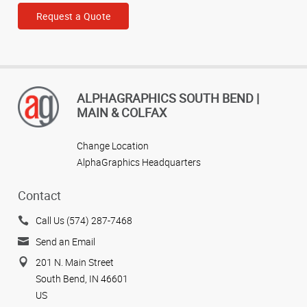
Request a Quote
ALPHAGRAPHICS SOUTH BEND |
MAIN & COLFAX
Change Location
AlphaGraphics Headquarters
Contact
Call Us (574) 287-7468
Send an Email
201 N. Main Street
South Bend, IN 46601
US