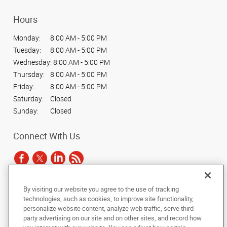
Hours
Monday:
8:00 AM - 5:00 PM
Tuesday:
8:00 AM - 5:00 PM
Wednesday:
8:00 AM - 5:00 PM
Thursday:
8:00 AM - 5:00 PM
Friday:
8:00 AM - 5:00 PM
Saturday:
Closed
Sunday:
Closed
Connect With Us
By visiting our website you agree to the use of tracking
Under the copyright laws, this documentation may not be copied,
technologies, such as cookies, to improve site functionality,
photocopied, reproduced, translated, or reduced to any electronic medium or
personalize website content, analyze web traffic, serve third
machine-readable form, in whole or in part, without the prior written consent
party advertising on our site and on other sites, and record how
of AlphaGraphics, Inc.