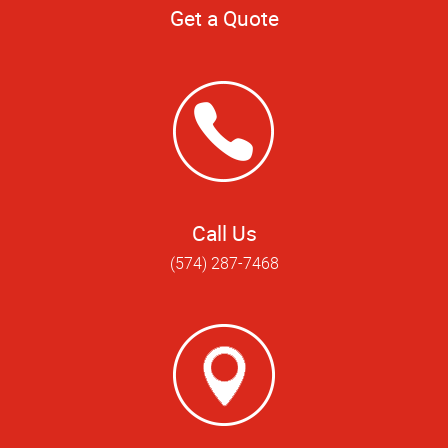
Get a Quote
Call Us
(574) 287-7468