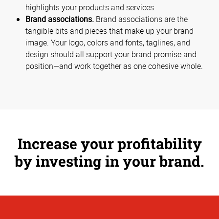
highlights your products and services.
Brand associations.
Brand associations are the
tangible bits and pieces that make up your brand
image. Your logo, colors and fonts, taglines, and
design should all support your brand promise and
position—and work together as one cohesive whole.
Increase your profitability
by investing in your brand.