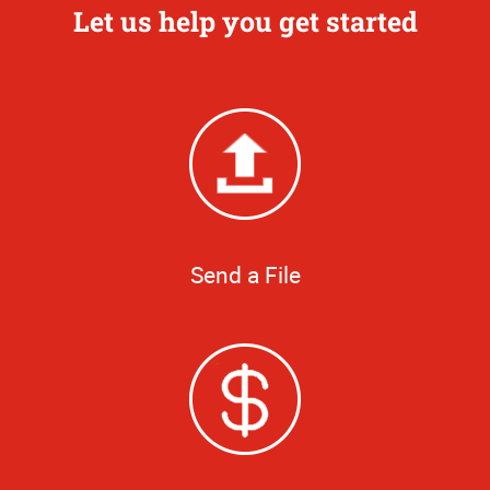
Let us help you get started
Send a File