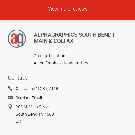
View more reviews
ALPHAGRAPHICS SOUTH BEND |
MAIN & COLFAX
Change Location
AlphaGraphics Headquarters
Contact
Call Us (574) 287-7468
Send an Email
201 N. Main Street
South Bend, IN 46601
US