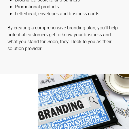
Promotional products
Letterhead, envelopes and business cards
By creating a comprehensive branding plan, you’ll help
potential customers get to know your business and
what you stand for. Soon, they’ll look to you as their
solution provider.