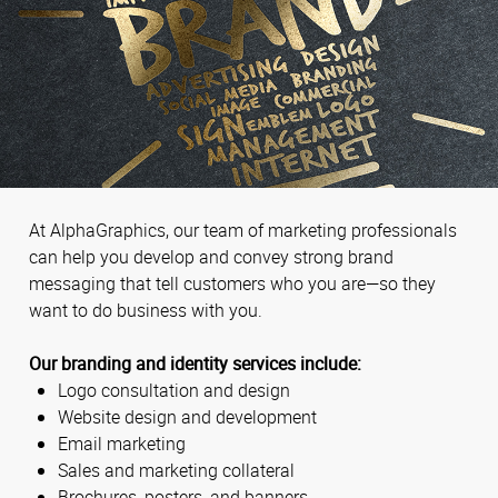
At AlphaGraphics, our team of marketing professionals
can help you develop and convey strong brand
messaging that tell customers who you are—so they
want to do business with you.
Our branding and identity services include:
Logo consultation and design
Website design and development
Email marketing
Sales and marketing collateral
Brochures, posters, and banners