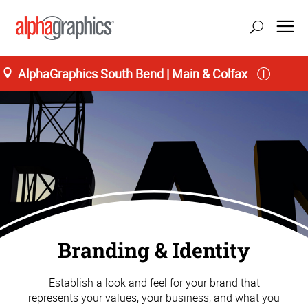
AlphaGraphics South Bend | Main & Colfax
Branding & Identity
Establish a look and feel for your brand that
represents your values, your business, and what you