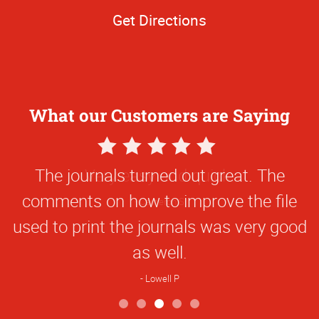
Get Directions
What our Customers are Saying
5
Star
The journals turned out great. The
Rating
comments on how to improve the file
used to print the journals was very good
as well.
Lowell P