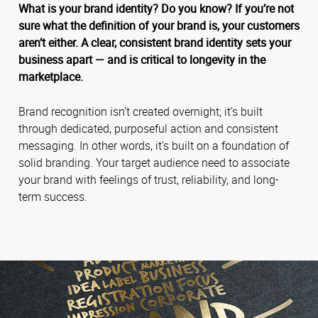
What is your brand identity? Do you know? If you’re not
sure what the definition of your brand is, your customers
aren’t either. A clear, consistent brand identity sets your
business apart — and is critical to longevity in the
marketplace.
Brand recognition isn’t created overnight; it’s built
through dedicated, purposeful action and consistent
messaging. In other words, it’s built on a foundation of
solid branding. Your target audience need to associate
your brand with feelings of trust, reliability, and long-
term success.