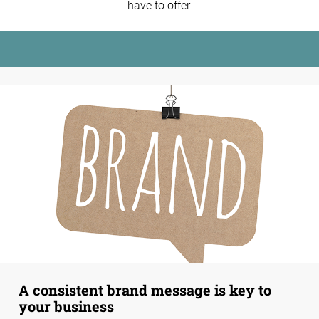
have to offer.
A consistent brand message is key to
your business