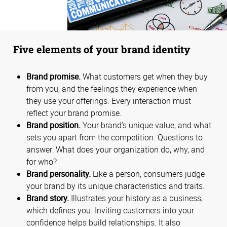
Five elements of your brand identity
Brand promise.
What customers get when they buy
from you, and the feelings they experience when
they use your offerings. Every interaction must
reflect your brand promise.
Brand position.
Your brand’s unique value, and what
sets you apart from the competition. Questions to
answer: What does your organization do, why, and
for who?
Brand personality.
Like a person, consumers judge
your brand by its unique characteristics and traits.
Brand story.
Illustrates your history as a business,
which defines you. Inviting customers into your
confidence helps build relationships. It also