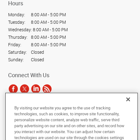
Hours
Monday:
8:00 AM - 5:00 PM
Tuesday:
8:00 AM - 5:00 PM
Wednesday:
8:00 AM - 5:00 PM
Thursday:
8:00 AM - 5:00 PM
Friday:
8:00 AM - 5:00 PM
Saturday:
Closed
Sunday:
Closed
Connect With Us
By visiting our website you agree to the use of tracking
Under the copyright laws, this documentation may not be copied,
technologies, such as cookies, to improve site functionality,
photocopied, reproduced, translated, or reduced to any electronic medium or
personalize website content, analyze web traffic, serve third
machine-readable form, in whole or in part, without the prior written consent
party advertising on our site and on other sites, and record how
of AlphaGraphics, Inc.
you interact with our website. You can adjust how certain
technologies are used on our site through the cookies settings
Copyright © 2025 AlphaGraphics International Headquarters. All rights