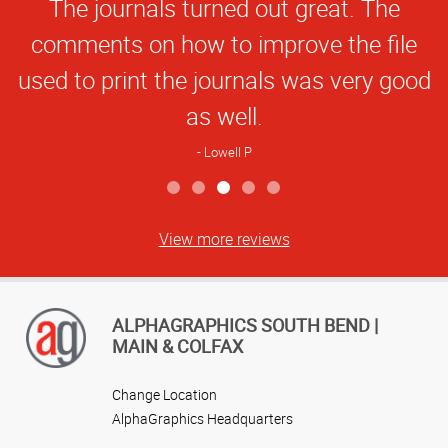
The journals turned out great. The
Rating
comments on how to improve the file
used to print the journals was very good
as well.
Lowell P
View more reviews
ALPHAGRAPHICS SOUTH BEND |
MAIN & COLFAX
Change Location
AlphaGraphics Headquarters