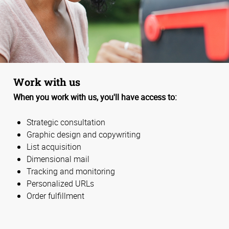
Work with us
When you work with us, you'll have access to:
Strategic consultation
Graphic design and copywriting
List acquisition
Dimensional mail
Tracking and monitoring
Personalized URLs
Order fulfillment