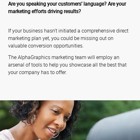
Are you speaking your customers’ language? Are your
marketing efforts driving results?
If your business hasn’t initiated a comprehensive direct
marketing plan yet, you could be missing out on
valuable conversion opportunities.
The AlphaGraphics marketing team will employ an
arsenal of tools to help you showcase all the best that
your company has to offer.