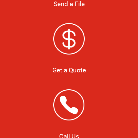
Send a File
Get a Quote
Call Us