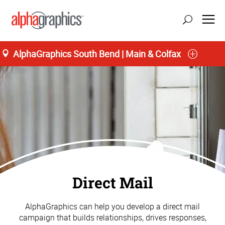
AlphaGraphics South Bend | Main & Colfax
Direct Mail
AlphaGraphics can help you develop a direct mail
campaign that builds relationships, drives responses,