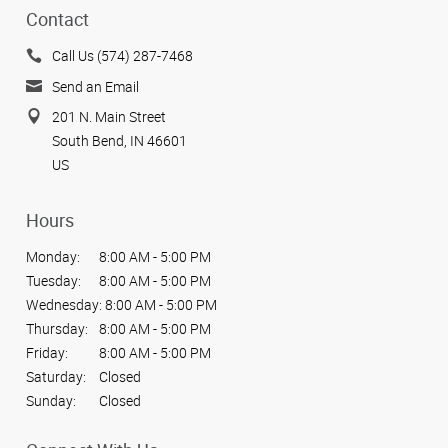
Contact
Call Us (574) 287-7468
Send an Email
201 N. Main Street
South Bend, IN 46601
US
Hours
Monday:
8:00 AM - 5:00 PM
Tuesday:
8:00 AM - 5:00 PM
Wednesday:
8:00 AM - 5:00 PM
Thursday:
8:00 AM - 5:00 PM
Friday:
8:00 AM - 5:00 PM
Saturday:
Closed
Sunday:
Closed