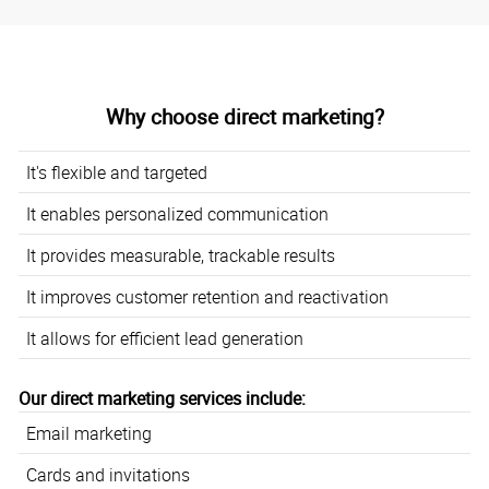
Why choose direct marketing?
It's flexible and targeted
It enables personalized communication
It provides measurable, trackable results
It improves customer retention and reactivation
It allows for efficient lead generation
Our direct marketing services include:
Email marketing
Cards and invitations