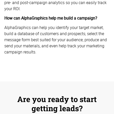
pre- and post-campaign analytics so you can easily track
your ROI.
How can AlphaGraphics help me build a campaign?
AlphaGraphics can help you identify your target market;
build a database of customers and prospects; select the
message form best suited for your audience; produce and
send your materials, and even help track your marketing
campaign results.
Are you ready to start
getting leads?