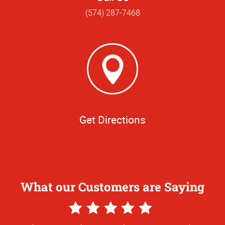
(574) 287-7468
Get Directions
What our Customers are Saying
5
Star