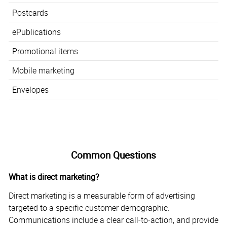
Postcards
ePublications
Promotional items
Mobile marketing
Envelopes
Common Questions
What is direct marketing?
Direct marketing is a measurable form of advertising
targeted to a specific customer demographic.
Communications include a clear call-to-action, and provide