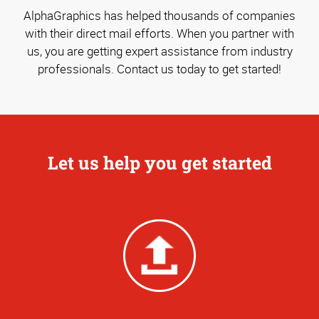
AlphaGraphics has helped thousands of companies
with their direct mail efforts. When you partner with
us, you are getting expert assistance from industry
professionals. Contact us today to get started!
Let us help you get started