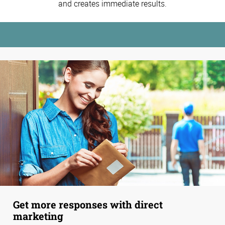
and creates immediate results.
Get more responses with direct
marketing