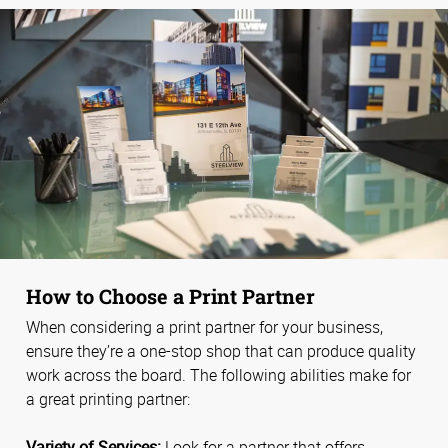
How to Choose a Print Partner
When considering a print partner for your business,
ensure they’re a one-stop shop that can produce quality
work across the board. The following abilities make for
a great printing partner:
Variety of Services:
Look for a partner that offers