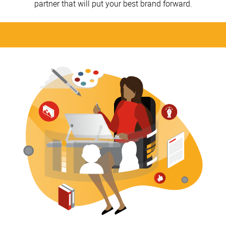
partner that will put your best brand forward.