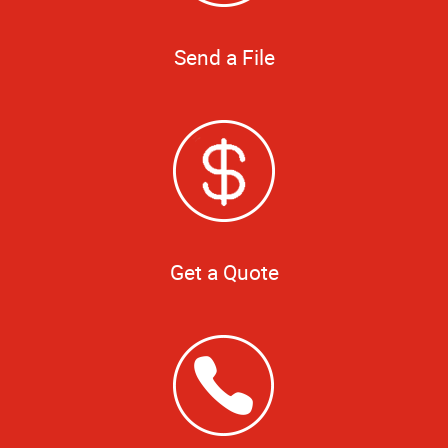
Send a File
Get a Quote