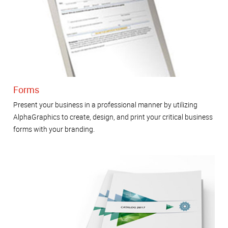
Forms
Present your business in a professional manner by utilizing
AlphaGraphics to create, design, and print your critical business
forms with your branding.