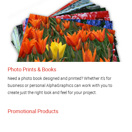
Photo Prints & Books
Need a photo book designed and printed? Whether it's for
business or personal AlphaGraphics can work with you to
create just the right look and feel for your project.
Promotional Products