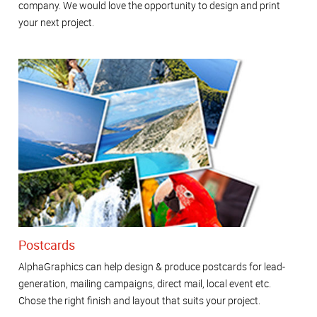
company. We would love the opportunity to design and print
your next project.
Postcards
AlphaGraphics can help design & produce postcards for lead-
generation, mailing campaigns, direct mail, local event etc.
Chose the right finish and layout that suits your project.