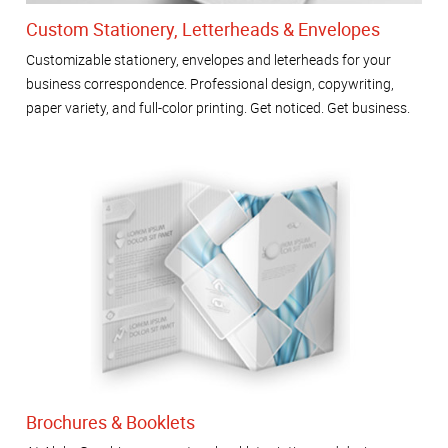
Custom Stationery, Letterheads & Envelopes
Customizable stationery, envelopes and leterheads for your
business correspondence. Professional design, copywriting,
paper variety, and full-color printing. Get noticed. Get business.
Brochures & Booklets