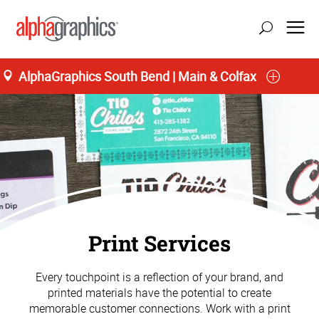
AlphaGraphics South Bend | Main & Colfax
Print Services
Every touchpoint is a reflection of your brand, and
printed materials have the potential to create
memorable customer connections. Work with a print