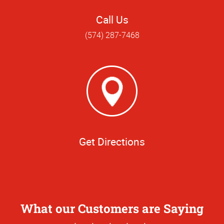
Call Us
(574) 287-7468
Get Directions
What our Customers are Saying