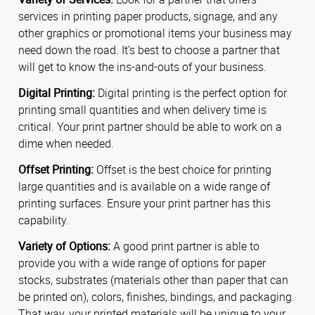
services in printing paper products, signage, and any
other graphics or promotional items your business may
need down the road. It’s best to choose a partner that
will get to know the ins-and-outs of your business.
Digital Printing:
Digital printing is the perfect option for
printing small quantities and when delivery time is
critical. Your print partner should be able to work on a
dime when needed.
Offset Printing:
Offset is the best choice for printing
large quantities and is available on a wide range of
printing surfaces. Ensure your print partner has this
capability.
Variety of Options:
A good print partner is able to
provide you with a wide range of options for paper
stocks, substrates (materials other than paper that can
be printed on), colors, finishes, bindings, and packaging.
That way, your printed materials will be unique to your