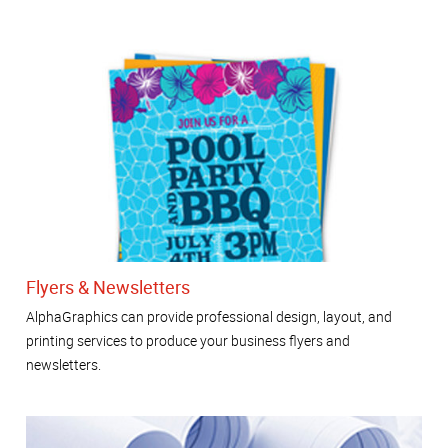
Flyers & Newsletters
AlphaGraphics can provide professional design, layout, and
printing services to produce your business flyers and
newsletters.