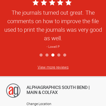
5
Star
The journals turned out great. The
Rating
comments on how to improve the file
used to print the journals was very good
as well.
Lowell P
View more reviews
ALPHAGRAPHICS SOUTH BEND |
MAIN & COLFAX
Change Location