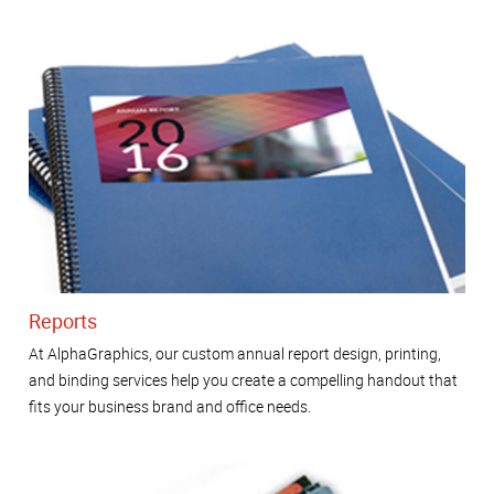
Reports
At AlphaGraphics, our custom annual report design, printing,
and binding services help you create a compelling handout that
fits your business brand and office needs.