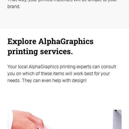
brand.
Explore AlphaGraphics
printing services.
Your local AlphaGraphics printing experts can consult
you on which of these items will work best for your
needs. They can even help with design!