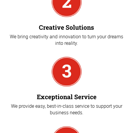
Creative Solutions
We bring creativity and innovation to turn your dreams
into reality.
Exceptional Service
We provide easy, best-in-class service to support your
business needs.