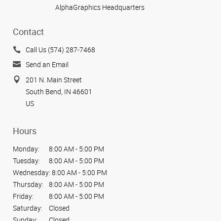
AlphaGraphics Headquarters
Contact
Call Us (574) 287-7468
Send an Email
201 N. Main Street
South Bend, IN 46601
US
Hours
Monday:
8:00 AM - 5:00 PM
Tuesday:
8:00 AM - 5:00 PM
Wednesday:
8:00 AM - 5:00 PM
Thursday:
8:00 AM - 5:00 PM
Friday:
8:00 AM - 5:00 PM
Saturday:
Closed
Sunday:
Closed