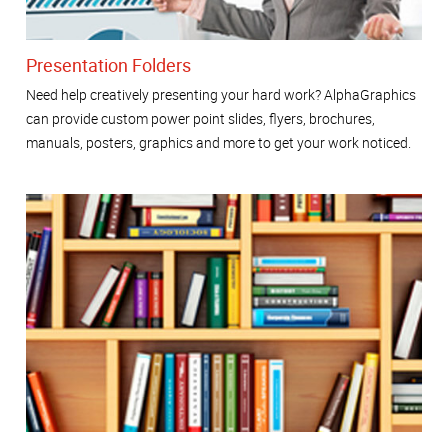
Presentation Folders
Need help creatively presenting your hard work? AlphaGraphics
can provide custom power point slides, flyers, brochures,
manuals, posters, graphics and more to get your work noticed.