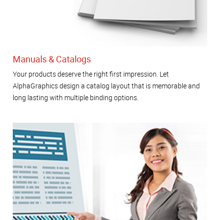
Manuals & Catalogs
Your products deserve the right first impression. Let
AlphaGraphics design a catalog layout that is memorable and
long lasting with multiple binding options.