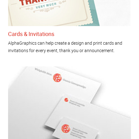
Cards & Invitations
AlphaGraphics can help create a design and print cards and
invitations for every event, thank you or announcement.