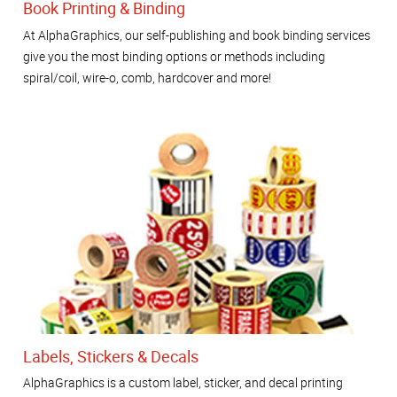
Book Printing & Binding
At AlphaGraphics, our self-publishing and book binding services
give you the most binding options or methods including
spiral/coil, wire-o, comb, hardcover and more!
Labels, Stickers & Decals
AlphaGraphics is a custom label, sticker, and decal printing