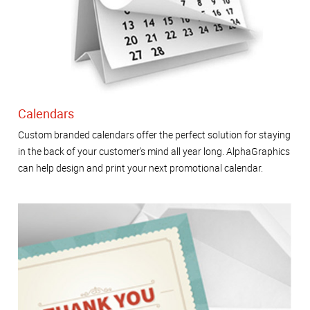
Calendars
Custom branded calendars offer the perfect solution for staying
in the back of your customer's mind all year long. AlphaGraphics
can help design and print your next promotional calendar.