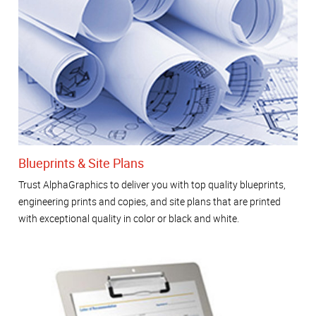
Blueprints & Site Plans
Trust AlphaGraphics to deliver you with top quality blueprints,
engineering prints and copies, and site plans that are printed
with exceptional quality in color or black and white.