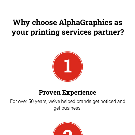
Why choose AlphaGraphics as
your printing services partner?
Proven Experience
For over 50 years, we’ve helped brands get noticed and
get business.