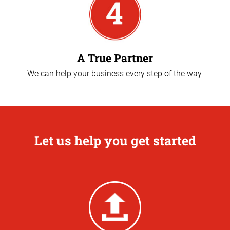
A True Partner
We can help your business every step of the way.
Let us help you get started