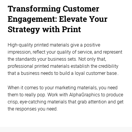
Transforming Customer
Engagement: Elevate Your
Strategy with Print
High-quality printed materials give a positive
impression, reflect your quality of service, and represent
the standards your business sets. Not only that,
professional printed materials establish the credibility
that a business needs to build a loyal customer base..
When it comes to your marketing materials, you need
them to really pop. Work with AlphaGraphics to produce
crisp, eye-catching materials that grab attention and get
the responses you need.