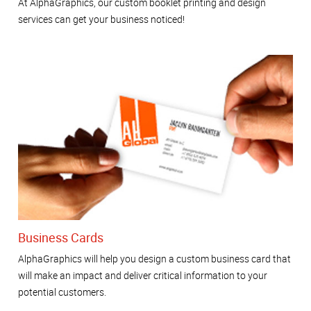
At AlphaGraphics, our custom booklet printing and design
services can get your business noticed!
Business Cards
AlphaGraphics will help you design a custom business card that
will make an impact and deliver critical information to your
potential customers.