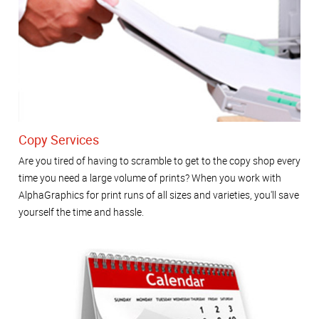
Copy Services
Are you tired of having to scramble to get to the copy shop every
time you need a large volume of prints? When you work with
AlphaGraphics for print runs of all sizes and varieties, you'll save
yourself the time and hassle.