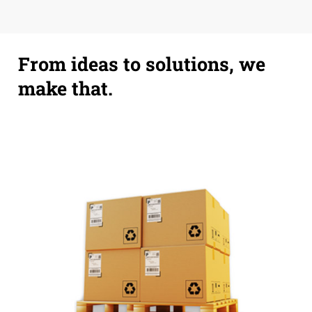
From ideas to solutions, we
make that.