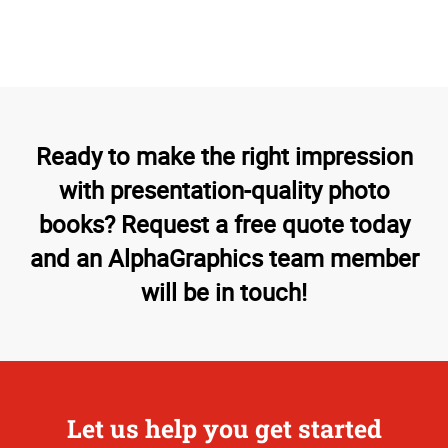
Ready to make the right impression
with presentation-quality photo
books? Request a free quote today
and an AlphaGraphics team member
will be in touch!
Let us help you get started