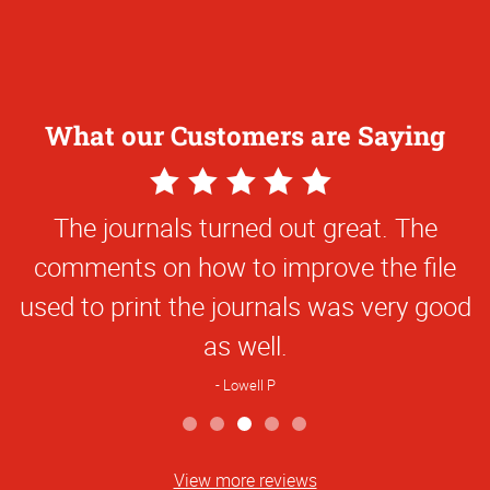
What our Customers are Saying
5
Star
The journals turned out great. The
Rating
comments on how to improve the file
used to print the journals was very good
as well.
Lowell P
View more reviews