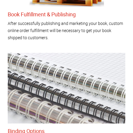
Book Fulfillment & Publishing
After successfully publishing and marketing your book, custom
online order fulfillment will be necessary to get your book
shipped to customers.
Binding Options