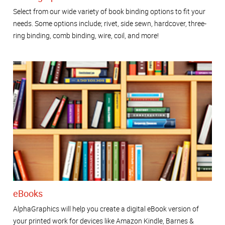
Select from our wide variety of book binding options to fit your
needs. Some options include; rivet, side sewn, hardcover, three-
ring binding, comb binding, wire, coil, and more!
eBooks
AlphaGraphics will help you create a digital eBook version of
your printed work for devices like Amazon Kindle, Barnes &