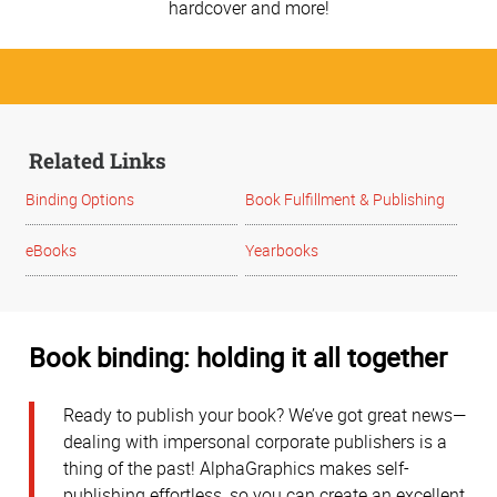
hardcover and more!
Related Links
Binding Options
Book Fulfillment & Publishing
eBooks
Yearbooks
Book binding: holding it all together
Ready to publish your book? We’ve got great news—
dealing with impersonal corporate publishers is a
thing of the past! AlphaGraphics makes self-
publishing effortless, so you can create an excellent