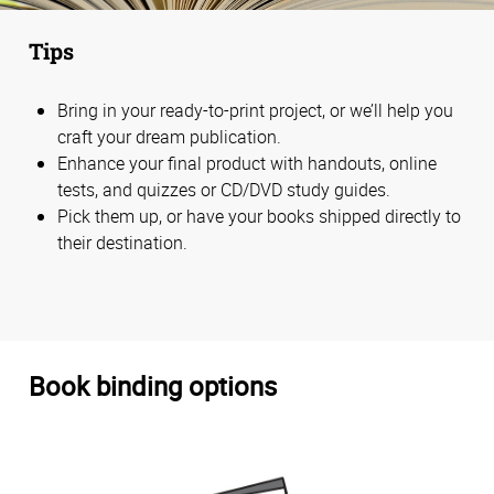
Tips
Bring in your ready-to-print project, or we’ll help you
craft your dream publication.
Enhance your final product with handouts, online
tests, and quizzes or CD/DVD study guides.
Pick them up, or have your books shipped directly to
their destination.
Book binding options