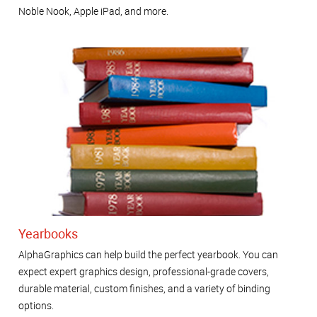
Noble Nook, Apple iPad, and more.
Yearbooks
AlphaGraphics can help build the perfect yearbook. You can
expect expert graphics design, professional-grade covers,
durable material, custom finishes, and a variety of binding
options.