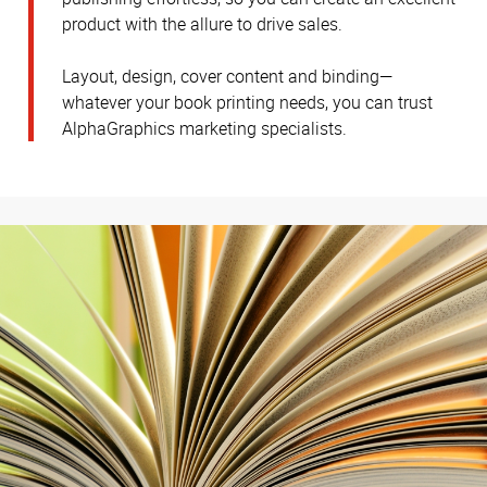
product with the allure to drive sales.
Layout, design, cover content and binding—
whatever your book printing needs, you can trust
AlphaGraphics marketing specialists.