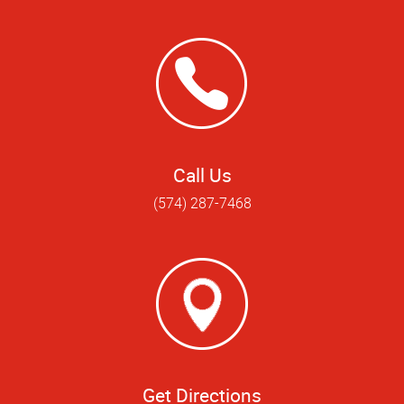
Call Us
(574) 287-7468
Get Directions