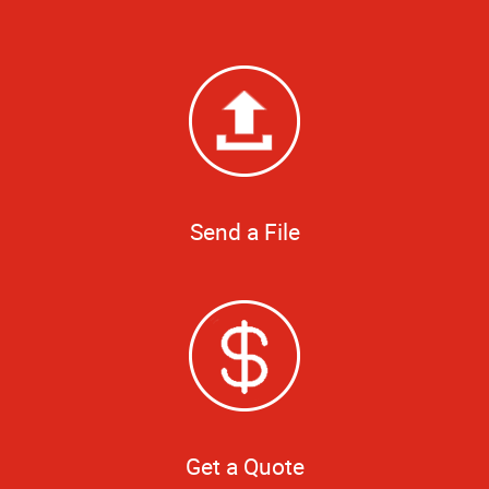
Send a File
Get a Quote