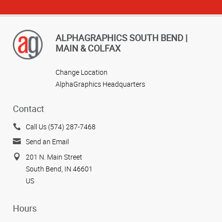
ALPHAGRAPHICS SOUTH BEND |
MAIN & COLFAX
Change Location
AlphaGraphics Headquarters
Contact
Call Us (574) 287-7468
Send an Email
201 N. Main Street
South Bend, IN 46601
US
Hours