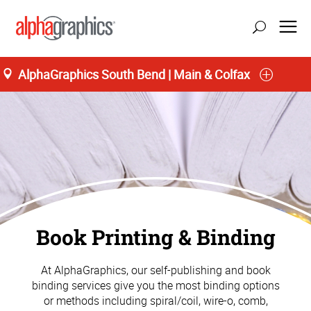
AlphaGraphics South Bend | Main & Colfax
Book Printing & Binding
At AlphaGraphics, our self-publishing and book
binding services give you the most binding options
or methods including spiral/coil, wire-o, comb,