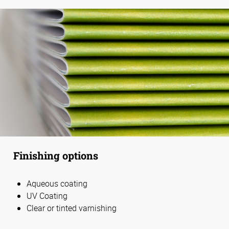
Finishing options
Aqueous coating
UV Coating
Clear or tinted varnishing