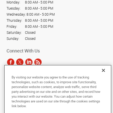
Monday:
8:00 AM - 5:00 PM
Tuesday:
8:00 AM - 5:00 PM
Wednesday:
8:00 AM - 5:00 PM
Thursday:
8:00 AM - 5:00 PM
Friday:
8:00 AM - 5:00 PM
Saturday:
Closed
Sunday:
Closed
Connect With Us
By visiting our website you agree to the use of tracking
Under the copyright laws, this documentation may not be copied,
technologies, such as cookies, to improve site functionality,
photocopied, reproduced, translated, or reduced to any electronic medium or
personalize website content, analyze web traffic, serve third
machine-readable form, in whole or in part, without the prior written consent
party advertising on our site and on other sites, and record how
of AlphaGraphics, Inc.
you interact with our website. You can adjust how certain
technologies are used on our site through the cookies settings
Copyright © 2025 AlphaGraphics International Headquarters. All rights
link below.
reserved
201 N. Main Street
,
South Bend
,
Indiana
46601
US