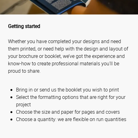
Getting started
Whether you have completed your designs and need
them printed, or need help with the design and layout of
your brochure or booklet, we’ve got the experience and
know-how to create professional materials you’ll be
proud to share.
Bring in or send us the booklet you wish to print
Select the formatting options that are right for your
project
Choose the size and paper for pages and covers
Choose a quantity: we are flexible on run quantities