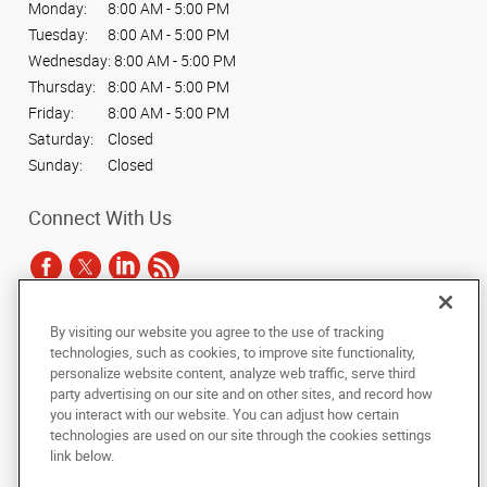
Monday:
8:00 AM - 5:00 PM
Tuesday:
8:00 AM - 5:00 PM
Wednesday:
8:00 AM - 5:00 PM
Thursday:
8:00 AM - 5:00 PM
Friday:
8:00 AM - 5:00 PM
Saturday:
Closed
Sunday:
Closed
Connect With Us
By visiting our website you agree to the use of tracking
Under the copyright laws, this documentation may not be copied,
technologies, such as cookies, to improve site functionality,
photocopied, reproduced, translated, or reduced to any electronic medium or
personalize website content, analyze web traffic, serve third
machine-readable form, in whole or in part, without the prior written consent
party advertising on our site and on other sites, and record how
of AlphaGraphics, Inc.
you interact with our website. You can adjust how certain
technologies are used on our site through the cookies settings
Copyright © 2025 AlphaGraphics International Headquarters. All rights
link below.
reserved
201 N. Main Street
,
South Bend
,
Indiana
46601
US