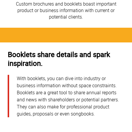
Custom brochures and booklets boast important
product or business information with current or
potential clients.
Booklets share details and spark
inspiration.
With booklets, you can dive into industry or
business information without space constraints.
Booklets are a great tool to share annual reports
and news with shareholders or potential partners.
They can also make for professional product
guides, proposals or even songbooks.