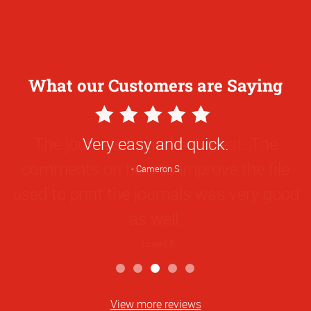
What our Customers are Saying
5
Star
The journals turned out great. The
Rating
comments on how to improve the file
used to print the journals was very good
as well.
Lowell P
View more reviews