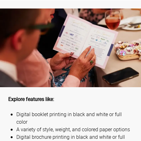
Explore features like:
Digital booklet printing in black and white or full
color
A variety of style, weight, and colored paper options
Digital brochure printing in black and white or full