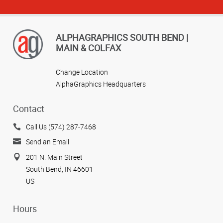
ALPHAGRAPHICS SOUTH BEND |
MAIN & COLFAX
Change Location
AlphaGraphics Headquarters
Contact
Call Us (574) 287-7468
Send an Email
201 N. Main Street
South Bend, IN 46601
US
Hours