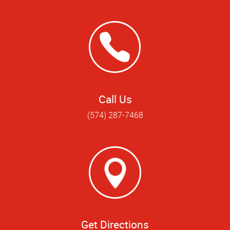
Call Us
(574) 287-7468
Get Directions