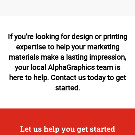
If you’re looking for design or printing
expertise to help your marketing
materials make a lasting impression,
your local AlphaGraphics team is
here to help. Contact us today to get
started.
Let us help you get started