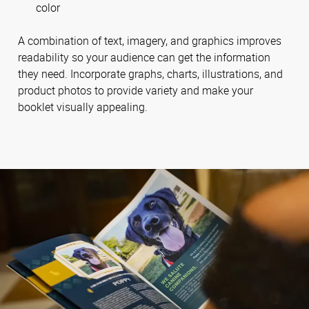
color
A combination of text, imagery, and graphics improves
readability so your audience can get the information
they need. Incorporate graphs, charts, illustrations, and
product photos to provide variety and make your
booklet visually appealing.