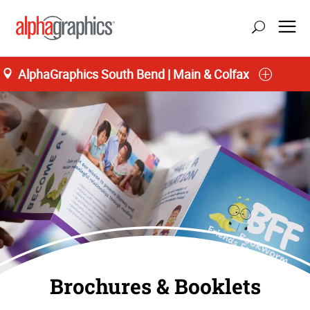
AlphaGraphics South Bend | Main & Colfax
Brochures & Booklets