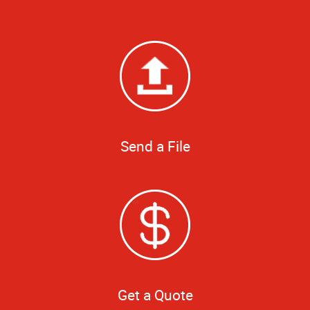
Send a File
Get a Quote