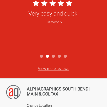
5
Star
Very easy and quick.
Rating
Cameron S
View more reviews
ALPHAGRAPHICS SOUTH BEND |
MAIN & COLFAX
Change Location