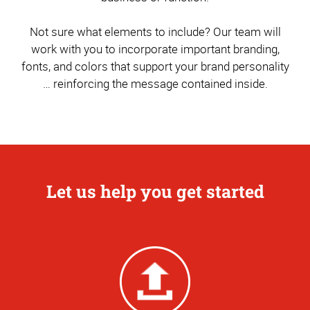
Not sure what elements to include? Our team will
work with you to incorporate important branding,
fonts, and colors that support your brand personality
… reinforcing the message contained inside.
Let us help you get started