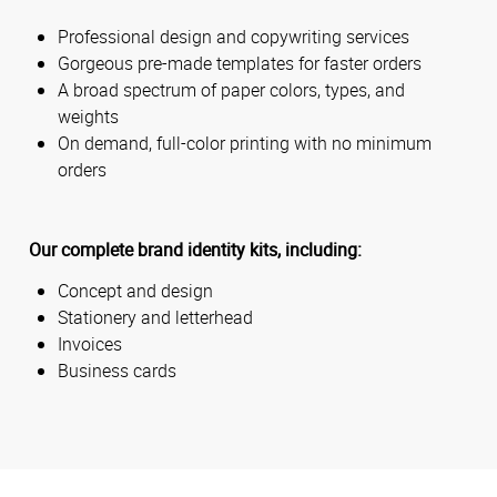
Professional design and copywriting services
Gorgeous pre-made templates for faster orders
A broad spectrum of paper colors, types, and
weights
On demand, full-color printing with no minimum
orders
Our complete brand identity kits, including:
Concept and design
Stationery and letterhead
Invoices
Business cards