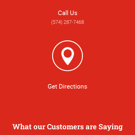
Call Us
(574) 287-7468
Get Directions
What our Customers are Saying