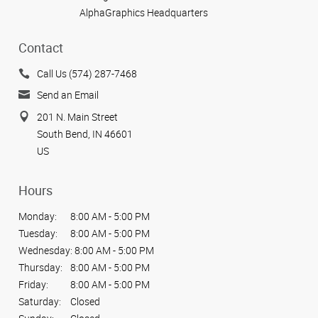
AlphaGraphics Headquarters
Contact
Call Us (574) 287-7468
Send an Email
201 N. Main Street
South Bend, IN 46601
US
Hours
Monday:
8:00 AM - 5:00 PM
Tuesday:
8:00 AM - 5:00 PM
Wednesday:
8:00 AM - 5:00 PM
Thursday:
8:00 AM - 5:00 PM
Friday:
8:00 AM - 5:00 PM
Saturday:
Closed