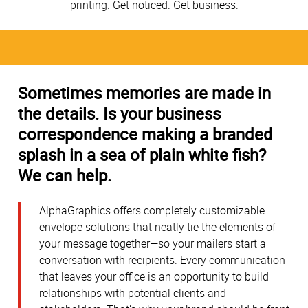
printing. Get noticed. Get business.
Sometimes memories are made in
the details. Is your business
correspondence making a branded
splash in a sea of plain white fish?
We can help.
AlphaGraphics offers completely customizable
envelope solutions that neatly tie the elements of
your message together—so your mailers start a
conversation with recipients. Every communication
that leaves your office is an opportunity to build
relationships with potential clients and