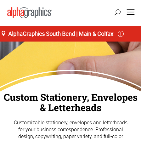
AlphaGraphics South Bend | Main & Colfax
Custom Stationery, Envelopes
& Letterheads
Customizable stationery, envelopes and letterheads
for your business correspondence. Professional
design, copywriting, paper variety, and full-color