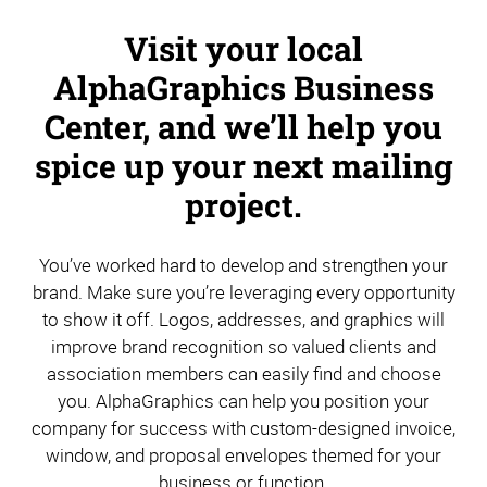
Visit your local
AlphaGraphics Business
Center, and we’ll help you
spice up your next mailing
project.
You’ve worked hard to develop and strengthen your
brand. Make sure you’re leveraging every opportunity
to show it off. Logos, addresses, and graphics will
improve brand recognition so valued clients and
association members can easily find and choose
you. AlphaGraphics can help you position your
company for success with custom-designed invoice,
window, and proposal envelopes themed for your
business or function.