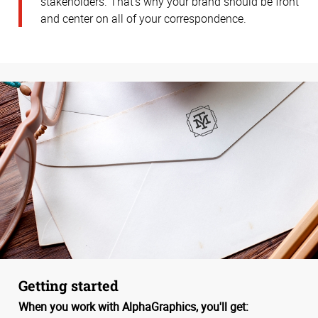
stakeholders. That’s why your brand should be front
and center on all of your correspondence.
Getting started
When you work with AlphaGraphics, you'll get: