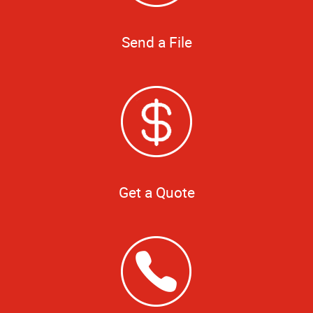
Send a File
Get a Quote