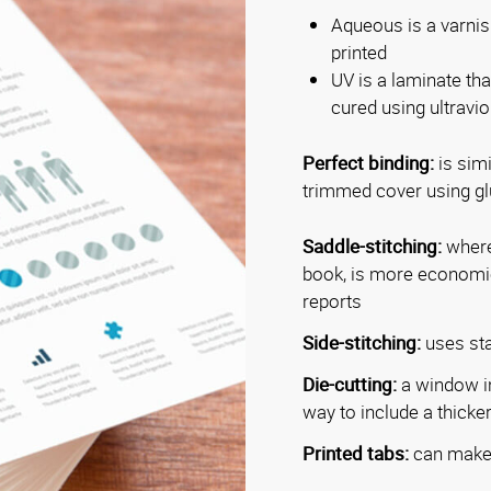
Aqueous is a varnish
printed
UV is a laminate tha
cured using ultraviol
Perfect binding:
is simi
trimmed cover using glu
Saddle-stitching:
where 
book, is more economica
reports
Side-stitching:
uses sta
Die-cutting:
a window in
way to include a thicker 
Printed tabs:
can make 