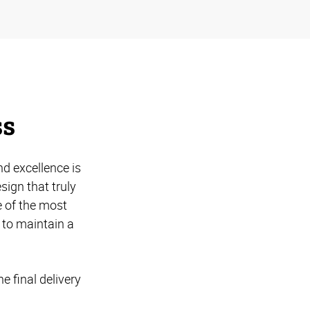
ss
d excellence is
ign that truly
 of the most
 to maintain a
e final delivery