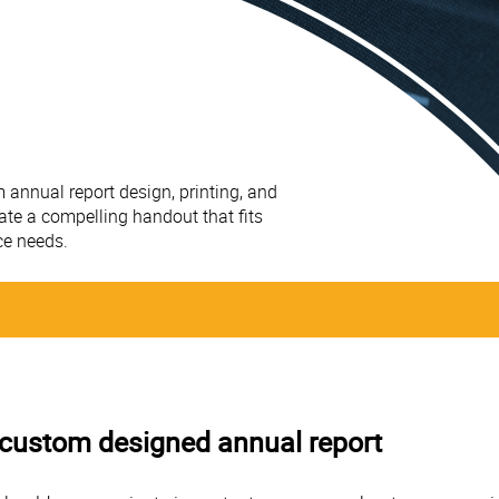
 annual report design, printing, and
ate a compelling handout that fits
ce needs.
 a custom designed annual report