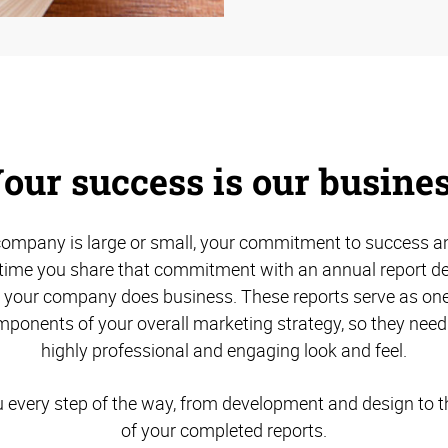
our success is our busine
ompany is large or small, your commitment to success an
s time you share that commitment with an annual report des
w your company does business. These reports serve as one
ponents of your overall marketing strategy, so they need
highly professional and engaging look and feel.
u every step of the way, from development and design to th
of your completed reports.