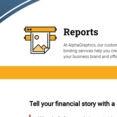
Reports
At AlphaGraphics, our custom
binding services help you cre
your business brand and offi
Tell your financial story with