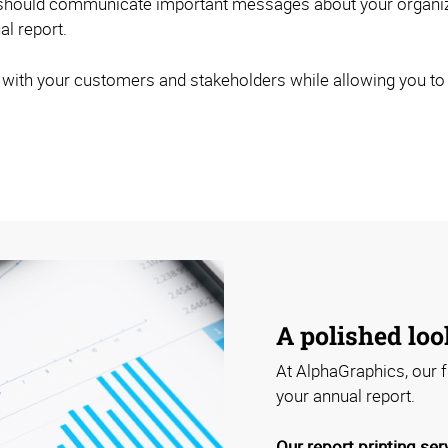
 should communicate important messages about your organizat
l report.
 with your customers and stakeholders while allowing you to p
A polished loo
At AlphaGraphics, our f
your annual report.
Our report printing ser