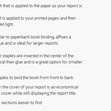
 that is applied to the paper as your report is
t is applied to your printed pages and then
et light
lar to paperback book binding, affixes a
e and is ideal for larger reports
staples are inserted in the center of the
l than glue and is a great option for smaller
ples to bind the book from front to back
 the cover of your report is an economical
cover while still displaying the report title
sections easier to find