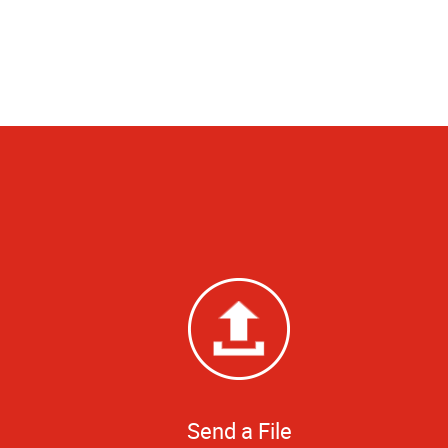
Send a File