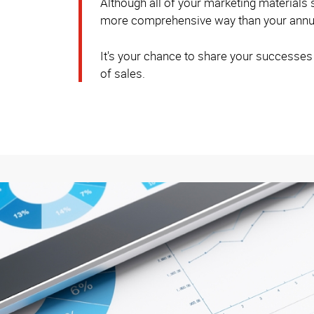
Although all of your marketing materials
more comprehensive way than your annua
It's your chance to share your successes
of sales.