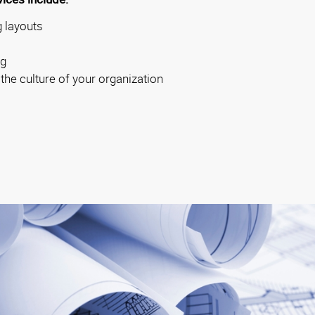
 layouts
ng
 the culture of your organization