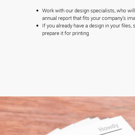
Work with our design specialists, who will
annual report that fits your company’s im
If you already have a design in your files, s
prepare it for printing