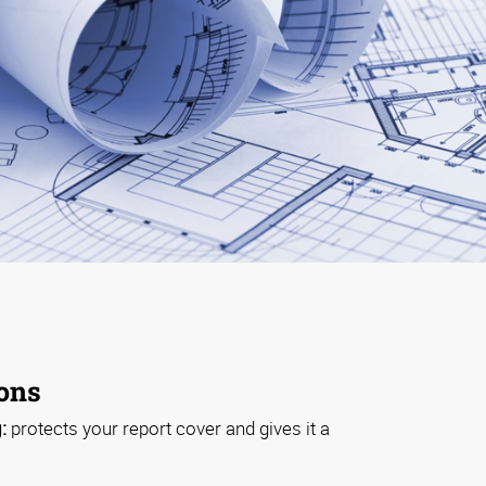
ions
:
protects your report cover and gives it a