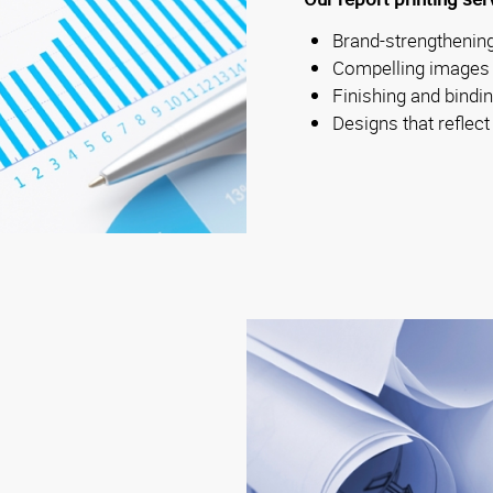
Brand-strengthening
Compelling images
Finishing and bindi
Designs that reflect