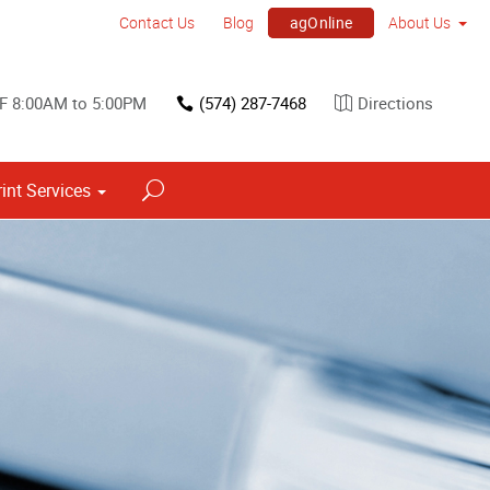
agOnline
Contact Us
Blog
About Us
F 8:00AM to 5:00PM
(574) 287-7468
Directions
rint Services
Point of Purchase & Promotional