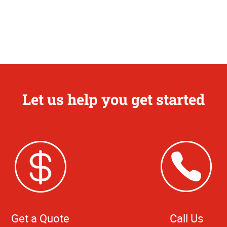
Let us help you get started
Get a Quote
Call Us