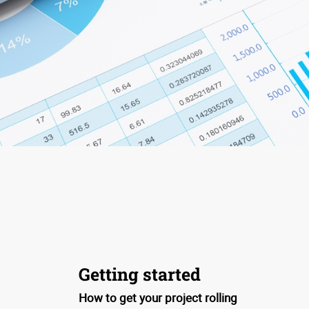
Getting started
How to get your project rolling