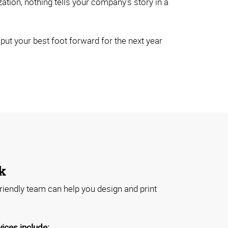
ion, nothing tells your company's story in a
ut your best foot forward for the next year
k
riendly team can help you design and print
vices include: