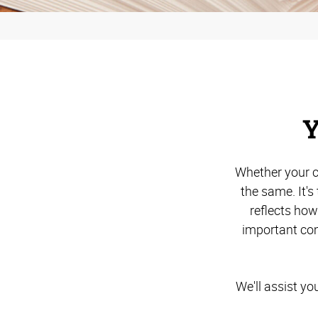
Y
Whether your c
the same. It'
reflects ho
important com
We'll assist yo