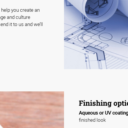
 help you create an
age and culture
end it to us and we’ll
Finishing opt
Aqueous or UV coating
finished look