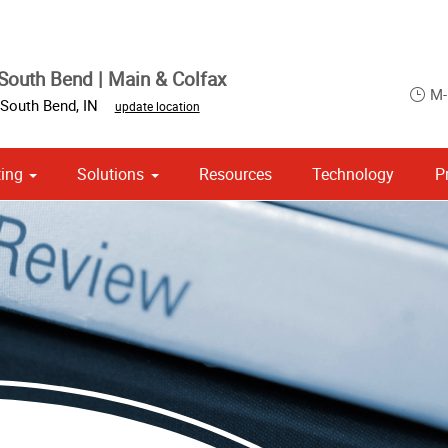
South Bend | Main & Colfax
M-
South Bend
,
IN
update location
ing
Solutions
Resources
Technology
P
 Campaign Print Marketing Solutions