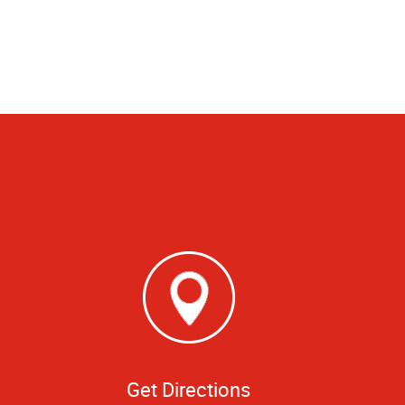
Get Directions